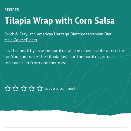
RECIPES
Tilapia Wrap with Corn Salsa
Quick & Easy
Latin American Heritage Diet
Mediterranean Diet
Main Course
Dinner
Try this healthy take on burritos at the dinner table or on the
go. You can make the tilapia just for the burritos, or use
leftover ﬁsh from another meal.
Leave a comment