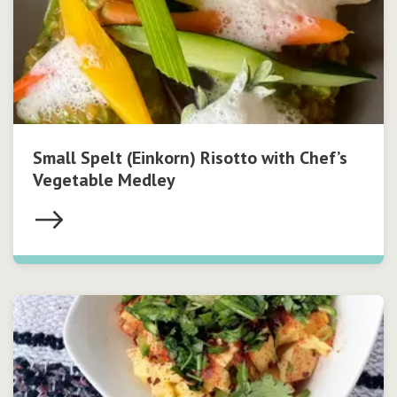
Small Spelt (Einkorn) Risotto with Chef’s
Vegetable Medley