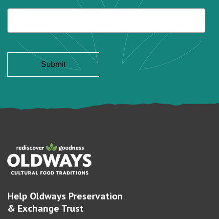
Help Oldways Preservation
& Exchange Trust