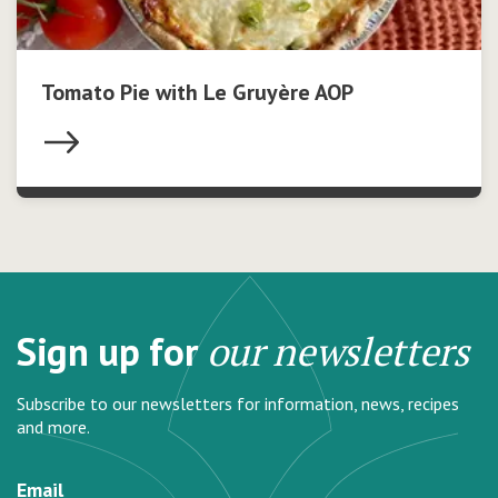
Tomato Pie with Le Gruyère AOP
Sign up for
our newsletters
Subscribe to our newsletters for information, news, recipes
and more.
Email