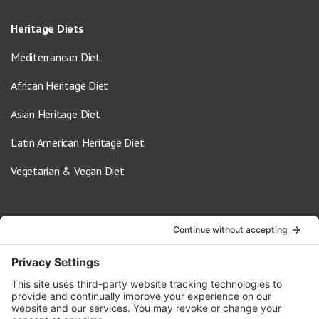
Heritage Diets
Mediterranean Diet
African Heritage Diet
Asian Heritage Diet
Latin American Heritage Diet
Vegetarian & Vegan Diet
Contact Us
info@oldwayspt.org
617-421-5500
266 Beacon Street, Ste 1