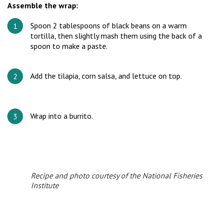
Assemble the wrap:
Spoon 2 tablespoons of black beans on a warm
tortilla, then slightly mash them using the back of a
spoon to make a paste.
Add the tilapia, corn salsa, and lettuce on top.
Wrap into a burrito.
Recipe and photo courtesy of the National Fisheries
Institute