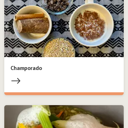
Champorado