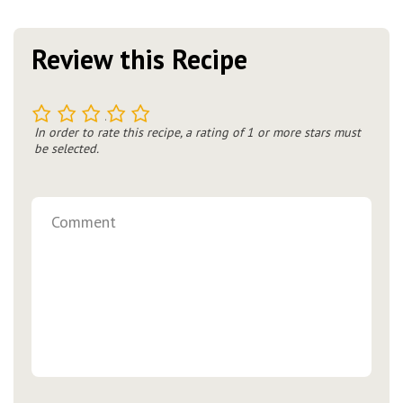
Review this Recipe
1
2
3
4
5
In order to rate this recipe, a rating of 1 or more stars must
be selected.