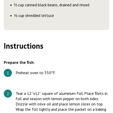
⅓ cup canned black beans, drained and rinsed
½ cup shredded lettuce
Instructions
Prepare the ﬁsh:
Preheat oven to 350°F.
Tear a 12”x12” square of aluminum foil. Place ﬁlets in
foil and season with lemon pepper on both sides.
Drizzle with olive oil and place lemon slices on top.
Wrap the foil tightly and place the packet on a baking