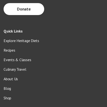
Donate
Quick Links
Explore Heritage Diets
Recipes
Events & Classes
Culinary Travel
About Us
Blog
Shop