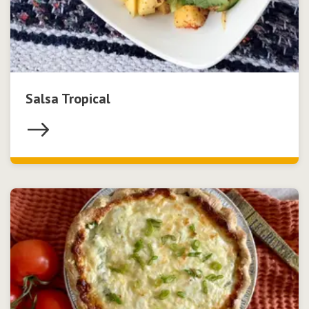
Salsa Tropical