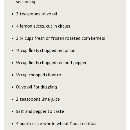
seasoning
2 teaspoons olive oil
4 lemon slices, cut in circles
2 ¼ cups fresh or frozen roasted corn kernels
¼ cup ﬁnely chopped red onion
⅓ cup ﬁnely chopped red bell pepper
⅓ cup chopped cilantro
Olive oil for drizzling
2 teaspoons lime juice
Salt and pepper to taste
4 burrito-size whole wheat ﬂour tortillas