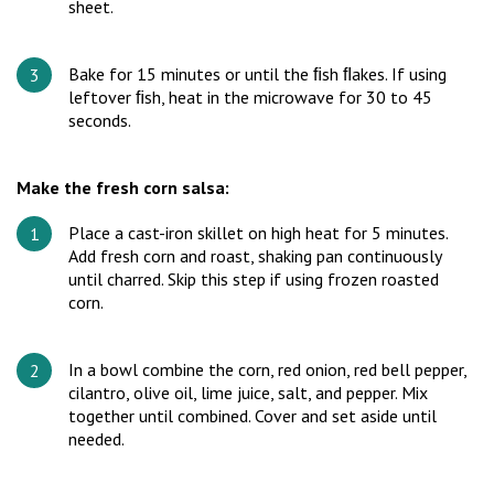
sheet.
Bake for 15 minutes or until the ﬁsh ﬂakes. If using
leftover ﬁsh, heat in the microwave for 30 to 45
seconds.
Make the fresh corn salsa:
Place a cast-iron skillet on high heat for 5 minutes.
Add fresh corn and roast, shaking pan continuously
until charred. Skip this step if using frozen roasted
corn.
In a bowl combine the corn, red onion, red bell pepper,
cilantro, olive oil, lime juice, salt, and pepper. Mix
together until combined. Cover and set aside until
needed.