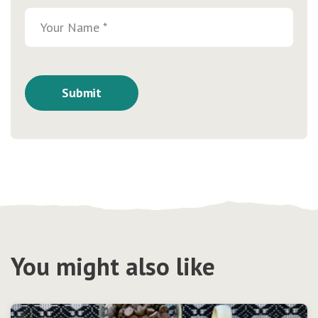
You might also like