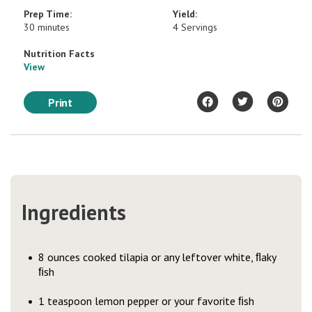
Prep Time:
Yield:
30 minutes
4 Servings
Nutrition Facts
View
Print
Ingredients
8 ounces cooked tilapia or any leftover white, ﬂaky
ﬁsh
1 teaspoon lemon pepper or your favorite ﬁsh