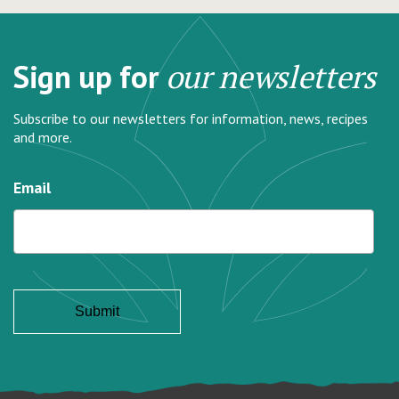
Sign up for
our newsletters
Subscribe to our newsletters for information, news, recipes
and more.
Email