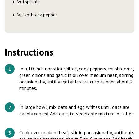
½ tsp. salt
¼ tsp. black pepper
Instructions
In a 10-inch nonstick skillet, cook peppers, mushrooms,
green onions and garlic in oil over medium heat, stirring
occasionally, until vegetables are crisp-tender, about 2
minutes.
In large bowl, mix oats and egg whites until oats are
evenly coated. Add oats to vegetable mixture in skillet.
Cook over medium heat, stirring occasionally, until oats