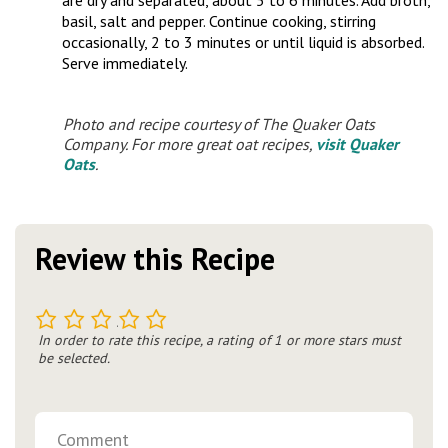
are dry and separated, about 5 to 6 minutes. Add broth,
basil, salt and pepper. Continue cooking, stirring
occasionally, 2 to 3 minutes or until liquid is absorbed.
Serve immediately.
Photo and recipe courtesy of The Quaker Oats
Company. For more great oat recipes,
visit Quaker
Oats
.
Review this Recipe
1
2
3
4
5
In order to rate this recipe, a rating of 1 or more stars must
be selected.