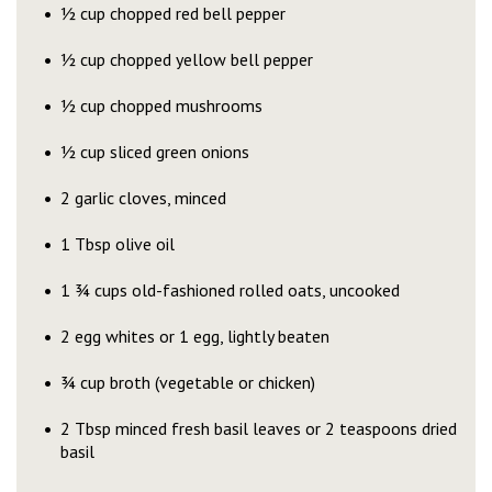
½ cup chopped red bell pepper
½ cup chopped yellow bell pepper
½ cup chopped mushrooms
½ cup sliced green onions
2 garlic cloves, minced
1 Tbsp olive oil
1 ¾ cups old-fashioned rolled oats, uncooked
2 egg whites or 1 egg, lightly beaten
¾ cup broth (vegetable or chicken)
2 Tbsp minced fresh basil leaves or 2 teaspoons dried
basil