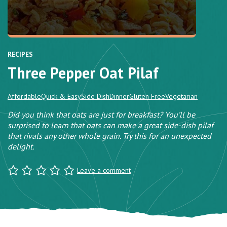
RECIPES
Three Pepper Oat Pilaf
Affordable
Quick & Easy
Side Dish
Dinner
Gluten Free
Vegetarian
Did you think that oats are just for breakfast? You’ll be
surprised to learn that oats can make a great side-dish pilaf
that rivals any other whole grain. Try this for an unexpected
delight.
Leave a comment