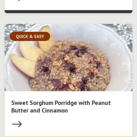
QUICK & EASY
Sweet Sorghum Porridge with Peanut
Butter and Cinnamon