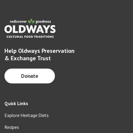
Help Oldways Preservation
& Exchange Trust
Donate
Quick Links
Explore Heritage Diets
Recipes