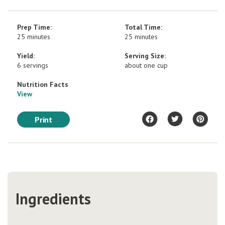
Prep Time:
Total Time:
25 minutes
25 minutes
Yield:
Serving Size:
6 servings
about one cup
Nutrition Facts
View
Print
Ingredients