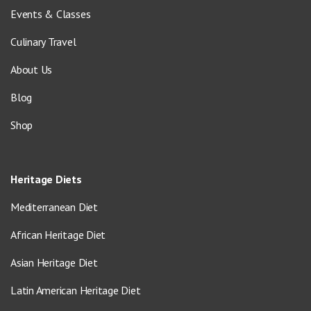
Events & Classes
Culinary Travel
About Us
Blog
Shop
Heritage Diets
Mediterranean Diet
African Heritage Diet
Asian Heritage Diet
Latin American Heritage Diet