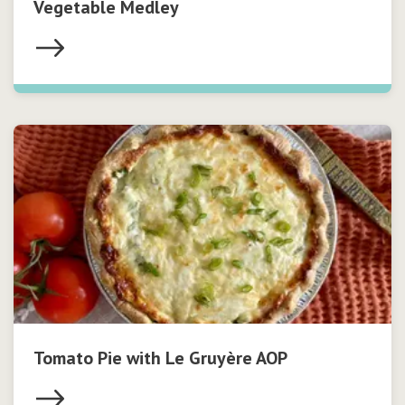
Vegetable Medley
Tomato Pie with Le Gruyère AOP