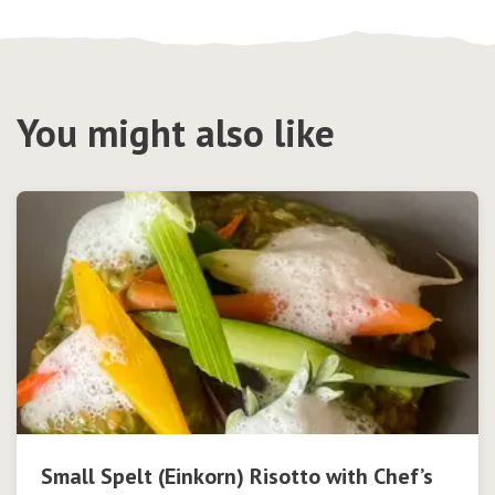
You might also like
Small Spelt (Einkorn) Risotto with Chef’s