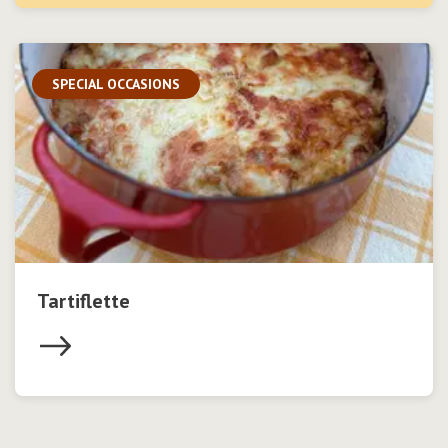
SPECIAL OCCASIONS
Tartiflette