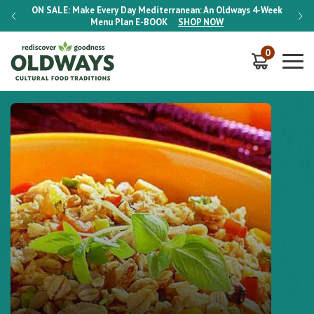
-Week
ON SALE:
Make Every Day Mediterranean: An Oldways 4-Week
ON S
Menu Plan
E-BOOK
SHOP NOW
0