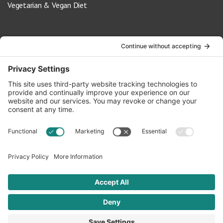
Vegetarian & Vegan Diet
Contact Us
info@oldwayspt.org
617-421-5500
266 Beacon Street, Ste 1
Boston, MA 02116
Terms of Service
Privacy Policy
Cookie Settings
© 2026 Oldways. All rights reserved