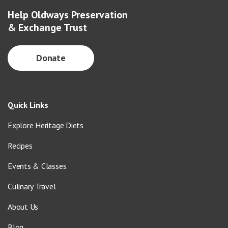
Help Oldways Preservation
& Exchange Trust
Donate
Quick Links
Explore Heritage Diets
Recipes
Events & Classes
Culinary Travel
About Us
Blog