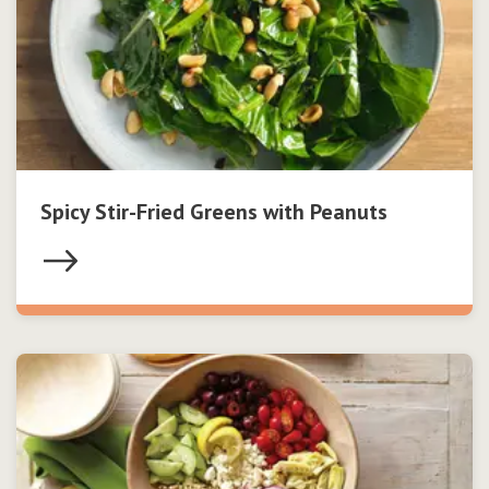
Spicy Stir-Fried Greens with Peanuts