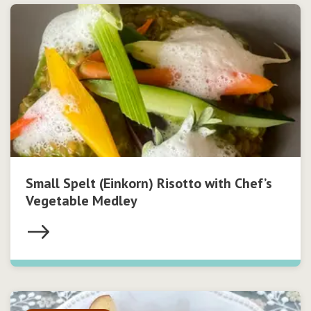
Small Spelt (Einkorn) Risotto with Chef’s
Vegetable Medley