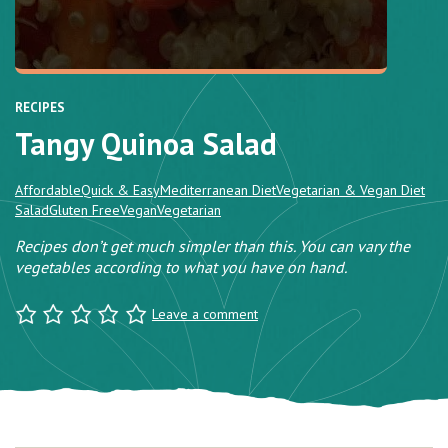
RECIPES
Tangy Quinoa Salad
Affordable
Quick & Easy
Mediterranean Diet
Vegetarian & Vegan Diet
Salad
Gluten Free
Vegan
Vegetarian
Recipes don’t get much simpler than this. You can vary the
vegetables according to what you have on hand.
Leave a comment