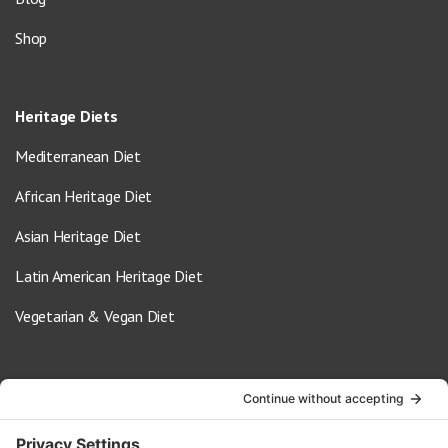
Shop
Heritage Diets
Mediterranean Diet
African Heritage Diet
Asian Heritage Diet
Latin American Heritage Diet
Vegetarian & Vegan Diet
Contact Us
info@oldwayspt.org