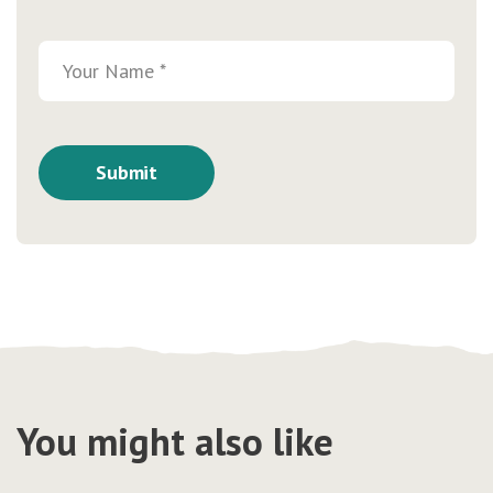
You might also like