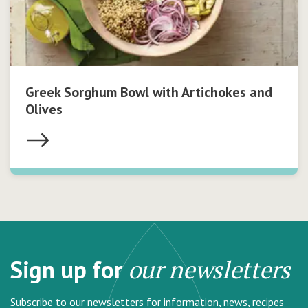
Greek Sorghum Bowl with Artichokes and
Olives
Sign up for
our newsletters
Subscribe to our newsletters for information, news, recipes