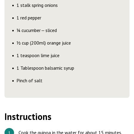
1 stalk spring onions
1 red pepper
¼ cucumber — sliced
½ cup (200ml) orange juice
1 teaspoon lime juice
1 Tablespoon balsamic syrup
Pinch of salt
Instructions
Cook the quinoa in the water for about 15 minutes.