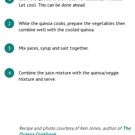
Let cool. This can be done ahead.
While the quinoa cooks, prepare the vegetables then
combine well with the cooled quinoa.
Mix juices, syrup and salt together.
Combine the juice mixture with the quinoa/veggie
mixture and serve.
Recipe and photo courtesy of Ken Jones, author of
The
Quinoa Cookbook
.