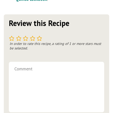
Review this Recipe
1
2
3
4
5
In order to rate this recipe, a rating of 1 or more stars must
be selected.