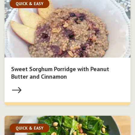
QUICK & EASY
Sweet Sorghum Porridge with Peanut
Butter and Cinnamon
QUICK & EASY