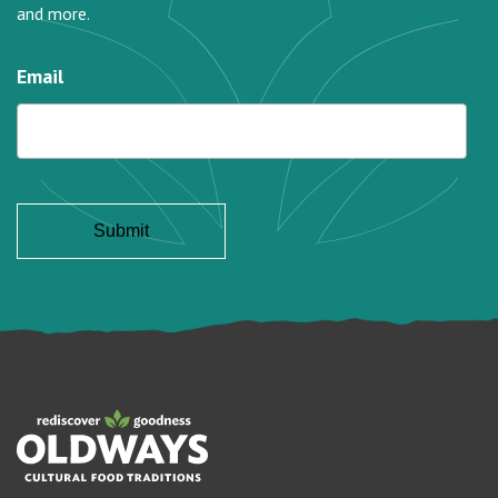
and more.
Email