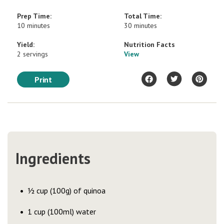
Prep Time:
Total Time:
10 minutes
30 minutes
Yield:
Nutrition Facts
2 servings
View
Print
Ingredients
½ cup (100g) of quinoa
1 cup (100ml) water