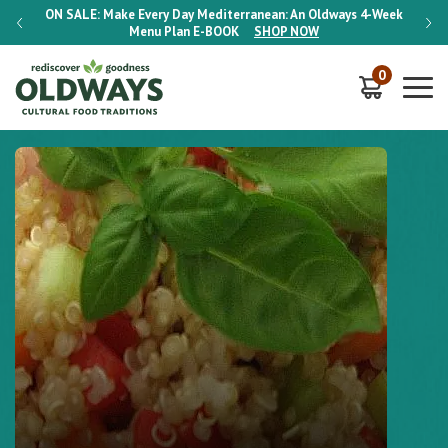
-Week
ON SALE:
Make Every Day Mediterranean: An Oldways 4-Week
ON S
Menu Plan
E-BOOK
SHOP NOW
0