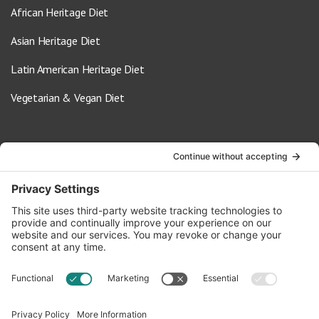
African Heritage Diet
Asian Heritage Diet
Latin American Heritage Diet
Vegetarian & Vegan Diet
Contact Us
info@oldwayspt.org
617-421-5500
266 Beacon Street, Ste 1
Boston, MA 02116