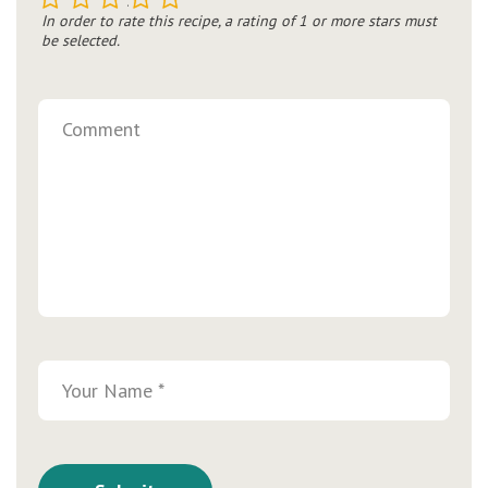
In order to rate this recipe, a rating of 1 or more stars must
be selected.