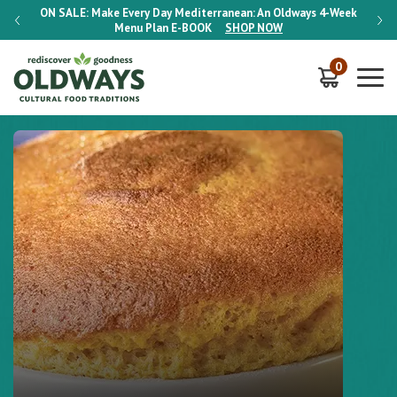
-Week
ON SALE:
Make Every Day Mediterranean: An Oldways 4-Week
ON S
Menu Plan
E-BOOK
SHOP NOW
0