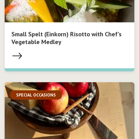
Small Spelt (Einkorn) Risotto with Chef’s
Vegetable Medley
SPECIAL OCCASIONS