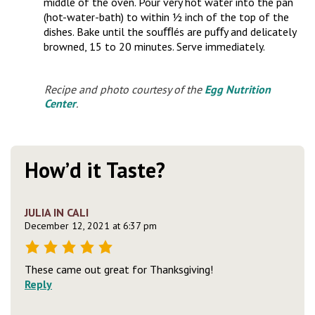
middle of the oven. Pour very hot water into the pan
(hot-water-bath) to within ½ inch of the top of the
dishes. Bake until the souﬄés are puﬀy and delicately
browned, 15 to 20 minutes. Serve immediately.
Recipe and photo courtesy of the
Egg Nutrition
Center
.
How’d it Taste?
JULIA IN CALI
December 12, 2021 at 6:37 pm
These came out great for Thanksgiving!
Reply