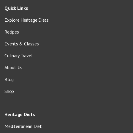
Quick Links
Explore Heritage Diets
Recipes
Events & Classes
Culinary Travel
About Us
Blog
Shop
Heritage Diets
Mediterranean Diet