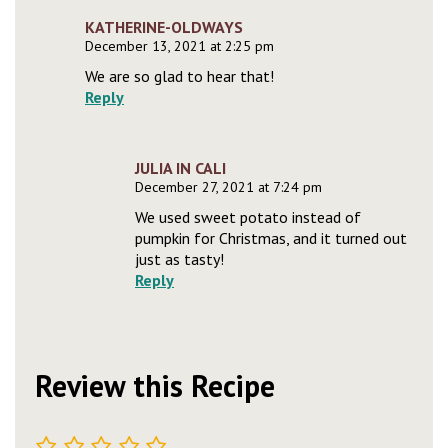
KATHERINE-OLDWAYS
December 13, 2021 at 2:25 pm
We are so glad to hear that!
Reply
JULIA IN CALI
December 27, 2021 at 7:24 pm
We used sweet potato instead of
pumpkin for Christmas, and it turned out
just as tasty!
Reply
Review this Recipe
1
2
3
4
5