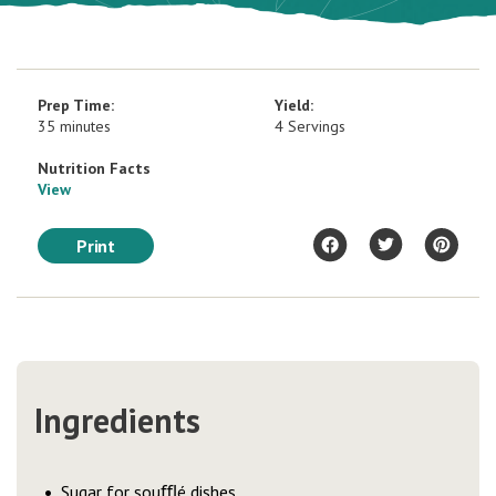
Prep Time:
Yield:
35 minutes
4 Servings
Nutrition Facts
View
Print
Ingredients
Sugar for souﬄé dishes