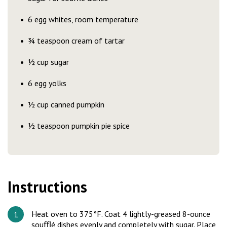
6 egg whites, room temperature
¾ teaspoon cream of tartar
½ cup sugar
6 egg yolks
½ cup canned pumpkin
½ teaspoon pumpkin pie spice
Instructions
Heat oven to 375°F. Coat 4 lightly-greased 8-ounce
souﬄé dishes evenly and completely with sugar. Place