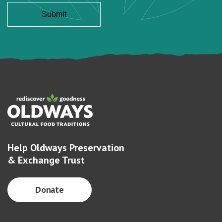
Help Oldways Preservation
& Exchange Trust
Donate