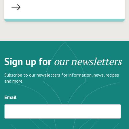
Sign up for
our newsletters
Subscribe to our newsletters for information, news, recipes
and more.
Email