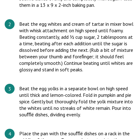
them in a 13 x 9 x 2-inch baking pan.
Beat the egg whites and cream of tartar in mixer bowl
with whisk attachment on high speed until foamy.
Beating constantly, add ½ cup sugar, 2 tablespoons at
a time, beating after each addition until the sugar is
dissolved before adding the next. (Rub a bit of mixture
between your thumb and foreﬁnger; it should feel
completely smooth.) Continue beating until whites are
glossy and stand in soft peaks.
Beat the egg yolks in a separate bowl on high speed
until thick and lemon-colored. Fold in pumpkin and pie
spice. Gently but thoroughly fold the yolk mixture into
the whites until no streaks of white remain. Pour into
souﬄé dishes, dividing evenly.
Place the pan with the souﬄé dishes on a rack in the