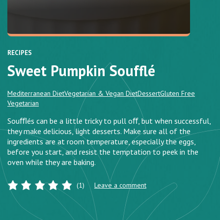
RECIPES
Sweet Pumpkin Soufflé
Mediterranean Diet
Vegetarian & Vegan Diet
Dessert
Gluten Free
Vegetarian
Souﬄés can be a little tricky to pull oﬀ, but when successful,
they make delicious, light desserts. Make sure all of the
ingredients are at room temperature, especially the eggs,
before you start, and resist the temptation to peek in the
oven while they are baking.
(1)
Leave a comment