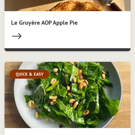
Le Gruyère AOP Apple Pie
QUICK & EASY