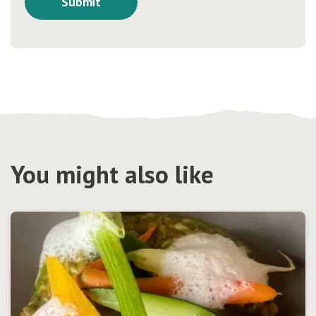
You might also like