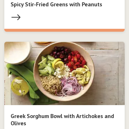
Spicy Stir-Fried Greens with Peanuts
Greek Sorghum Bowl with Artichokes and
Olives