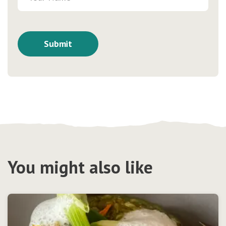
You might also like