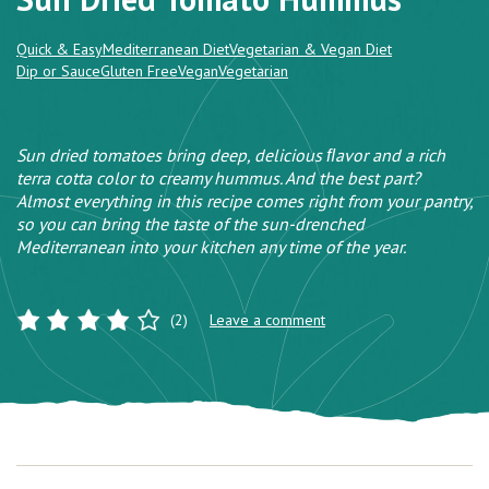
Quick & Easy
Mediterranean Diet
Vegetarian & Vegan Diet
Dip or Sauce
Gluten Free
Vegan
Vegetarian
Sun dried tomatoes bring deep, delicious ﬂavor and a rich
terra cotta color to creamy hummus. And the best part?
Almost everything in this recipe comes right from your pantry,
so you can bring the taste of the sun-drenched
Mediterranean into your kitchen any time of the year.
(2)
Leave a comment