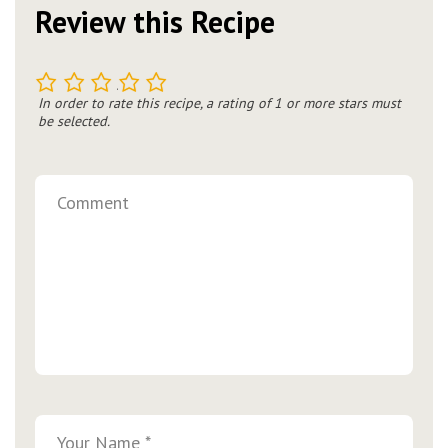
Review this Recipe
1
2
3
4
5
In order to rate this recipe, a rating of 1 or more stars must
be selected.