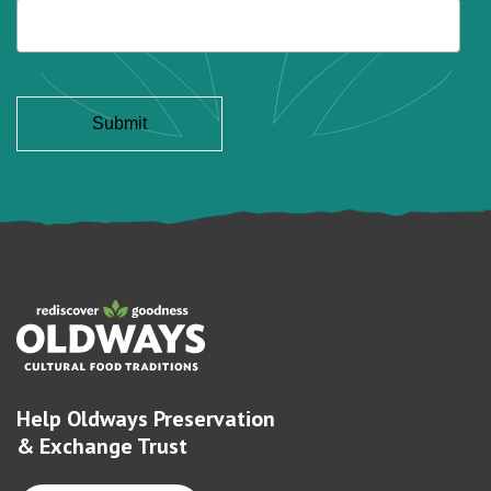
Help Oldways Preservation
& Exchange Trust