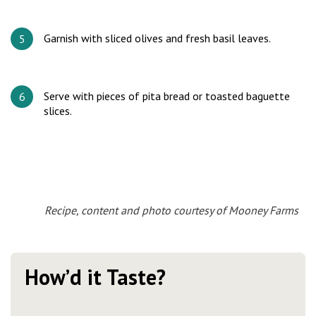
Garnish with sliced olives and fresh basil leaves.
Serve with pieces of pita bread or toasted baguette
slices.
Recipe, content and photo courtesy of Mooney Farms
How’d it Taste?