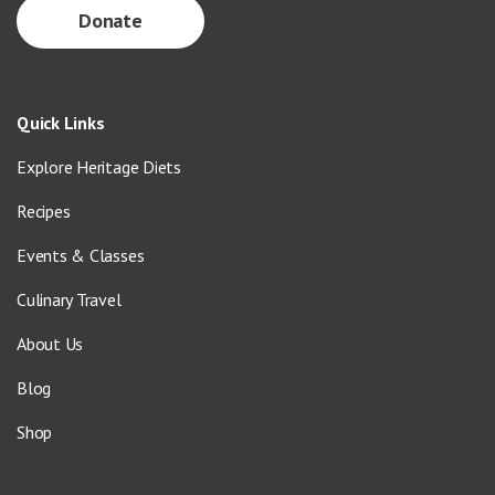
Donate
Quick Links
Explore Heritage Diets
Recipes
Events & Classes
Culinary Travel
About Us
Blog
Shop