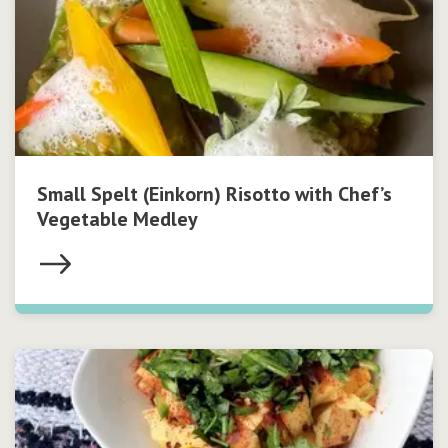
Small Spelt (Einkorn) Risotto with Chef’s
Vegetable Medley