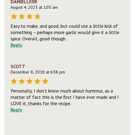
DANIELLE08
August 4, 2023 at 1:05 am
Easy to make, and good, but could use a little kick of
something – perhaps more garlic would give it a little
spice. Overall, good though.
Reply
SCOTT
December 8, 2018 at 6:58 pm
Personally, I don’t know much about hummus, as a
matter of fact this is the first I have ever made and I
LOVE it, thanks for the recipe.
Reply