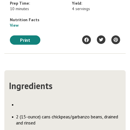
Prep Time:
Yield:
10 minutes
4 servings
Nutrition Facts
View
Print
Ingredients
2 (15-ounce) cans chickpeas/garbanzo beans, drained
and rinsed