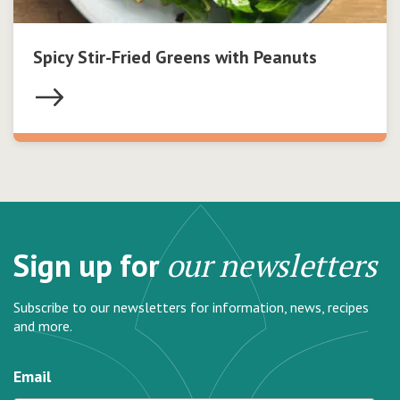
Spicy Stir-Fried Greens with Peanuts
Sign up for
our newsletters
Subscribe to our newsletters for information, news, recipes
and more.
Email