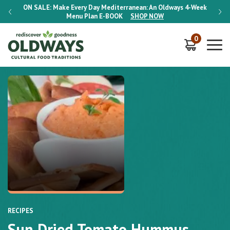
-Week
ON SALE:
Make Every Day Mediterranean: An Oldways 4-Week
ON S
Menu Plan
E-BOOK
SHOP NOW
0
RECIPES
Sun Dried Tomato Hummus