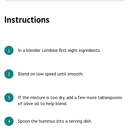
Instructions
In a blender combine ﬁrst eight ingredients.
Blend on low speed until smooth.
If the mixture is too dry, add a few more tablespoons
of olive oil to help blend.
Spoon the hummus into a serving dish.