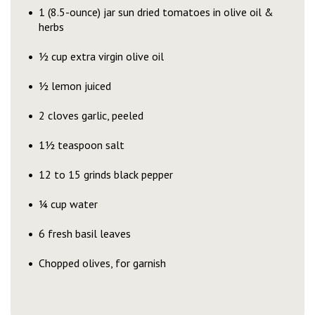
1 (8.5-ounce) jar sun dried tomatoes in olive oil &
herbs
½ cup extra virgin olive oil
½ lemon juiced
2 cloves garlic, peeled
1½ teaspoon salt
12 to 15 grinds black pepper
¼ cup water
6 fresh basil leaves
Chopped olives, for garnish