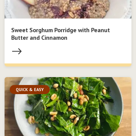
Sweet Sorghum Porridge with Peanut
Butter and Cinnamon
QUICK & EASY