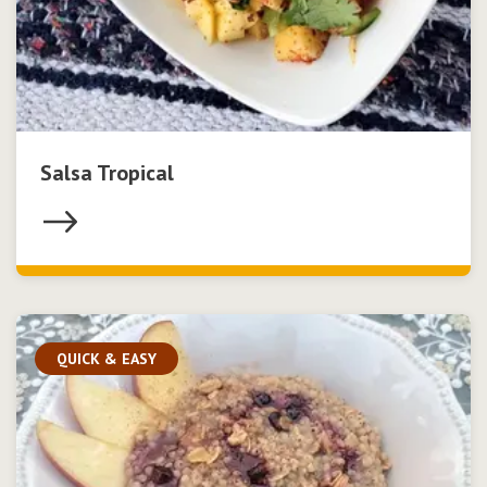
Salsa Tropical
QUICK & EASY