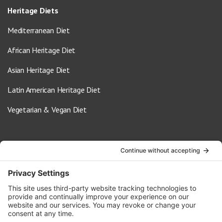
Heritage Diets
Mediterranean Diet
African Heritage Diet
Asian Heritage Diet
Latin American Heritage Diet
Vegetarian & Vegan Diet
Contact Us
info@oldwayspt.org
617-421-5500
266 Beacon Street, Ste 1
Boston, MA 02116