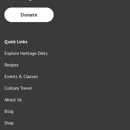
Donate
Quick Links
Explore Heritage Diets
Recipes
Events & Classes
Culinary Travel
About Us
Blog
Shop