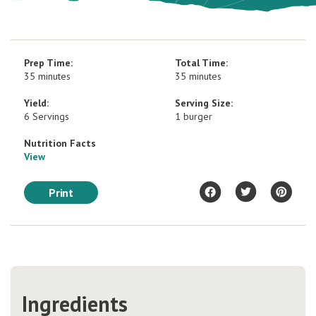
Prep Time:
Total Time:
35 minutes
35 minutes
Yield:
Serving Size:
6 Servings
1 burger
Nutrition Facts
View
Print
Ingredients