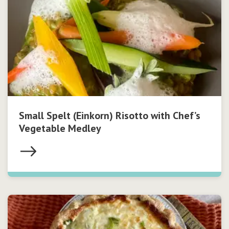
Small Spelt (Einkorn) Risotto with Chef’s
Vegetable Medley