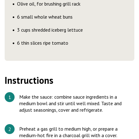
Olive oil, for brushing grill rack
6 small whole wheat buns
3 cups shredded iceberg lettuce
6 thin slices ripe tomato
Instructions
Make the sauce: combine sauce ingredients in a
medium bowl and stir until well mixed. Taste and
adjust seasonings, cover and refrigerate.
Preheat a gas grill to medium high, or prepare a
medium-hot fire in a charcoal grill with a cover.