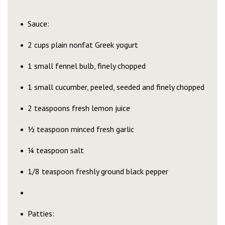
Sauce:
2 cups plain nonfat Greek yogurt
1 small fennel bulb, finely chopped
1 small cucumber, peeled, seeded and finely chopped
2 teaspoons fresh lemon juice
½ teaspoon minced fresh garlic
¼ teaspoon salt
1/8 teaspoon freshly ground black pepper
Patties: