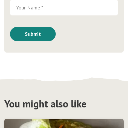
You might also like