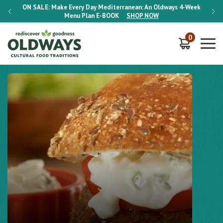
-Week
ON SALE:
Make Every Day Mediterranean: An Oldways 4-Week
ON S
Menu Plan
E-BOOK
SHOP NOW
0