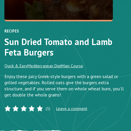
RECIPES
Sun Dried Tomato and Lamb
Feta Burgers
Quick & Easy
Mediterranean Diet
Main Course
Enjoy these juicy Greek-style burgers with a green salad or
grilled vegetables. Rolled oats give the burgers extra
structure, and if you serve them on whole wheat buns, you’ll
get double the whole grains!
(1)
Leave a comment