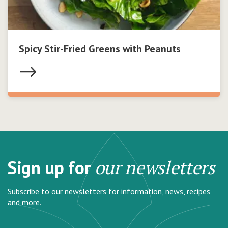
Spicy Stir-Fried Greens with Peanuts
Sign up for
our newsletters
Subscribe to our newsletters for information, news, recipes
and more.