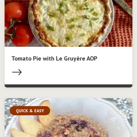
Tomato Pie with Le Gruyère AOP
QUICK & EASY