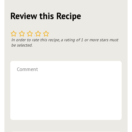
Review this Recipe
1
2
3
4
5
In order to rate this recipe, a rating of 1 or more stars must
be selected.