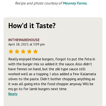
Recipe and photo courtesy of
Mooney Farms
.
How’d it Taste?
INTHEWAREHOUSE
April 18, 2021 at 3:09 pm
Really enjoyed these burgers, forgot to put the feta in
with the burger mix so added it the sauce. Also didn’t
have fennel on hand, but the ziki type sauce still
worked well as a topping. I also added a few Kalamata
olives to the paste. Didn’t bother chopping anything as
it was all going into the food chopper anyway. Will be
my go to for lamb burgers next time.
Reply