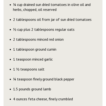
¼ cup drained sun dried tomatoes in olive oil and
herbs, chopped, oil reserved
2 tablespoons oil from jar of sun dried tomatoes
½ cup plus 2 tablespoons regular oats
2 tablespoons minced red onion
1 tablespoon ground cumin
1 teaspoon minced garlic
1 ½ teaspoons salt
¼ teaspoon finely ground black pepper
1.5 pounds ground lamb
4 ounces feta cheese, finely crumbled