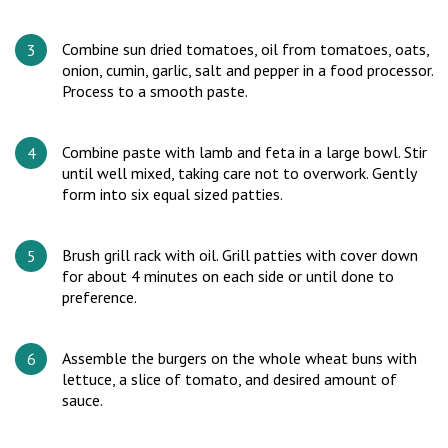
Combine sun dried tomatoes, oil from tomatoes, oats,
onion, cumin, garlic, salt and pepper in a food processor.
Process to a smooth paste.
Combine paste with lamb and feta in a large bowl. Stir
until well mixed, taking care not to overwork. Gently
form into six equal sized patties.
Brush grill rack with oil. Grill patties with cover down
for about 4 minutes on each side or until done to
preference.
Assemble the burgers on the whole wheat buns with
lettuce, a slice of tomato, and desired amount of
sauce.