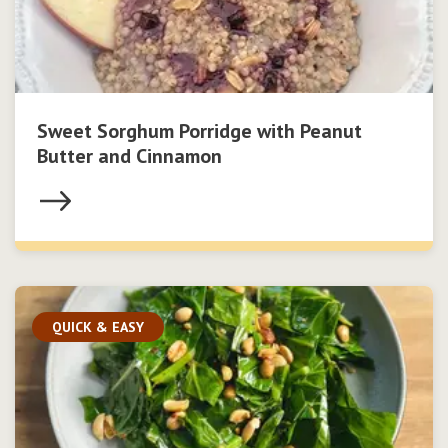
Sweet Sorghum Porridge with Peanut
Butter and Cinnamon
QUICK & EASY