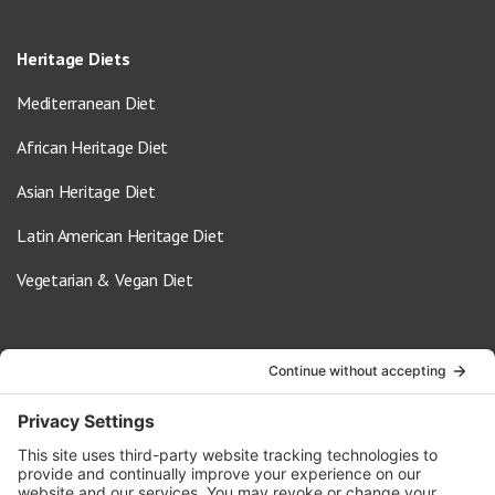
Heritage Diets
Mediterranean Diet
African Heritage Diet
Asian Heritage Diet
Latin American Heritage Diet
Vegetarian & Vegan Diet
Contact Us
info@oldwayspt.org
617-421-5500
266 Beacon Street, Ste 1