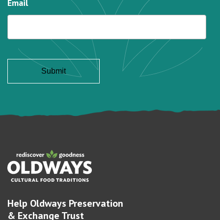
Email
Help Oldways Preservation
& Exchange Trust