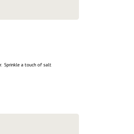
r. Sprinkle a touch of salt