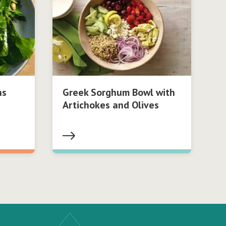
ns
Greek Sorghum Bowl with
Artichokes and Olives