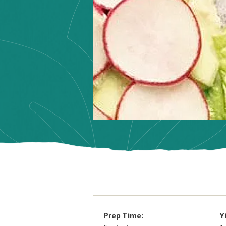
Prep Time:
Y