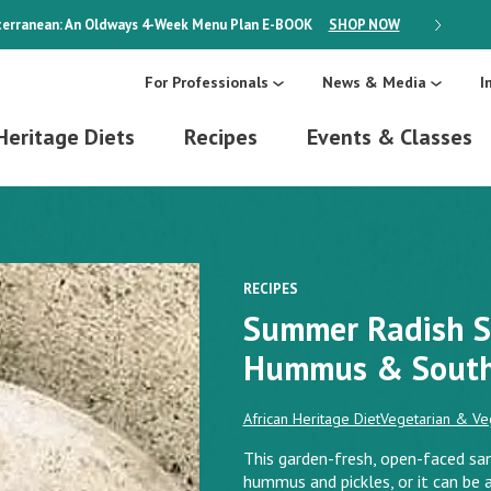
erranean: An Oldways 4-Week Menu Plan
E-BOOK
SHOP NOW
ON SALE
For Professionals
News & Media
I
Heritage Diets
Recipes
Events & Classes
RECIPES
Summer Radish S
Hummus & South 
African Heritage Diet
Vegetarian & Ve
This garden-fresh, open-faced sa
hummus and pickles, or it can b