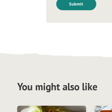
You might also like