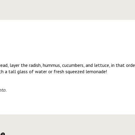
read, layer the radish, hummus, cucumbers, and lettuce, in that orde
ith a tall glass of water or fresh squeezed lemonade!
to.
pe