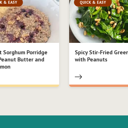
K & EASY
QUICK & EASY
t Sorghum Porridge
Spicy Stir-Fried Gree
Peanut Butter and
with Peanuts
amon