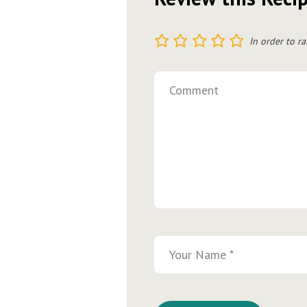
1
2
3
4
5
In order to ra