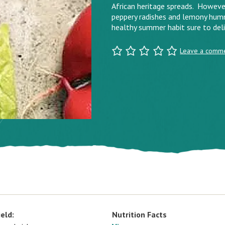
African heritage spreads. However y
peppery radishes and lemony humm
healthy summer habit sure to deli
Leave a comm
ield:
Nutrition Facts