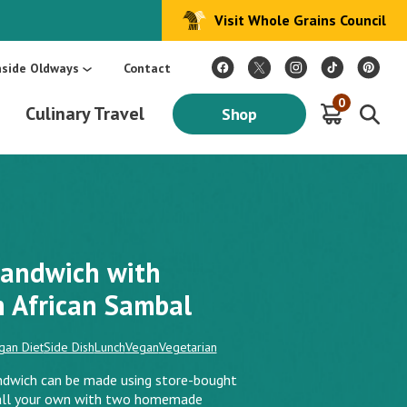
Visit Whole Grains Council
:
Make Every Day Mediterranean: An Oldways 4-Week Menu Plan E-BOOK
S
nside Oldways
Contact
0
Culinary Travel
Shop
andwich with
African Sambal
gan Diet
Side Dish
Lunch
Vegan
Vegetarian
ndwich can be made using store-bought
e all your own with two homemade