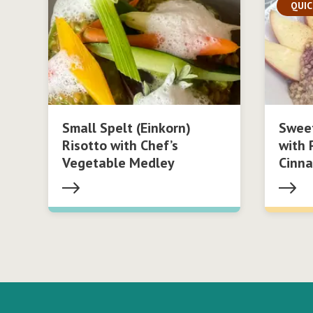
QUIC
Small Spelt (Einkorn)
Swee
Risotto with Chef’s
with 
Vegetable Medley
Cinn