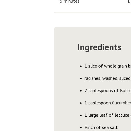
5 minutes
1
Ingredients
1 slice of whole grain b
radishes, washed, sliced
2 tablespoons of
Butt
1 tablespoon
Cucumber
1 large leaf of lettuce 
Pinch of sea salt