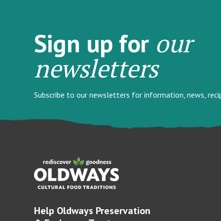
our
Sign up for
newsletters
Subscribe to our newsletters for information, news, rec
Help Oldways Preservation