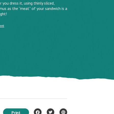
ou dress it, using thinly sliced,
us as the “meat” of your sandwich is a
ght!
ent
Print