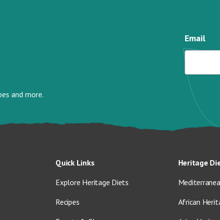
Email
ipes and more.
Quick Links
Heritage Di
Explore Heritage Diets
Mediterranea
Recipes
African Herit