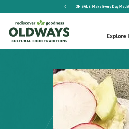
dways 4-Week Menu Plan E-BOOK
ON SALE:
Make Every Day Medit
Explore 