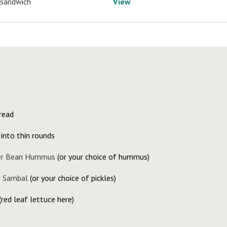
 sandwich
View
read
 into thin rounds
er Bean Hummus
(or your choice of hummus)
 Sambal
(or your choice of pickles)
(red leaf lettuce here)