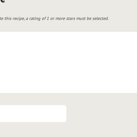
te this recipe, a rating of 1 or more stars must be selected.