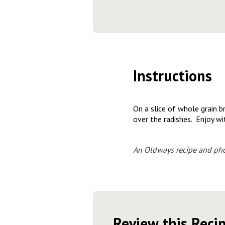
Instructions
On a slice of whole grain b
over the radishes. Enjoy w
An Oldways recipe and pho
Review this Reci