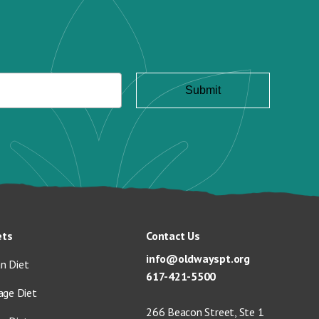
ets
Contact Us
info@oldwayspt.org
n Diet
617-421-5500
age Diet
266 Beacon Street, Ste 1