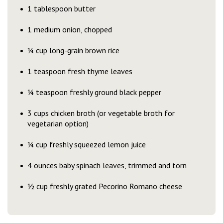
1 tablespoon butter
1 medium onion, chopped
¼ cup long-grain brown rice
1 teaspoon fresh thyme leaves
¼ teaspoon freshly ground black pepper
3 cups chicken broth (or vegetable broth for
vegetarian option)
¼ cup freshly squeezed lemon juice
4 ounces baby spinach leaves, trimmed and torn
½ cup freshly grated Pecorino Romano cheese