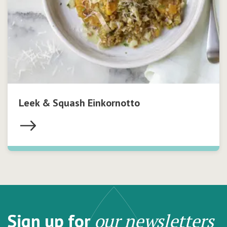
Leek & Squash Einkornotto
Sign up for
our newsletters