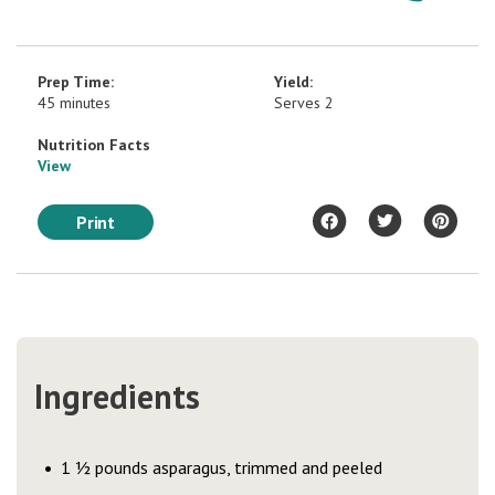
Prep Time:
Yield:
45 minutes
Serves 2
Nutrition Facts
View
Print
Ingredients
1 ½ pounds asparagus, trimmed and peeled