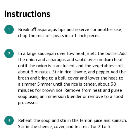
Instructions
Break oﬀ asparagus tips and reserve for another use;
chop the rest of spears into 1-inch pieces.
In a large saucepan over low heat, melt the butter. Add
the onion and asparagus and sauté over medium heat
until the onion is translucent and the vegetables soft,
about 5 minutes. Stir in rice, thyme, and pepper. Add the
broth and bring to a boil; cover and lower the heat to
a simmer. Simmer until the rice is tender, about 30
minutes for brown rice. Remove from heat and puree
soup using an immersion blender or remove to a food
processor.
Reheat the soup and stir in the lemon juice and spinach.
Stir in the cheese, cover, and let rest for 2 to 3