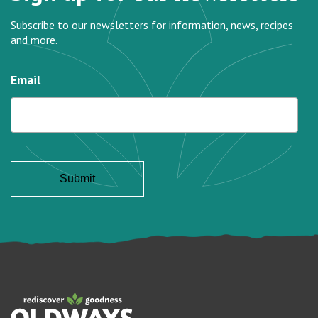
Subscribe to our newsletters for information, news, recipes
and more.
Email