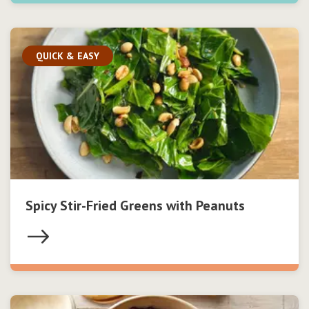
QUICK & EASY
Spicy Stir-Fried Greens with Peanuts