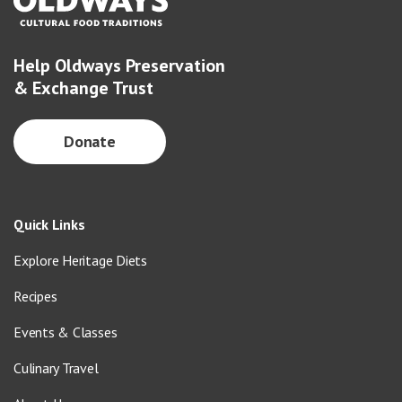
Help Oldways Preservation
& Exchange Trust
Donate
Quick Links
Explore Heritage Diets
Recipes
Events & Classes
Culinary Travel