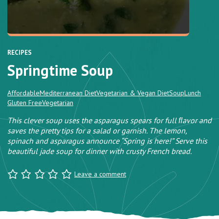
RECIPES
Springtime Soup
Affordable
Mediterranean Diet
Vegetarian & Vegan Diet
Soup
Lunch
Gluten Free
Vegetarian
This clever soup uses the asparagus spears for full ﬂavor and
saves the pretty tips for a salad or garnish. The lemon,
spinach and asparagus announce “Spring is here!” Serve this
beautiful jade soup for dinner with crusty French bread.
Leave a comment