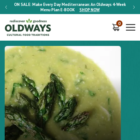
-Week
ON SALE:
Make Every Day Mediterranean: An Oldways 4-Week
ON S
Menu Plan
E-BOOK
SHOP NOW
0