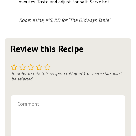
minutes. Taste and adjust for salt. Serve hot.
Robin Kline, MS, RD for “The Oldways Table”
Review this Recipe
1
2
3
4
5
In order to rate this recipe, a rating of 1 or more stars must
be selected.