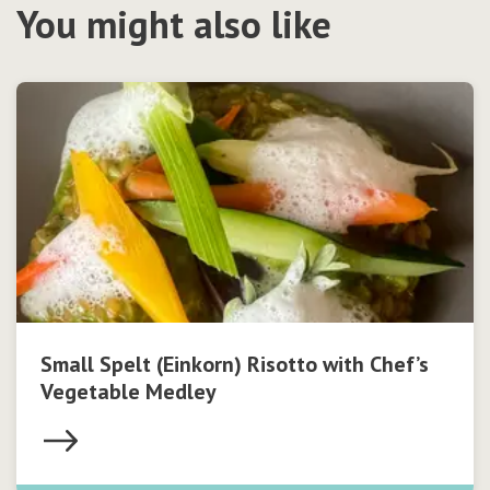
You might also like
Small Spelt (Einkorn) Risotto with Chef’s
Vegetable Medley