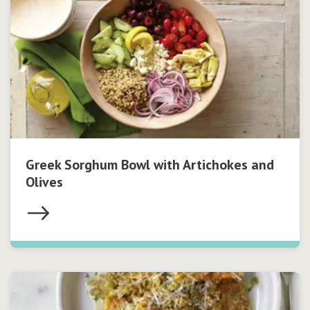
Greek Sorghum Bowl with Artichokes and
Olives