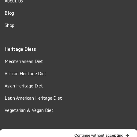
About Us
Blog
Shop
Heritage Diets
Mediterranean Diet
African Heritage Diet
Asian Heritage Diet
Latin American Heritage Diet
Vegetarian & Vegan Diet
Contact Us