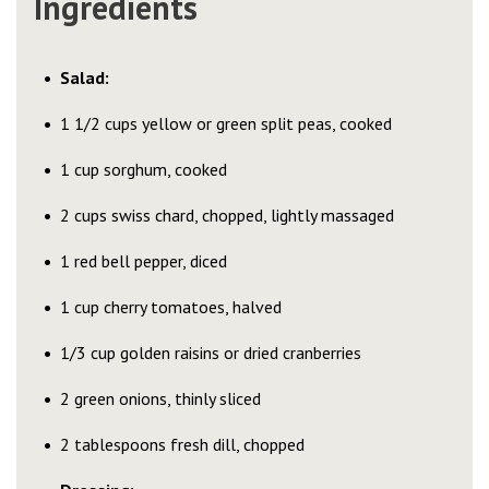
Ingredients
Salad:
1 1/2 cups yellow or green split peas, cooked
1 cup sorghum, cooked
2 cups swiss chard, chopped, lightly massaged
1 red bell pepper, diced
1 cup cherry tomatoes, halved
1/3 cup golden raisins or dried cranberries
2 green onions, thinly sliced
2 tablespoons fresh dill, chopped