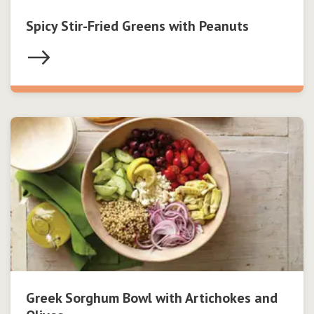
Spicy Stir-Fried Greens with Peanuts
Greek Sorghum Bowl with Artichokes and