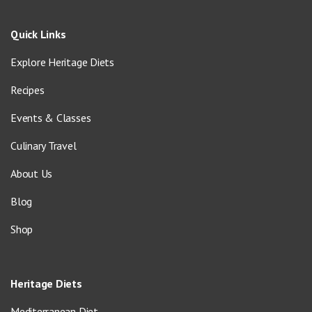
Quick Links
Explore Heritage Diets
Recipes
Events & Classes
Culinary Travel
About Us
Blog
Shop
Heritage Diets
Mediterranean Diet