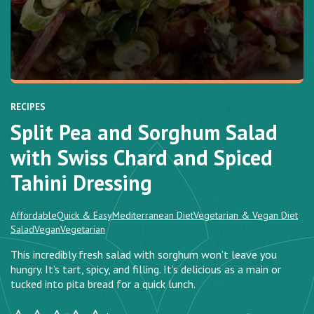
RECIPES
Split Pea and Sorghum Salad
with Swiss Chard and Spiced
Tahini Dressing
Affordable
Quick & Easy
Mediterranean Diet
Vegetarian & Vegan Diet
Salad
Vegan
Vegetarian
This incredibly fresh salad with sorghum won’t leave you
hungry. It’s tart, spicy, and filling. It’s delicious as a main or
tucked into pita bread for a quick lunch.