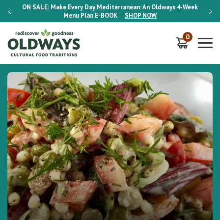
-Week
ON SALE:
Make Every Day Mediterranean: An Oldways 4-Week
ON S
Menu Plan
E-BOOK
SHOP NOW
0