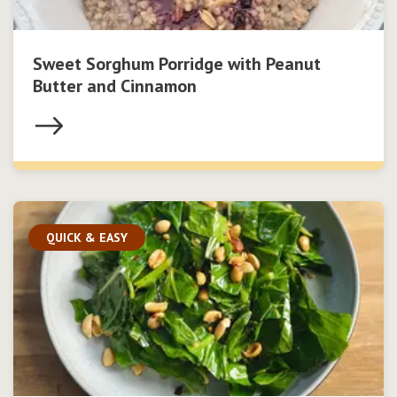
Sweet Sorghum Porridge with Peanut
Butter and Cinnamon
QUICK & EASY