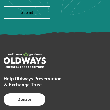
Help Oldways Preservation
& Exchange Trust
Donate