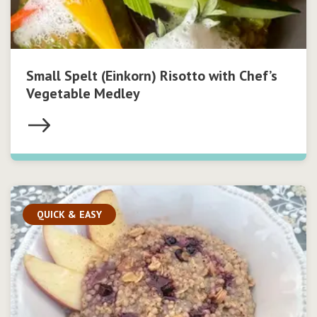
Small Spelt (Einkorn) Risotto with Chef’s
Vegetable Medley
QUICK & EASY