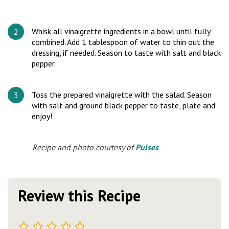
Whisk all vinaigrette ingredients in a bowl until fully
combined. Add 1 tablespoon of water to thin out the
dressing, if needed. Season to taste with salt and black
pepper.
Toss the prepared vinaigrette with the salad. Season
with salt and ground black pepper to taste, plate and
enjoy!
Recipe and photo courtesy of
Pulses
Review this Recipe
1
2
3
4
5