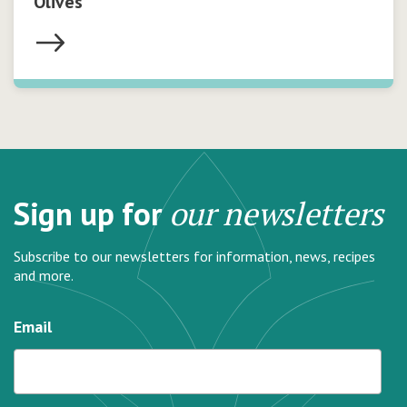
Olives
Sign up for
our newsletters
Subscribe to our newsletters for information, news, recipes
and more.
Email