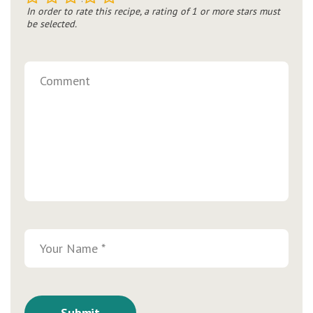
In order to rate this recipe, a rating of 1 or more stars must
be selected.