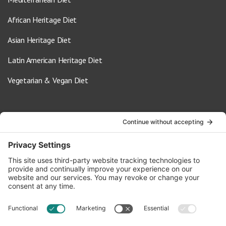
African Heritage Diet
Asian Heritage Diet
Latin American Heritage Diet
Vegetarian & Vegan Diet
Contact Us
info@oldwayspt.org
617-421-5500
266 Beacon Street, Ste 1
Boston, MA 02116