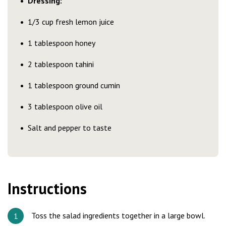
Dressing:
1/3 cup fresh lemon juice
1 tablespoon honey
2 tablespoon tahini
1 tablespoon ground cumin
3 tablespoon olive oil
Salt and pepper to taste
Instructions
Toss the salad ingredients together in a large bowl.