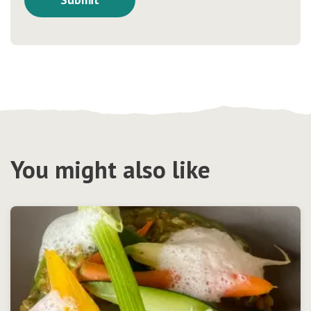
You might also like