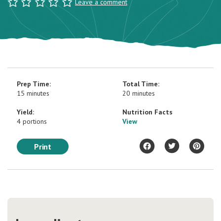
Leave a comment
Prep Time:
Total Time:
15 minutes
20 minutes
Yield:
Nutrition Facts
4 portions
View
Print