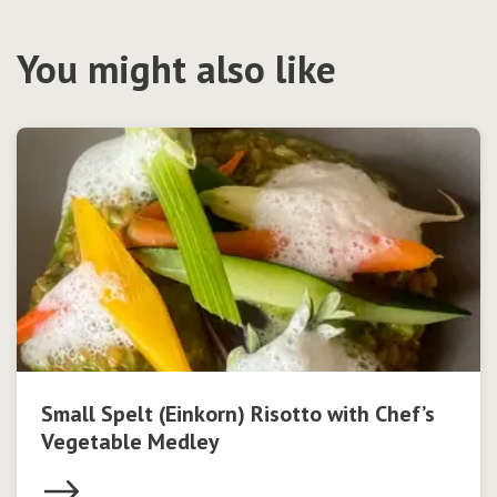
You might also like
Small Spelt (Einkorn) Risotto with Chef’s
Vegetable Medley