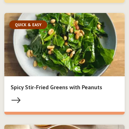
QUICK & EASY
Spicy Stir-Fried Greens with Peanuts