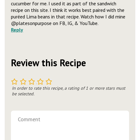
cucumber for me. I used it as part of the sandwich
recipe on this site. I think it works best paired with the
puréed Lima beans in that recipe. Watch how I did mine
@platesonpurpose on FB, IG, & YouTube.
Reply
Review this Recipe
1
2
3
4
5
In order to rate this recipe, a rating of 1 or more stars must
be selected.