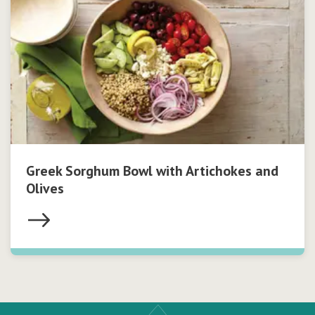
Greek Sorghum Bowl with Artichokes and
Olives