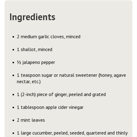
Ingredients
2 medium garlic cloves, minced
1 shallot, minced
½ jalapeno pepper
1 teaspoon sugar or natural sweetener (honey, agave
nectar, etc.)
1 (2-inch) piece of ginger, peeled and grated
1 tablespoon apple cider vinegar
2 mint leaves
1 large cucumber, peeled, seeded, quartered and thinly