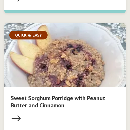
QUICK & EASY
Sweet Sorghum Porridge with Peanut
Butter and Cinnamon