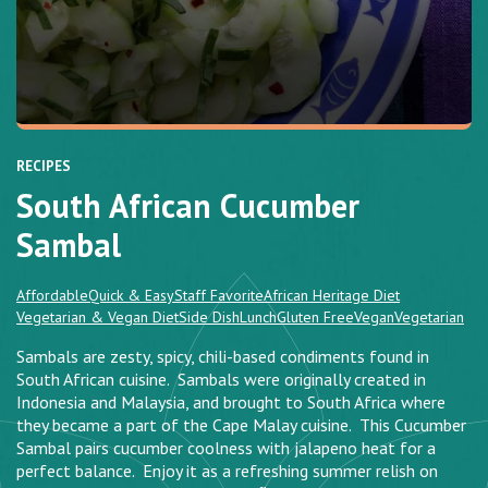
RECIPES
South African Cucumber
Sambal
Affordable
Quick & Easy
Staff Favorite
African Heritage Diet
Vegetarian & Vegan Diet
Side Dish
Lunch
Gluten Free
Vegan
Vegetarian
Sambals are zesty, spicy, chili-based condiments found in
South African cuisine. Sambals were originally created in
Indonesia and Malaysia, and brought to South Africa where
they became a part of the Cape Malay cuisine. This Cucumber
Sambal pairs cucumber coolness with jalapeno heat for a
perfect balance. Enjoy it as a refreshing summer relish on