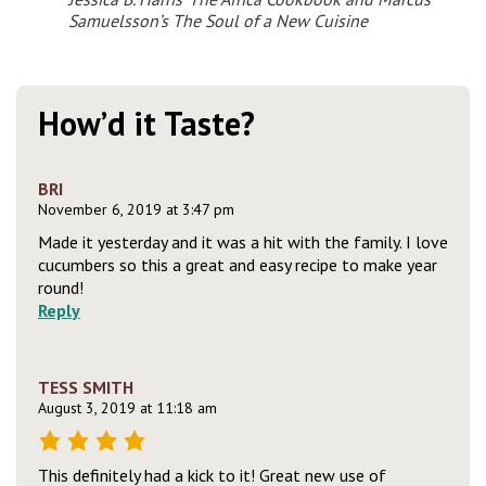
Samuelsson’s
The Soul of a New Cuisine
How’d it Taste?
BRI
November 6, 2019 at 3:47 pm
Made it yesterday and it was a hit with the family. I love
cucumbers so this a great and easy recipe to make year
round!
Reply
TESS SMITH
August 3, 2019 at 11:18 am
This definitely had a kick to it! Great new use of