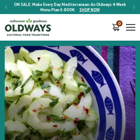
-Week
ON SALE:
Make Every Day Mediterranean: An Oldways 4-Week
ON S
Menu Plan
E-BOOK
SHOP NOW
0