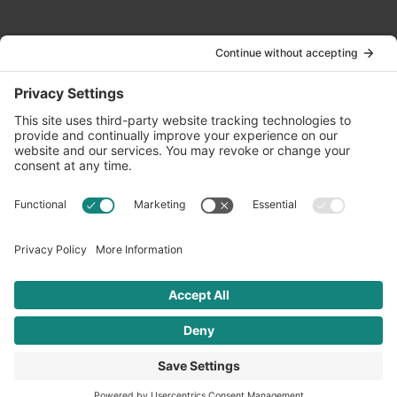
Contact Us
info@oldwayspt.org
617-421-5500
266 Beacon Street, Ste 1
Boston, MA 02116
Terms of Service
Privacy Policy
Cookie Settings
© 2026 Oldways. All rights reserved