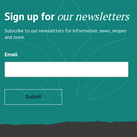
Sign up for
our newsletters
Subscribe to our newsletters for information, news, recipes
and more.
Email