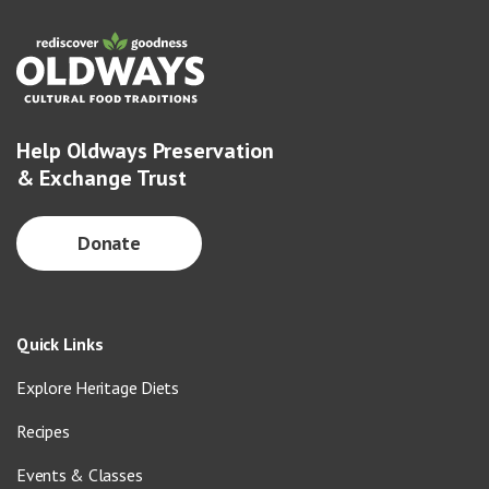
Help Oldways Preservation
& Exchange Trust
Donate
Quick Links
Explore Heritage Diets
Recipes
Events & Classes