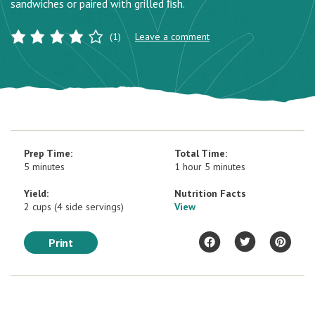
sandwiches or paired with grilled ﬁsh.
(1)
Leave a comment
Prep Time:
Total Time:
5 minutes
1 hour 5 minutes
Yield:
Nutrition Facts
2 cups (4 side servings)
View
Print