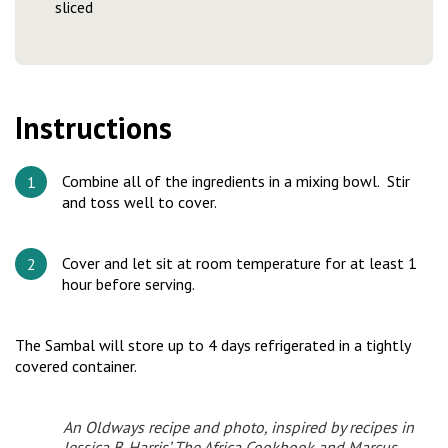
sliced
Instructions
Combine all of the ingredients in a mixing bowl. Stir
and toss well to cover.
Cover and let sit at room temperature for at least 1
hour before serving.
The Sambal will store up to 4 days refrigerated in a tightly
covered container.
An Oldways recipe and photo, inspired by recipes in
Jessica B. Harris’
The Africa Cookbook
and Marcus