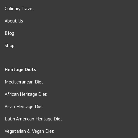
Culinary Travel
About Us
Blog
Shop
Heritage Diets
Mediterranean Diet
African Heritage Diet
Asian Heritage Diet
Latin American Heritage Diet
Vegetarian & Vegan Diet