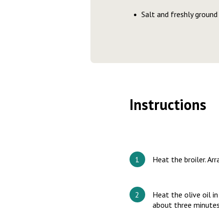
Salt and freshly ground
Instructions
Heat the broiler. Ar
Heat the olive oil i
about three minute