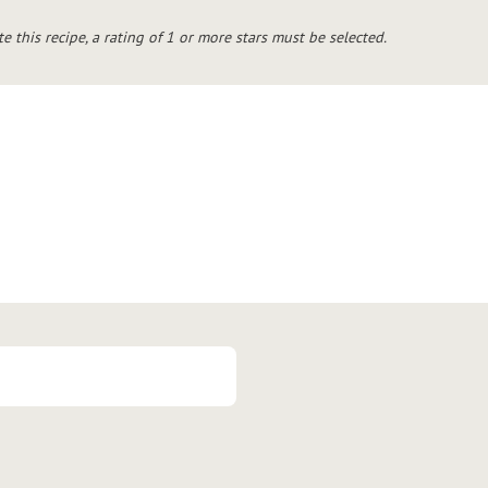
te this recipe, a rating of 1 or more stars must be selected.