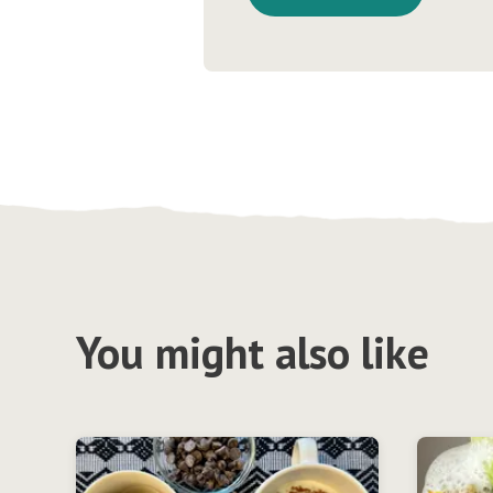
You might also like