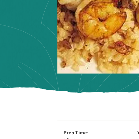
Prep Time: