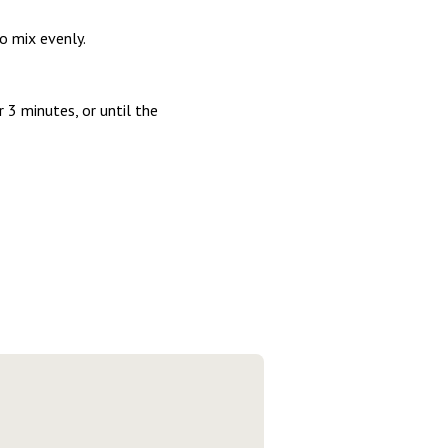
o mix evenly.
 3 minutes, or until the