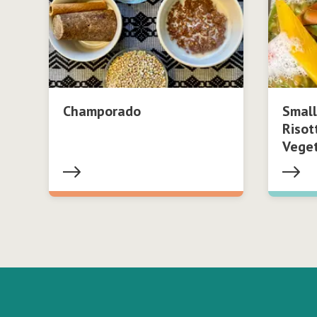
Champorado
Small
Risot
Vege