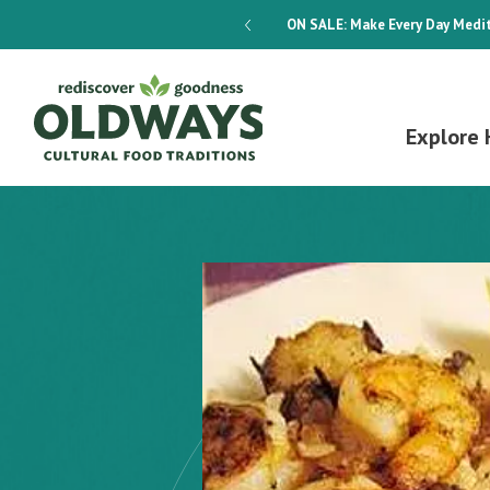
dways 4-Week Menu Plan E-BOOK
ON SALE:
Make Every Day Medit
Explore 