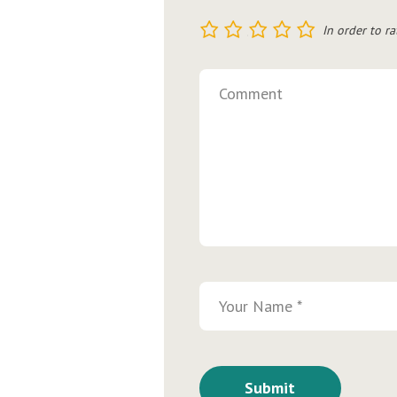
1
2
3
4
5
In order to ra