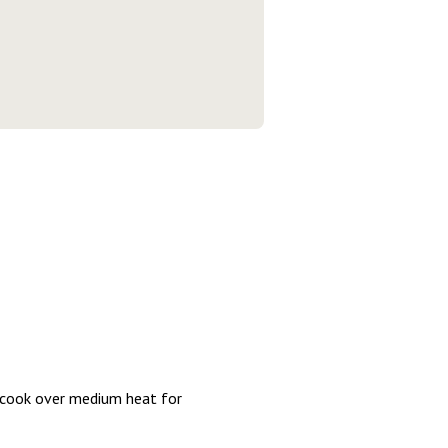
nd cook over medium heat for