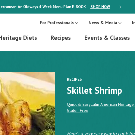
erranean: An Oldways 4-Week Menu Plan
E-BOOK
SHOP NOW
ON SALE
For Professionals
News & Media
I
Heritage Diets
Recipes
Events & Classes
RECIPES
Skillet Shrimp
Quick & Easy
Latin American Heritage 
Gluten Free
Here’s a very easy way to cook fre