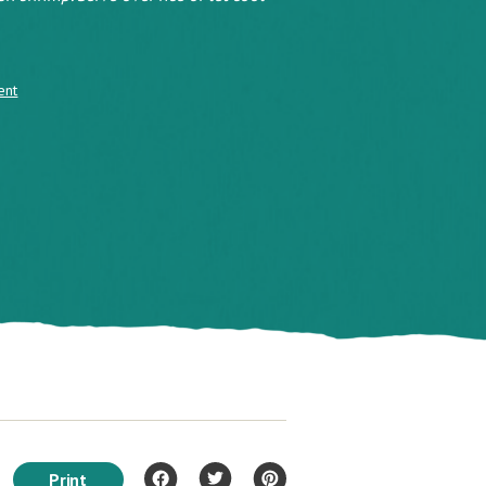
ent
Print