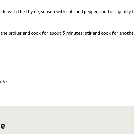
nkle with the thyme, season with salt and pepper, and toss gently t
the broiler and cook for about 3 minutes; stir and cook for another
oto
pe