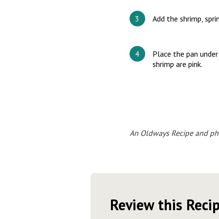
Add the shrimp, spri
Place the pan under 
shrimp are pink.
An Oldways Recipe and ph
Review this Reci