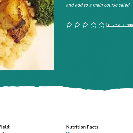
and add to a main course salad.
Leave a comm
Yield:
Nutrition Facts