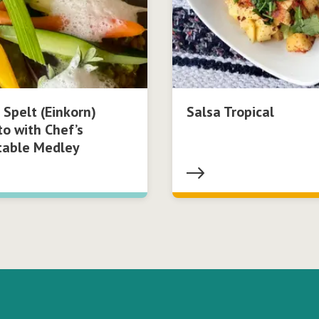
 Spelt (Einkorn)
Salsa Tropical
to with Chef’s
table Medley