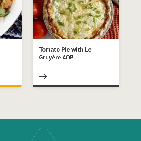
Tomato Pie with Le
Gruyère AOP