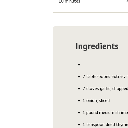
10 minutes
Ingredients
2 tablespoons extra-virg
2 cloves garlic, choppe
1 onion, sliced
1 pound medium shrimp 
1 teaspoon dried thym