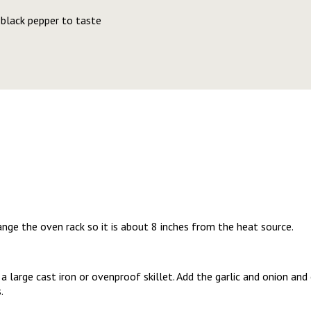
 black pepper to taste
range the oven rack so it is about 8 inches from the heat source.
n a large cast iron or ovenproof skillet. Add the garlic and onion a
s.