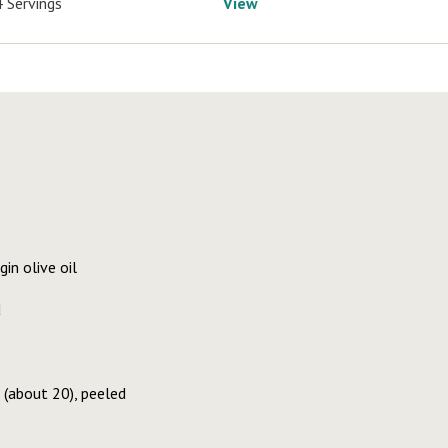
4 Servings
View
in olive oil
d
(about 20), peeled
e