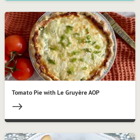
Tomato Pie with Le Gruyère AOP