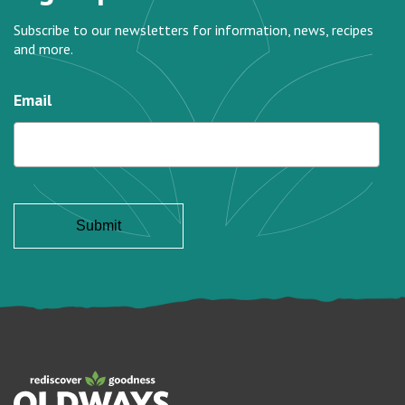
Subscribe to our newsletters for information, news, recipes
and more.
Email