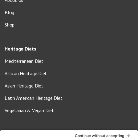
About Us
Blog
Shop
Heritage Diets
Mediterranean Diet
African Heritage Diet
Asian Heritage Diet
Latin American Heritage Diet
Vegetarian & Vegan Diet
Contact Us