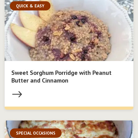
QUICK & EASY
Sweet Sorghum Porridge with Peanut
Butter and Cinnamon
SPECIAL OCCASIONS