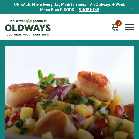
-Week
ON SALE:
Make Every Day Mediterranean: An Oldways 4-Week
ON S
Menu Plan
E-BOOK
SHOP NOW
0