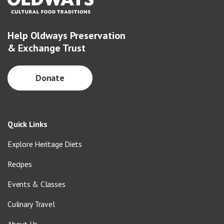
Help Oldways Preservation
& Exchange Trust
Donate
Quick Links
Explore Heritage Diets
Recipes
Events & Classes
Culinary Travel