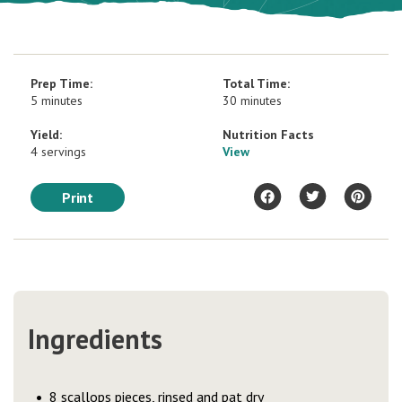
Prep Time:
Total Time:
5 minutes
30 minutes
Yield:
Nutrition Facts
4 servings
View
Print
Ingredients
8 scallops pieces, rinsed and pat dry