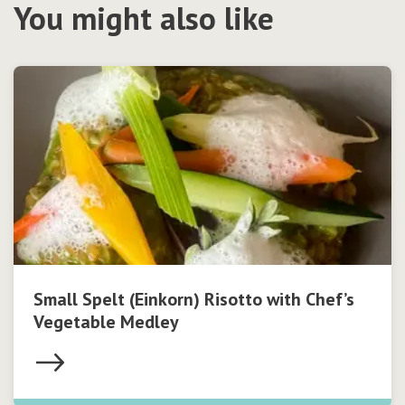
You might also like
Small Spelt (Einkorn) Risotto with Chef’s
Vegetable Medley