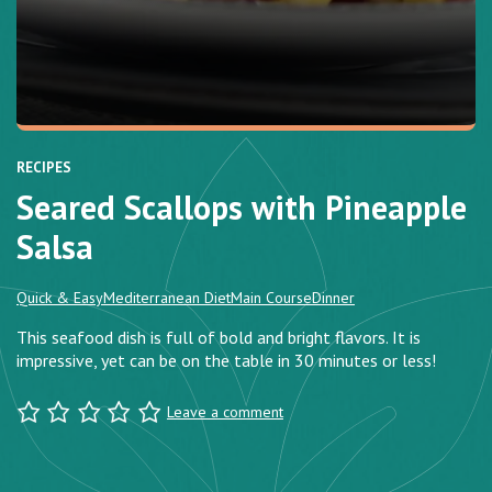
RECIPES
Seared Scallops with Pineapple
Salsa
Quick & Easy
Mediterranean Diet
Main Course
Dinner
This seafood dish is full of bold and bright flavors. It is
impressive, yet can be on the table in 30 minutes or less!
Leave a comment