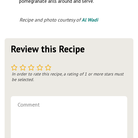
pomegranate arils around and serve.
Recipe and photo courtesy of
Al Wadi
Review this Recipe
1
2
3
4
5
In order to rate this recipe, a rating of 1 or more stars must
be selected.