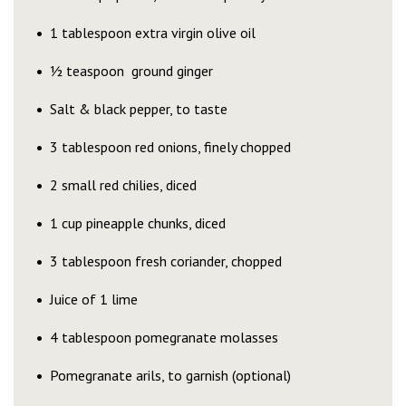
1 tablespoon extra virgin olive oil
½ teaspoon ground ginger
Salt & black pepper, to taste
3 tablespoon red onions, finely chopped
2 small red chilies, diced
1 cup pineapple chunks, diced
3 tablespoon fresh coriander, chopped
Juice of 1 lime
4 tablespoon pomegranate molasses
Pomegranate arils, to garnish (optional)