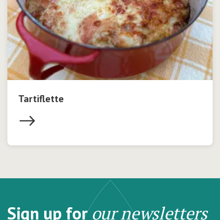
Tartiflette
Sign up for
our newsletters