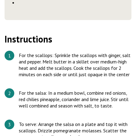
Instructions
For the scallops: Sprinkle the scallops with ginger, salt
and pepper. Melt butter in a skillet over medium-high
heat and add the scallops. Cook the scallops for 2
minutes on each side or until just opaque in the center
For the salsa: In a medium bowl, combine red onions,
red chilies pineapple, coriander and lime juice. Stir until
well combined and season with salt, to taste.
To serve: Arrange the salsa on a plate and top it with
scallops. Drizzle pomegranate molasses. Scatter the