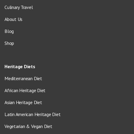
Culinary Travel
About Us
Blog
Shop
Heritage Diets
Mediterranean Diet
African Heritage Diet
Asian Heritage Diet
Latin American Heritage Diet
Vegetarian & Vegan Diet