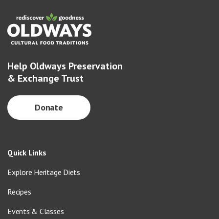
Help Oldways Preservation
& Exchange Trust
Donate
Quick Links
Explore Heritage Diets
Recipes
Events & Classes