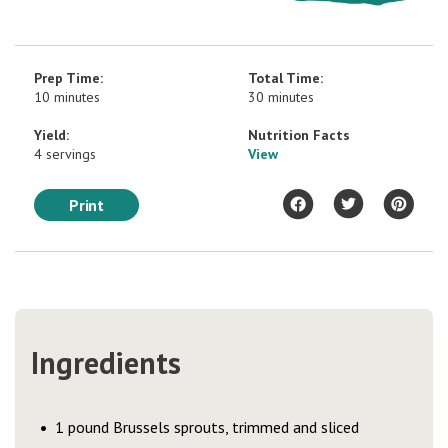
Prep Time:
Total Time:
10 minutes
30 minutes
Yield:
Nutrition Facts
4 servings
View
Print
Ingredients
1 pound Brussels sprouts, trimmed and sliced