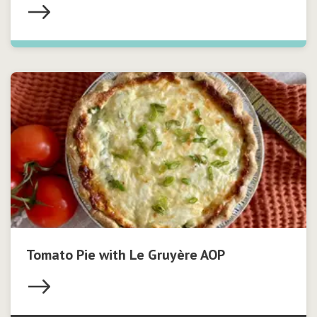
Tomato Pie with Le Gruyère AOP