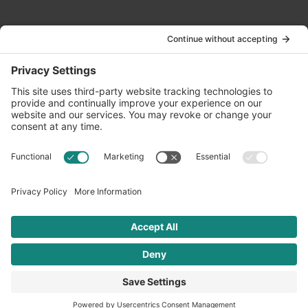
Contact Us
info@oldwayspt.org
617-421-5500
266 Beacon Street, Ste 1
Boston, MA 02116
Terms of Service
Privacy Policy
Cookie Settings
© 2026 Oldways. All rights reserved