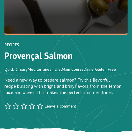
RECIPES
Provençal Salmon
Quick & Easy
Mediterranean Diet
Main Course
Dinner
Gluten Free
Need a new way to prepare salmon? Try this ﬂavorful
recipe bursting with bright and briny ﬂavors from the lemon
juice and olives. This makes the perfect summer dinner.
Leave a comment