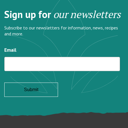
Sign up for
our newsletters
Subscribe to our newsletters for information, news, recipes
and more.
Email