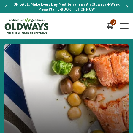
-Week
ON SALE:
Make Every Day Mediterranean: An Oldways 4-Week
ON S
Menu Plan
E-BOOK
SHOP NOW
0