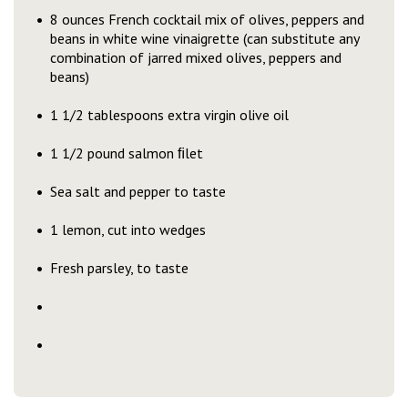
8 ounces French cocktail mix of olives, peppers and
beans in white wine vinaigrette (can substitute any
combination of jarred mixed olives, peppers and
beans)
1 1/2 tablespoons extra virgin olive oil
1 1/2 pound salmon ﬁlet
Sea salt and pepper to taste
1 lemon, cut into wedges
Fresh parsley, to taste