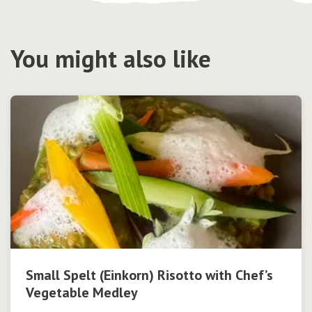
You might also like
Small Spelt (Einkorn) Risotto with Chef’s
Vegetable Medley