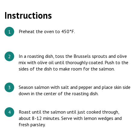
Instructions
Preheat the oven to 450°F.
In a roasting dish, toss the Brussels sprouts and olive
mix with olive oil until thoroughly coated. Push to the
sides of the dish to make room for the salmon.
Season salmon with salt and pepper and place skin side
down in the center of the roasting dish.
Roast until the salmon until just cooked through,
about 8-12 minutes. Serve with lemon wedges and
fresh parsley.