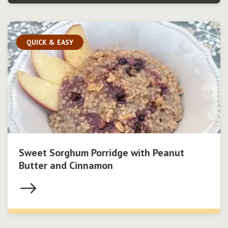
QUICK & EASY
Sweet Sorghum Porridge with Peanut
Butter and Cinnamon