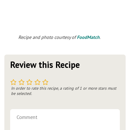
Recipe and photo courtesy of
FoodMatch
.
Review this Recipe
1
2
3
4
5
In order to rate this recipe, a rating of 1 or more stars must
be selected.