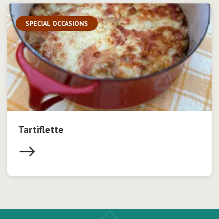
SPECIAL OCCASIONS
Tartiflette