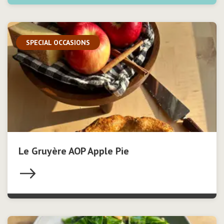
SPECIAL OCCASIONS
Le Gruyère AOP Apple Pie