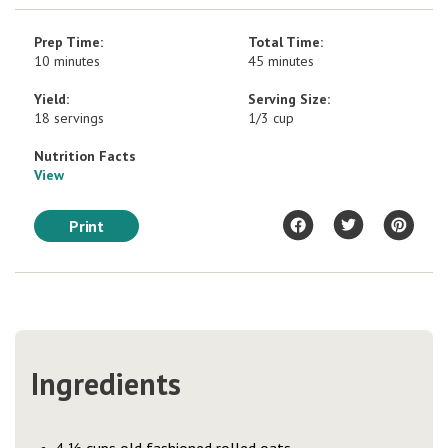
Prep Time:
Total Time:
10 minutes
45 minutes
Yield:
Serving Size:
18 servings
1/3 cup
Nutrition Facts
View
Print
Ingredients