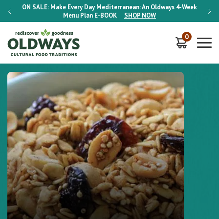
-Week
ON SALE:
Make Every Day Mediterranean: An Oldways 4-Week
ON S
Menu Plan
E-BOOK
SHOP NOW
0