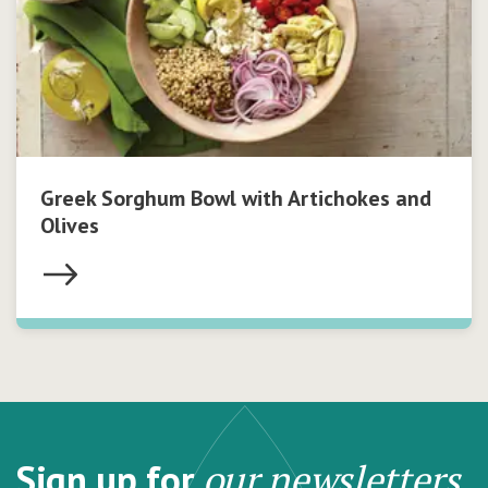
Greek Sorghum Bowl with Artichokes and
Olives
Sign up for
our newsletters