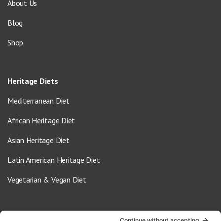
About Us
Blog
Shop
Heritage Diets
Mediterranean Diet
African Heritage Diet
Asian Heritage Diet
Latin American Heritage Diet
Vegetarian & Vegan Diet
Contact Us