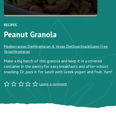
RECIPES
Peanut Granola
Mediterranean Diet
Vegetarian & Vegan Diet
Soup
Snack
Gluten Free
Vegan
Vegetarian
Make a big batch of this granola and keep it in a covered
container in the pantry for easy breakfasts and after-school
snacking. Or, pack it for lunch with Greek yogurt and fruit. Yum!
Leave a comment