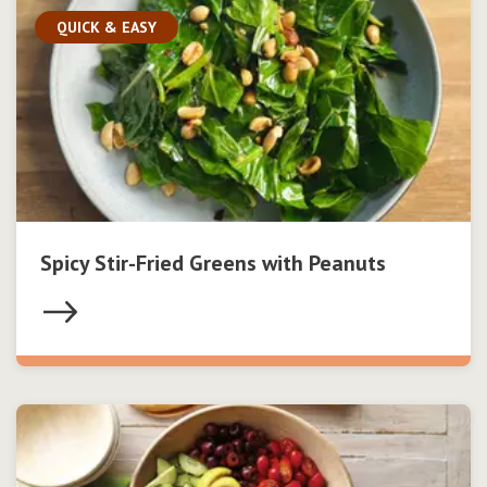
QUICK & EASY
Spicy Stir-Fried Greens with Peanuts