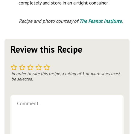
completely and store in an airtight container.
Recipe and photo courtesy of
The Peanut Institute
.
Review this Recipe
1
2
3
4
5
In order to rate this recipe, a rating of 1 or more stars must
be selected.