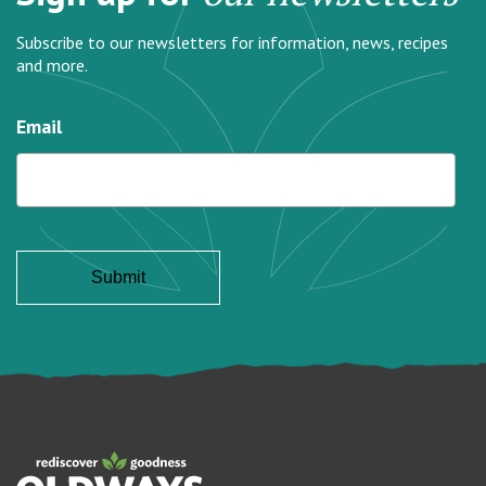
Subscribe to our newsletters for information, news, recipes
and more.
Email