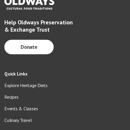
Help Oldways Preservation
& Exchange Trust
Donate
Quick Links
Explore Heritage Diets
Recipes
Events & Classes
Culinary Travel