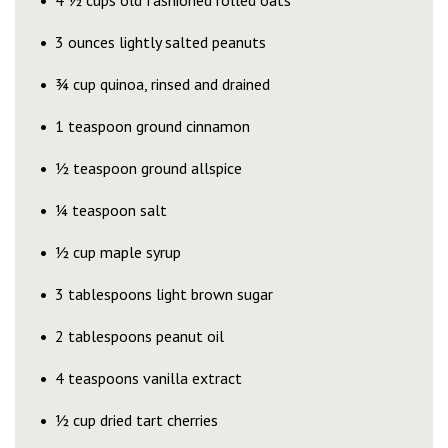
4 ½ cups old fashioned rolled oats
3 ounces lightly salted peanuts
¾ cup quinoa, rinsed and drained
1 teaspoon ground cinnamon
½ teaspoon ground allspice
¼ teaspoon salt
½ cup maple syrup
3 tablespoons light brown sugar
2 tablespoons peanut oil
4 teaspoons vanilla extract
½ cup dried tart cherries