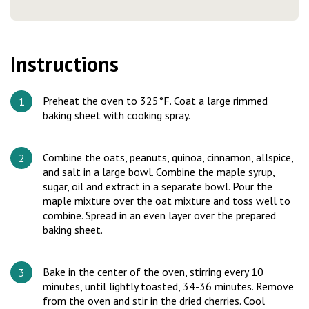
Instructions
Preheat the oven to 325°F. Coat a large rimmed
baking sheet with cooking spray.
Combine the oats, peanuts, quinoa, cinnamon, allspice,
and salt in a large bowl. Combine the maple syrup,
sugar, oil and extract in a separate bowl. Pour the
maple mixture over the oat mixture and toss well to
combine. Spread in an even layer over the prepared
baking sheet.
Bake in the center of the oven, stirring every 10
minutes, until lightly toasted, 34-36 minutes. Remove
from the oven and stir in the dried cherries. Cool