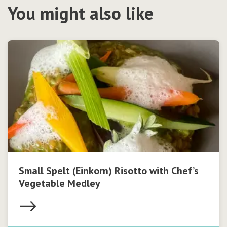
You might also like
Small Spelt (Einkorn) Risotto with Chef’s
Vegetable Medley