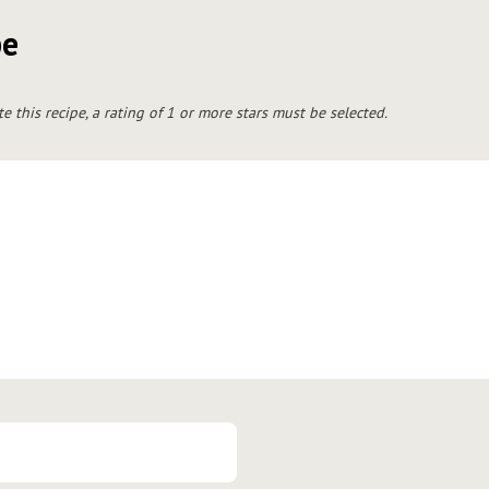
pe
te this recipe, a rating of 1 or more stars must be selected.