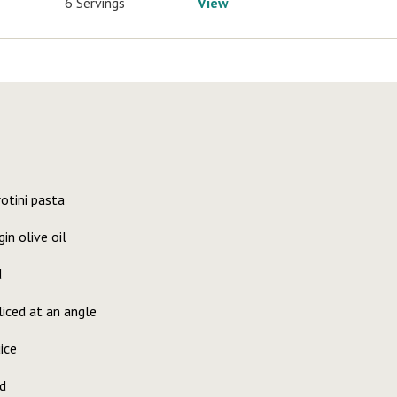
6 Servings
View
otini pasta
in olive oil
d
liced at an angle
ice
d