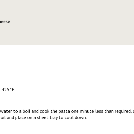
heese
o 425°F.
 water to a boil and cook the pasta one minute less than required, 
oil and place on a sheet tray to cool down.