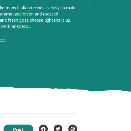
ke many Italian recipes, is easy to make
 Caramelized onion and roasted
 and fresh goat cheese lightens it up.
 work or school.
ent
Print