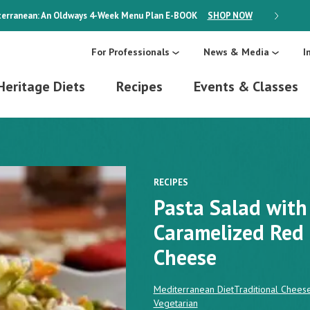
erranean: An Oldways 4-Week Menu Plan
E-BOOK
SHOP NOW
ON SALE
For Professionals
News & Media
I
Heritage Diets
Recipes
Events & Classes
RECIPES
Pasta Salad with
Caramelized Red
Cheese
Mediterranean Diet
Traditional Chees
Vegetarian