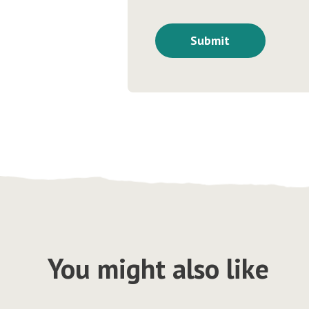
You might also like