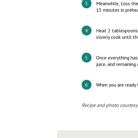
Meanwhile, toss the
15 minutes in prehe
Heat 2 tablespoons o
slowly cook until t
Once everything has
juice, and remaining 
When you are ready t
Recipe and photo courtesy