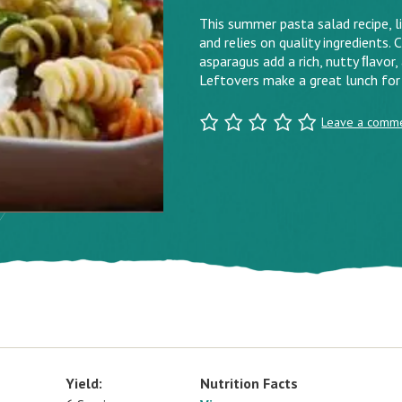
This summer pasta salad recipe, li
and relies on quality ingredients.
asparagus add a rich, nutty ﬂavor,
Leftovers make a great lunch for
Leave a comm
Yield:
Nutrition Facts