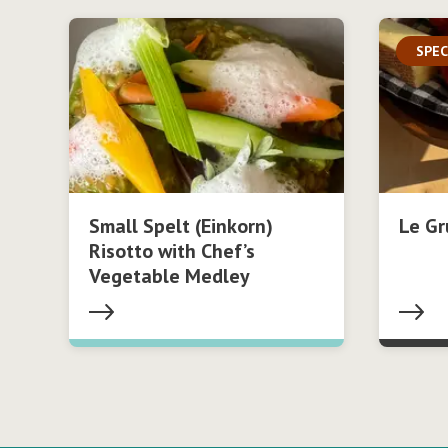
SPEC
Small Spelt (Einkorn)
Le Gr
Risotto with Chef’s
Vegetable Medley