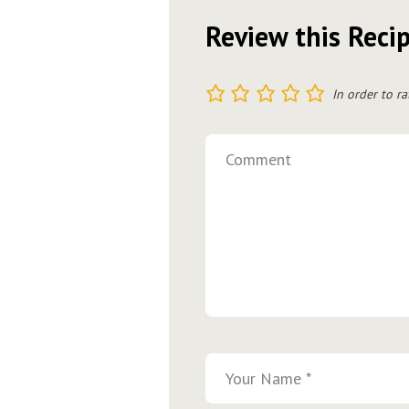
Review this Reci
1
2
3
4
5
In order to ra