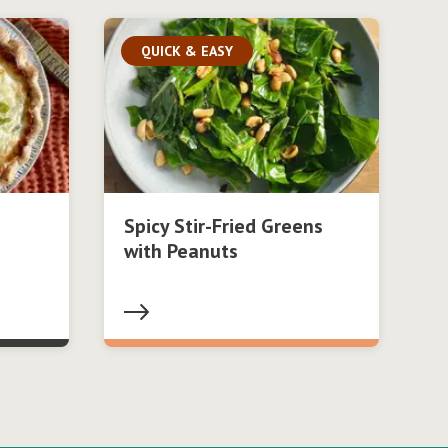
QUICK & EASY
Spicy Stir-Fried Greens
with Peanuts