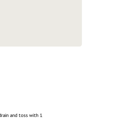
drain and toss with 1