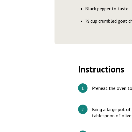
Black pepper to taste
½ cup crumbled goat c
Instructions
Preheat the oven t
Bring a large pot of
tablespoon of olive 