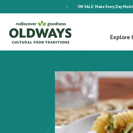
dways 4-Week Menu Plan E-BOOK
ON SALE:
Make Every Day Medit
Explore 