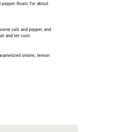
 pepper. Roast for about
 some salt and pepper, and
t and let cool.
caramelized onions, lemon