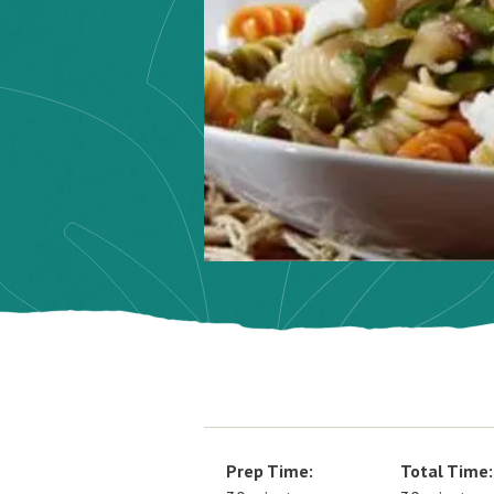
Prep Time:
Total Time: