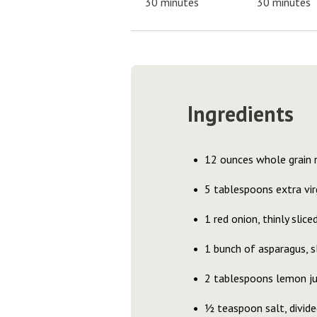
30 minutes
30 minutes
Ingredients
12 ounces whole grain r
5 tablespoons extra virg
1 red onion, thinly slice
1 bunch of asparagus, s
2 tablespoons lemon ju
½ teaspoon salt, divide