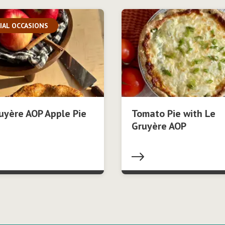
IAL OCCASIONS
uyère AOP Apple Pie
Tomato Pie with Le
Gruyère AOP