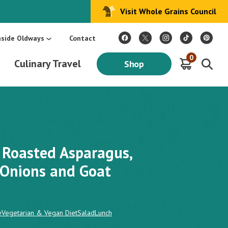
Visit Whole Grains Council
:
Make Every Day Mediterranean: An Oldways 4-Week Menu Plan E-BOOK
S
nside Oldways
Contact
0
Culinary Travel
Shop
 Roasted Asparagus,
 Onions and Goat
e
Vegetarian & Vegan Diet
Salad
Lunch