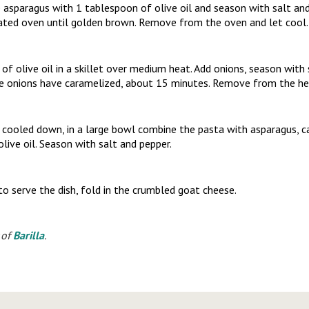
 asparagus with 1 tablespoon of olive oil and season with salt and
ated oven until golden brown. Remove from the oven and let cool.
f olive oil in a skillet over medium heat. Add onions, season with
he onions have caramelized, about 15 minutes. Remove from the hea
 cooled down, in a large bowl combine the pasta with asparagus, 
olive oil. Season with salt and pepper.
o serve the dish, fold in the crumbled goat cheese.
 of
Barilla
.