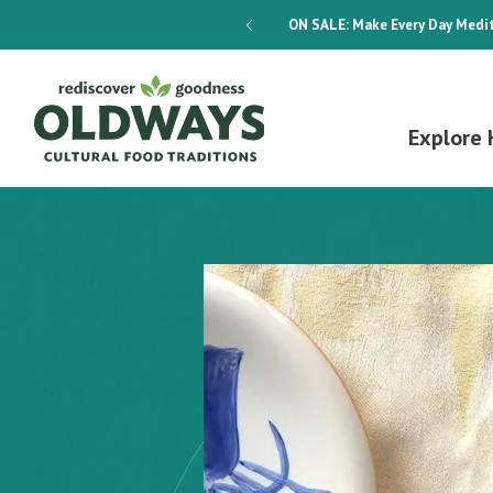
dways 4-Week Menu Plan E-BOOK
ON SALE:
Make Every Day Medit
Explore 