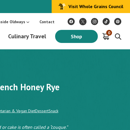
Visit Whole Grains Council
:
Make Every Day Mediterranean: An Oldways 4-Week Menu Plan E-BOOK
S
nside Oldways
Contact
0
Culinary Travel
Shop
French Honey Rye
tarian & Vegan Diet
Dessert
Snack
 or cake is often called a “couque.”