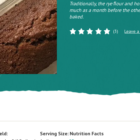
Traditionally, the rye ﬂour and h
much as a month before the othe
baked.
(3)
Leave a
eld:
Serving Size:
Nutrition Facts