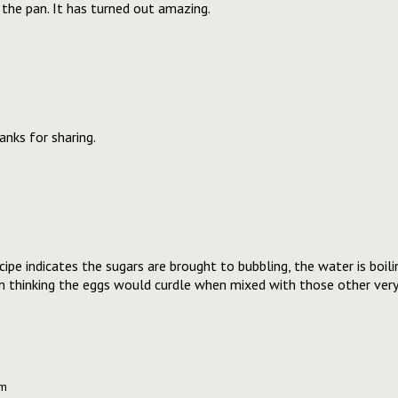
 the pan. It has turned out amazing.
anks for sharing.
cipe indicates the sugars are brought to bubbling, the water is boil
I’m thinking the eggs would curdle when mixed with those other ver
pm