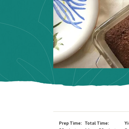
Prep Time:
Total Time:
Yi