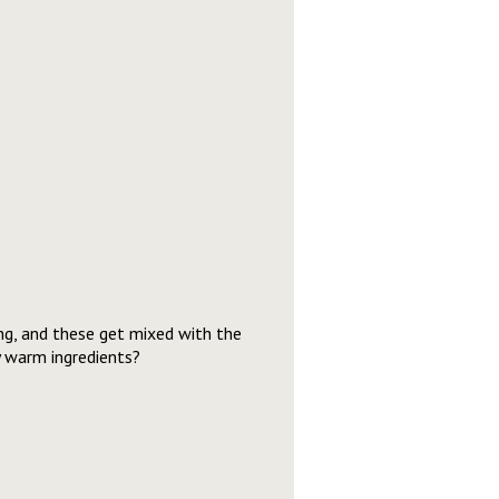
ing, and these get mixed with the
y warm ingredients?