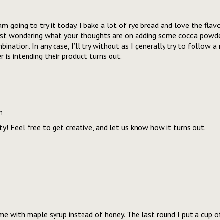
am going to try it today. I bake a lot of rye bread and love the flav
Just wondering what your thoughts are on adding some cocoa powde
nation. In any case, I’ll try without as I generally try to follow a 
 is intending their product turns out.
m
ty! Feel free to get creative, and let us know how it turns out.
me with maple syrup instead of honey. The last round I put a cup of