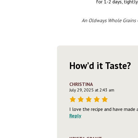
for 1-2 days, tightl
An Oldways Whole Grains C
How’d it Taste?
CHRISTINA
July 29, 2025 at 2:43 am
I love the recipe and have made 
Reply