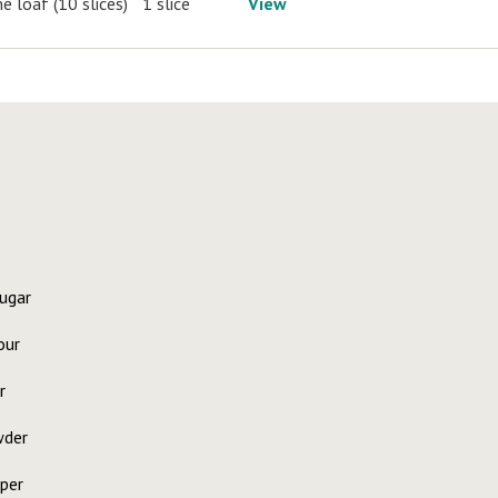
e loaf (10 slices)
1 slice
View
ugar
our
r
wder
per