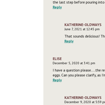
the last step before pouring into
Reply
KATHERINE-OLDWAYS
June 7, 2021 at 12:45 pm
That sounds delicious! Th
Reply
ELISE
December 5, 2020 at 3:41 pm
I have a question please…..the re
eggs. Can you please clarify, as 
Reply
KATHERINE-OLDWAYS
December 9, 2020 at 5:59 