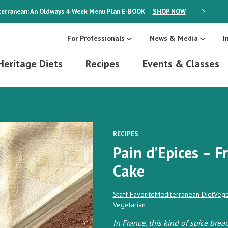
erranean: An Oldways 4-Week Menu Plan
E-BOOK
SHOP NOW
ON SALE
For Professionals
News & Media
I
Heritage Diets
Recipes
Events & Classes
RECIPES
Pain d’Epices – 
Cake
Staff Favorite
Mediterranean Diet
Vege
Vegetarian
In France, this kind of spice bread