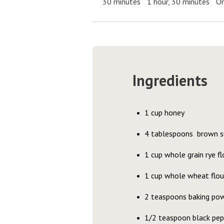
30 minutes
1 hour, 30 minutes
On
Ingredients
1 cup honey
4 tablespoons brown s
1 cup whole grain rye fl
1 cup whole wheat flou
2 teaspoons baking po
1/2 teaspoon black pep