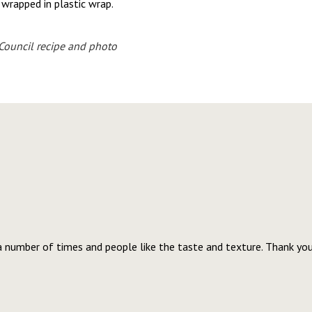
y wrapped in plastic wrap.
ouncil recipe and photo
a number of times and people like the taste and texture. Thank you