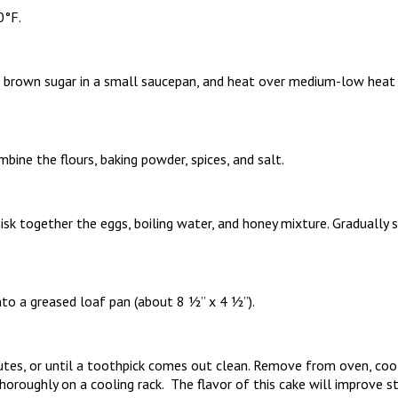
0°F.
 brown sugar in a small saucepan, and heat over medium-low heat u
mbine the flours, baking powder, spices, and salt.
isk together the eggs, boiling water, and honey mixture. Gradually st
to a greased loaf pan (about 8 ½” x 4 ½”).
tes, or until a toothpick comes out clean. Remove from oven, co
horoughly on a cooling rack. The flavor of this cake will improve 