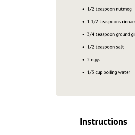
1/2 teaspoon nutmeg
1 1/2 teaspoons cinna
3/4 teaspoon ground gi
1/2 teaspoon salt
2 eggs
1/3 cup boiling water
Instructions