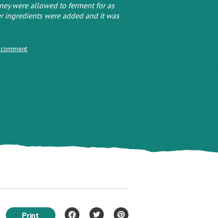
oney were allowed to ferment for as
r ingredients were added and it was
 comment
Print