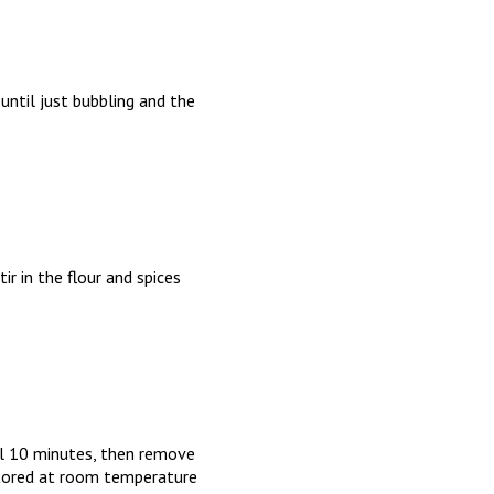
ntil just bubbling and the
ir in the flour and spices
ol 10 minutes, then remove
stored at room temperature