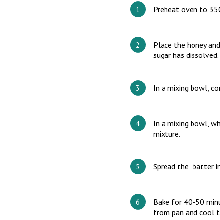
Preheat oven to 35
Place the honey and
sugar has dissolved.
In a mixing bowl, co
In a mixing bowl, wh
mixture.
Spread the batter in
Bake for 40-50 minu
from pan and cool t