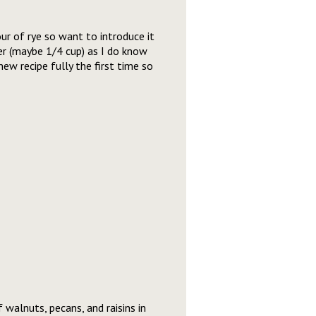
our of rye so want to introduce it
r (maybe 1/4 cup) as I do know
new recipe fully the first time so
 walnuts, pecans, and raisins in