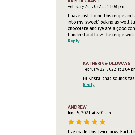
KRISTA GRANT
February 20, 2022 at 11:08 pm
I have just found this recipe and 
into my “sweet” baking as well. 
chocolate and rye are a good combi
I understand how the recipe writer
Reply
KATHERINE-OLDWAYS
February 22, 2022 at 2:04 p
Hi Krista, that sounds tas
Reply
ANDREW
June 5, 2021 at 8:01 am
I’ve made this twice now. Each ti