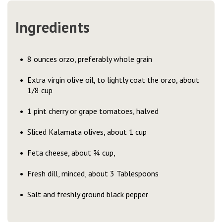
Ingredients
8 ounces orzo, preferably whole grain
Extra virgin olive oil, to lightly coat the orzo, about
1/8 cup
1 pint cherry or grape tomatoes, halved
Sliced Kalamata olives, about 1 cup
Feta cheese, about ¾ cup,
Fresh dill, minced, about 3 Tablespoons
Salt and freshly ground black pepper