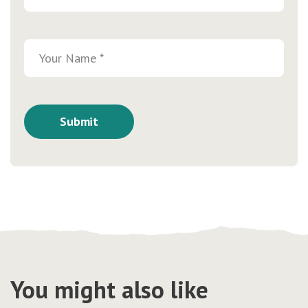
You might also like