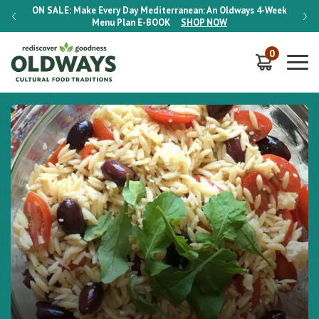
-Week
ON SALE:
Make Every Day Mediterranean: An Oldways 4-Week
ON S
Menu Plan
E-BOOK
SHOP NOW
0