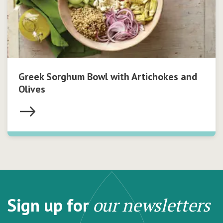
Greek Sorghum Bowl with Artichokes and
Olives
Sign up for
our newsletters