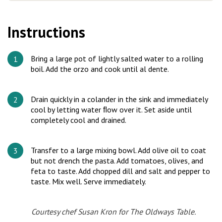
Instructions
Bring a large pot of lightly salted water to a rolling
boil. Add the orzo and cook until al dente.
Drain quickly in a colander in the sink and immediately
cool by letting water ﬂow over it. Set aside until
completely cool and drained.
Transfer to a large mixing bowl. Add olive oil to coat
but not drench the pasta. Add tomatoes, olives, and
feta to taste. Add chopped dill and salt and pepper to
taste. Mix well. Serve immediately.
Courtesy chef Susan Kron for
The Oldways Table
.