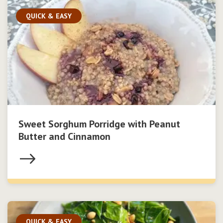
QUICK & EASY
Sweet Sorghum Porridge with Peanut
Butter and Cinnamon
QUICK & EASY