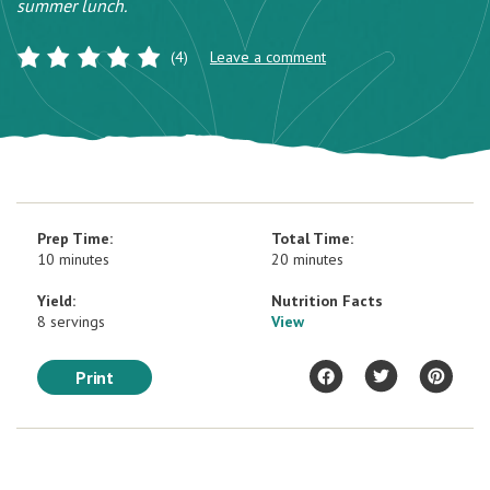
summer lunch.
(4)
Leave a comment
Prep Time:
Total Time:
10 minutes
20 minutes
Yield:
Nutrition Facts
8 servings
View
Print