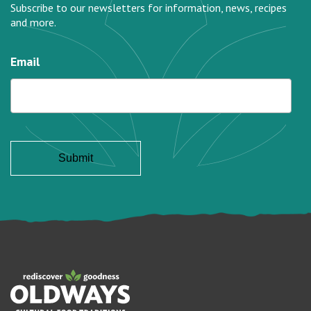
Subscribe to our newsletters for information, news, recipes
and more.
Email