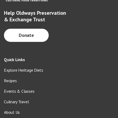
Help Oldways Preservation
& Exchange Trust
Donate
Quick Links
Explore Heritage Diets
Recipes
Events & Classes
Culinary Travel
About Us