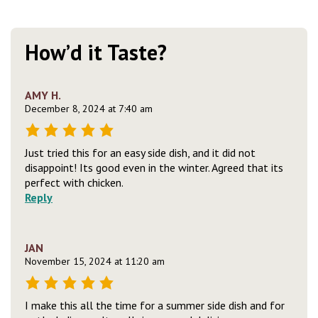
How’d it Taste?
AMY H.
December 8, 2024 at 7:40 am
Just tried this for an easy side dish, and it did not
disappoint! Its good even in the winter. Agreed that its
perfect with chicken.
Reply
JAN
November 15, 2024 at 11:20 am
I make this all the time for a summer side dish and for