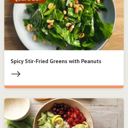
Spicy Stir-Fried Greens with Peanuts