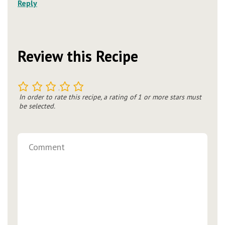
Reply
Review this Recipe
1
2
3
4
5
In order to rate this recipe, a rating of 1 or more stars must
be selected.