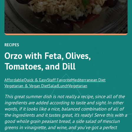
RECIPES
Orzo with Feta, Olives,
Tomatoes, and Dill
Affordable
Quick & Easy
Staff Favorite
Mediterranean Diet
Vegetarian & Vegan Diet
Salad
Lunch
Vegetarian
This great summer dish is not really a recipe, since all of the
ingredients are added according to taste and sight. In other
words, if it looks like a nice, balanced combination of all of
the ingredients and it tastes great, it’s ready! Serve this with a
good whole grain peasant bread, a side salad of mesclun
greens in vinaigrette, and wine, and you’ve got a perfect