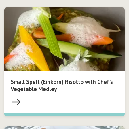
Small Spelt (Einkorn) Risotto with Chef’s
Vegetable Medley