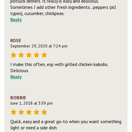
potluck dinners. It really is easy and delicious.
Sometimes I add other fresh ingredients…peppers (all
types), cucumber, chickpeas.
Reply
ROSE
September 29, 2020 at 7:24 pm
I make this often, esp with grilled chicken kabobs.
Delicious
Reply
BOBBIE
June 1, 2018 at 3:59 pm
Quick, easy and a great go-to when you want something
light or need a side dish.