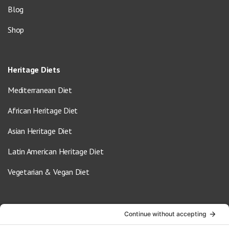
Blog
Shop
Heritage Diets
Mediterranean Diet
African Heritage Diet
Asian Heritage Diet
Latin American Heritage Diet
Vegetarian & Vegan Diet
Contact Us
info@oldwayspt.org