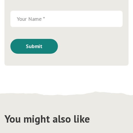
You might also like