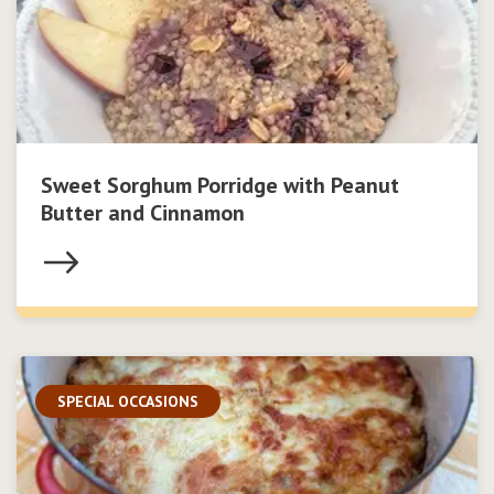
Sweet Sorghum Porridge with Peanut
Butter and Cinnamon
SPECIAL OCCASIONS