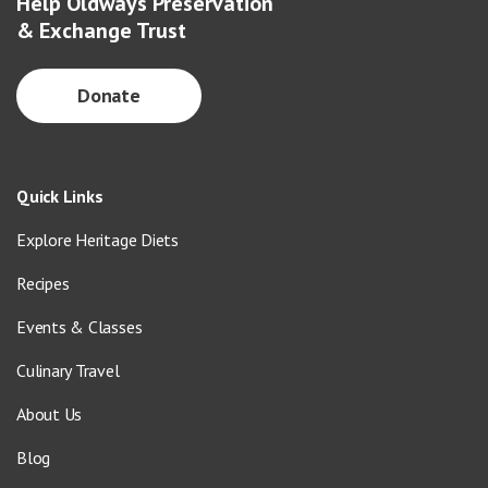
Help Oldways Preservation
& Exchange Trust
Donate
Quick Links
Explore Heritage Diets
Recipes
Events & Classes
Culinary Travel
About Us
Blog