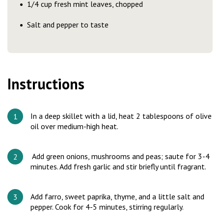
1/4 cup fresh mint leaves, chopped
Salt and pepper to taste
Instructions
In a deep skillet with a lid, heat 2 tablespoons of olive
oil over medium-high heat.
Add green onions, mushrooms and peas; saute for 3-4
minutes. Add fresh garlic and stir briefly until fragrant.
Add farro, sweet paprika, thyme, and a little salt and
pepper. Cook for 4-5 minutes, stirring regularly.