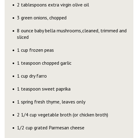
2 tablespoons extra virgin olive oil
3 green onions, chopped
8 ounce baby bella mushrooms,cleaned, trimmed and
sliced
1 cup frozen peas
1 teaspoon chopped garlic
1 cup dry farro
1 teaspoon sweet paprika
1 spring fresh thyme, leaves only
2 1/4 cup vegetable broth (or chicken broth)
1/2 cup grated Parmesan cheese