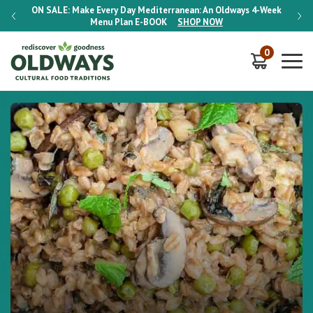
-Week
ON SALE:
Make Every Day Mediterranean: An Oldways 4-Week
ON S
Menu Plan
E-BOOK
SHOP NOW
0