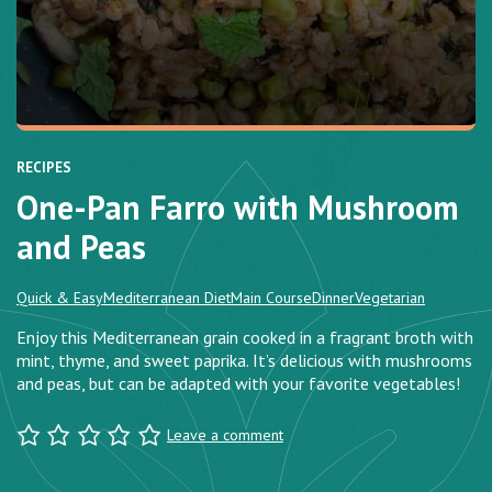
RECIPES
One-Pan Farro with Mushroom
and Peas
Quick & Easy
Mediterranean Diet
Main Course
Dinner
Vegetarian
Enjoy this Mediterranean grain cooked in a fragrant broth with
mint, thyme, and sweet paprika. It’s delicious with mushrooms
and peas, but can be adapted with your favorite vegetables!
Leave a comment