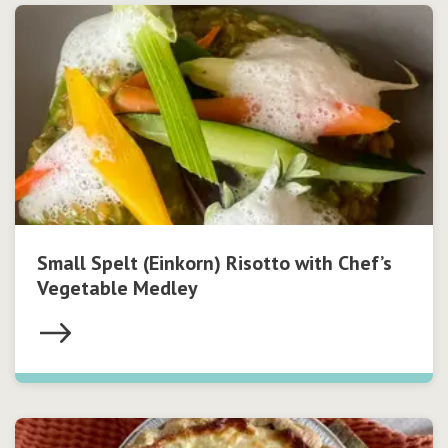
Small Spelt (Einkorn) Risotto with Chef’s
Vegetable Medley