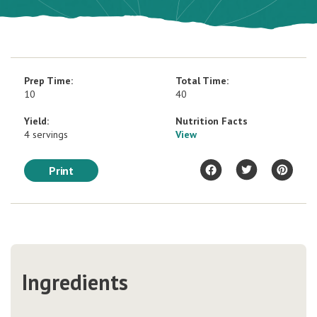
Prep Time:
Total Time:
10
40
Yield:
Nutrition Facts
4 servings
View
Print
Ingredients