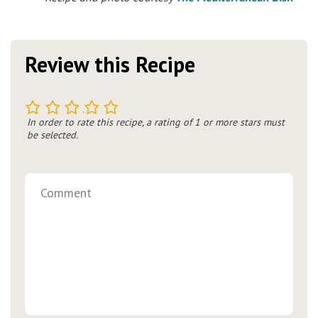
Review this Recipe
1
2
3
4
5
In order to rate this recipe, a rating of 1 or more stars must
be selected.