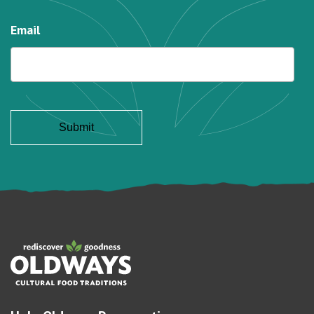
Email