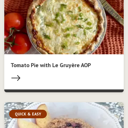
Tomato Pie with Le Gruyère AOP
QUICK & EASY