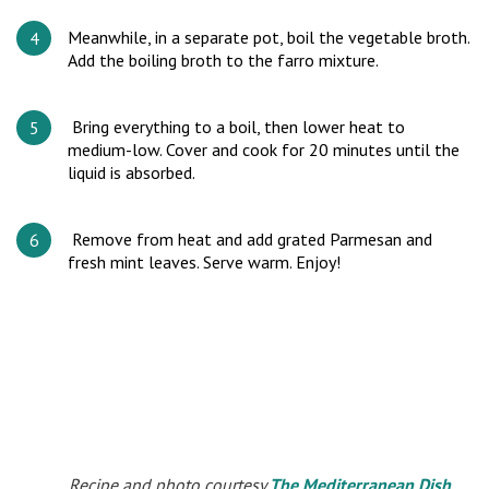
Meanwhile, in a separate pot, boil the vegetable broth.
Add the boiling broth to the farro mixture.
Bring everything to a boil, then lower heat to
medium-low. Cover and cook for 20 minutes until the
liquid is absorbed.
Remove from heat and add grated Parmesan and
fresh mint leaves. Serve warm. Enjoy!
Recipe and photo courtesy
The Mediterranean Dish