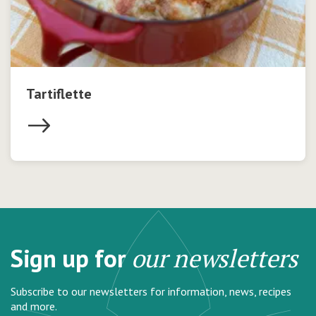
Tartiflette
Sign up for
our newsletters
Subscribe to our newsletters for information, news, recipes
and more.