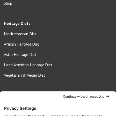
Shop
Heritage Diets
Mediterranean Diet
African Heritage Diet
Asian Heritage Diet
Latin American Heritage Diet
Vegetarian & Vegan Diet
Contact Us
info@oldwayspt.org
617-421-5500