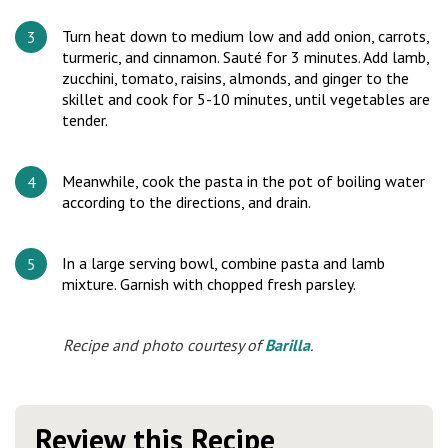
Turn heat down to medium low and add onion, carrots,
turmeric, and cinnamon. Sauté for 3 minutes. Add lamb,
zucchini, tomato, raisins, almonds, and ginger to the
skillet and cook for 5-10 minutes, until vegetables are
tender.
Meanwhile, cook the pasta in the pot of boiling water
according to the directions, and drain.
In a large serving bowl, combine pasta and lamb
mixture. Garnish with chopped fresh parsley.
Recipe and photo courtesy of
Barilla
.
Review this Recipe