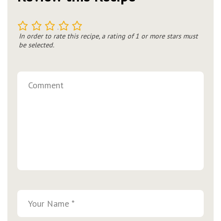
1
2
3
4
5
In order to rate this recipe, a rating of 1 or more stars must
be selected.