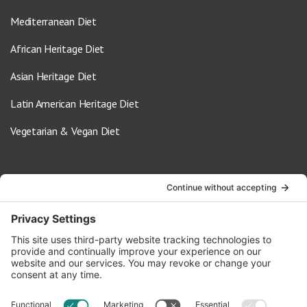
Mediterranean Diet
African Heritage Diet
Asian Heritage Diet
Latin American Heritage Diet
Vegetarian & Vegan Diet
Contact Us
info@oldwayspt.org
617-421-5500
266 Beacon Street, Ste 1
Boston, MA 02116