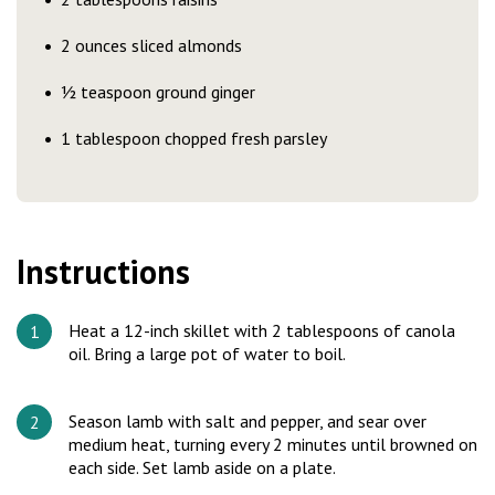
2 ounces sliced almonds
½ teaspoon ground ginger
1 tablespoon chopped fresh parsley
Instructions
Heat a 12-inch skillet with 2 tablespoons of canola
oil. Bring a large pot of water to boil.
Season lamb with salt and pepper, and sear over
medium heat, turning every 2 minutes until browned on
each side. Set lamb aside on a plate.