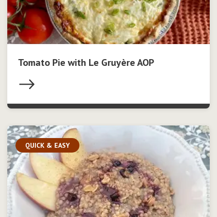
Tomato Pie with Le Gruyère AOP
QUICK & EASY