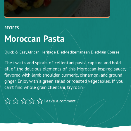
RECIPES
Moroccan Pasta
Quick & Easy
African Heritage Diet
Mediterranean Diet
Main Course
The twists and spirals of cellentani pasta capture and hold
all of the delicious elements of this Moroccan-inspired sauce,
flavored with lamb shoulder, turmeric, cinnamon, and ground
ginger. Enjoy with a green salad or roasted vegetables. If you
can’t find whole grain cllentani, try rotini.
Leave a comment