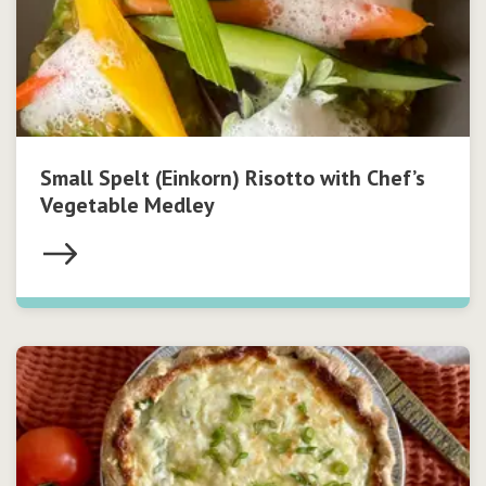
Small Spelt (Einkorn) Risotto with Chef’s
Vegetable Medley