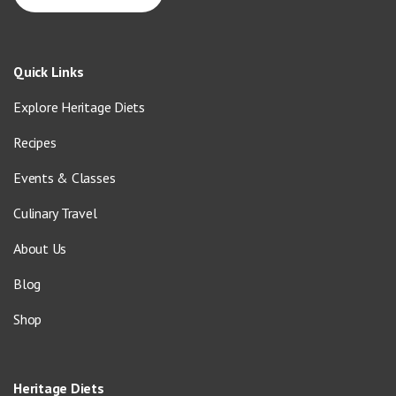
Quick Links
Explore Heritage Diets
Recipes
Events & Classes
Culinary Travel
About Us
Blog
Shop
Heritage Diets