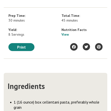
Prep Time:
Total Time:
30 minutes
45 minutes
Yield:
Nutrition Facts
8 Servings
View
Print
Ingredients
1 (16 ounce) box cellentani pasta, preferably whole
grain