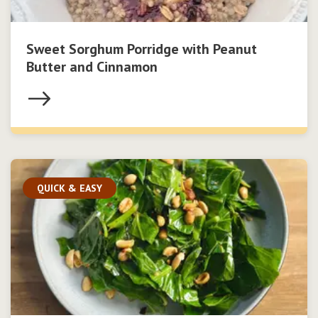
Sweet Sorghum Porridge with Peanut
Butter and Cinnamon
QUICK & EASY