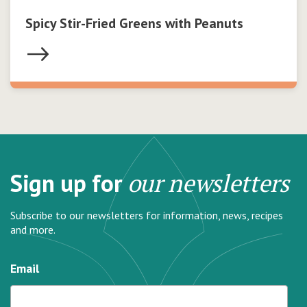
Spicy Stir-Fried Greens with Peanuts
Sign up for
our newsletters
Subscribe to our newsletters for information, news, recipes
and more.
Email