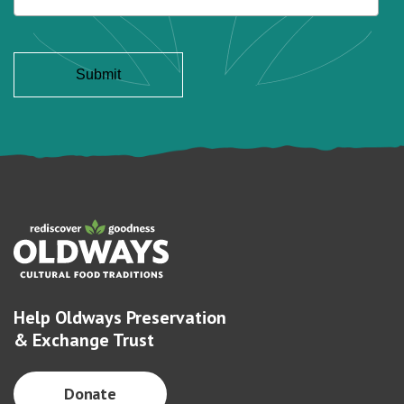
Help Oldways Preservation
& Exchange Trust
Donate