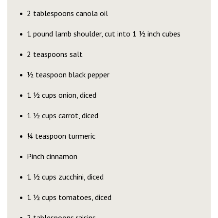
2 tablespoons canola oil
1 pound lamb shoulder, cut into 1 ½ inch cubes
2 teaspoons salt
½ teaspoon black pepper
1 ½ cups onion, diced
1 ½ cups carrot, diced
¼ teaspoon turmeric
Pinch cinnamon
1 ½ cups zucchini, diced
1 ½ cups tomatoes, diced
2 tablespoons raisins