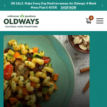
-Week
ON SALE:
Make Every Day Mediterranean: An Oldways 4-Week
ON S
Menu Plan
E-BOOK
SHOP NOW
0