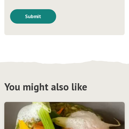
You might also like