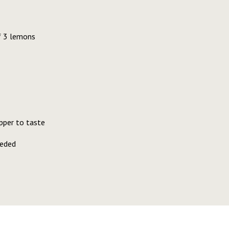
f 3 lemons
pper to taste
eeded