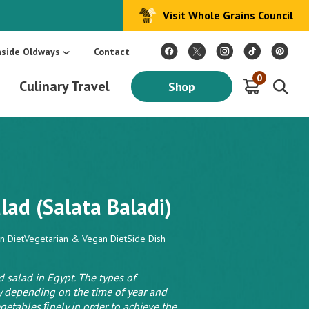
Visit Whole Grains Council
:
Make Every Day Mediterranean: An Oldways 4-Week Menu Plan E-BOOK
S
nside Oldways
Contact
0
Culinary Travel
Shop
lad (Salata Baladi)
n Diet
Vegetarian & Vegan Diet
Side Dish
 salad in Egypt. The types of
y depending on the time of year and
vegetables ﬁnely in order to achieve the