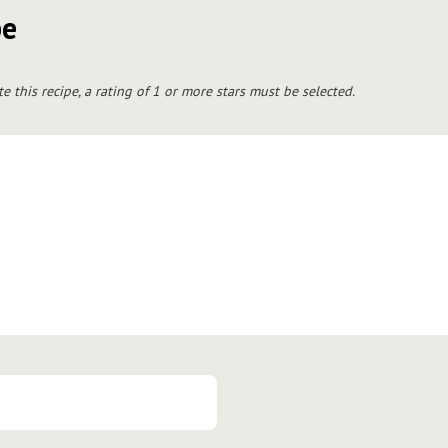
pe
te this recipe, a rating of 1 or more stars must be selected.