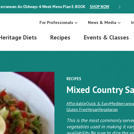
erranean: An Oldways 4-Week Menu Plan
E-BOOK
SHOP NOW
ON SALE
For Professionals
News & Media
I
Heritage Diets
Recipes
Events & Classes
RECIPES
Mixed Country Sa
Affordable
Quick & Easy
Mediterranea
Gluten Free
Vegan
Vegetarian
This is the most commonly served
vegetables used in making it var
availability. Be sure to dice the 