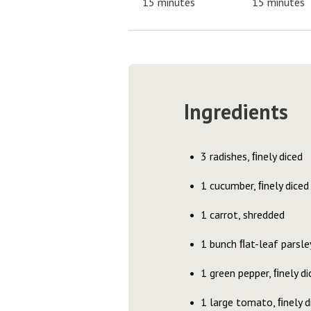
15 minutes
15 minutes
Ingredients
3 radishes, ﬁnely diced
1 cucumber, ﬁnely diced
1 carrot, shredded
1 bunch ﬂat-leaf parsle
1 green pepper, ﬁnely di
1 large tomato, ﬁnely d