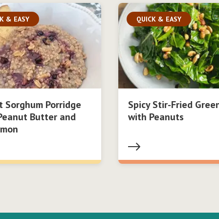
K & EASY
QUICK & EASY
t Sorghum Porridge
Spicy Stir-Fried Gree
Peanut Butter and
with Peanuts
amon