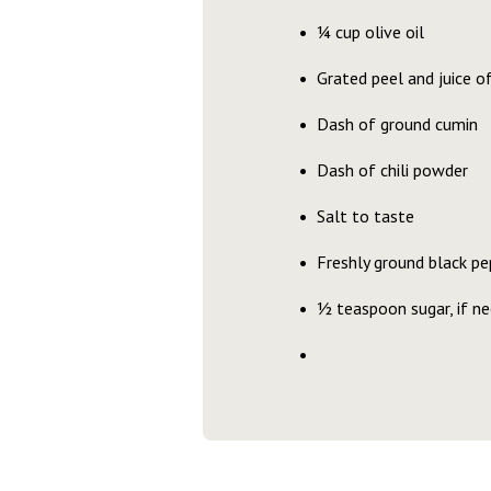
¼ cup olive oil
Grated peel and juice o
Dash of ground cumin
Dash of chili powder
Salt to taste
Freshly ground black pe
½ teaspoon sugar, if n