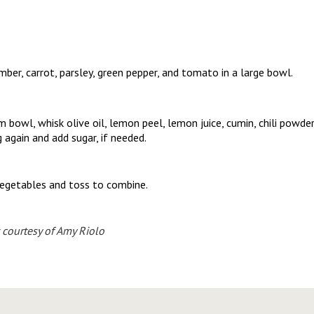
mber, carrot, parsley, green pepper, and tomato in a large bowl.
 bowl, whisk olive oil, lemon peel, lemon juice, cumin, chili powder
g again and add sugar, if needed.
vegetables and toss to combine.
 courtesy of Amy Riolo