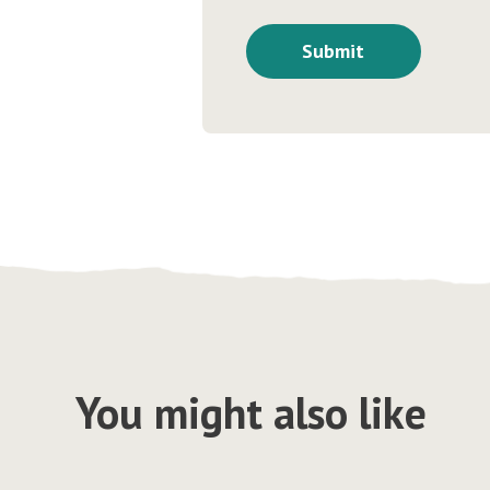
You might also like