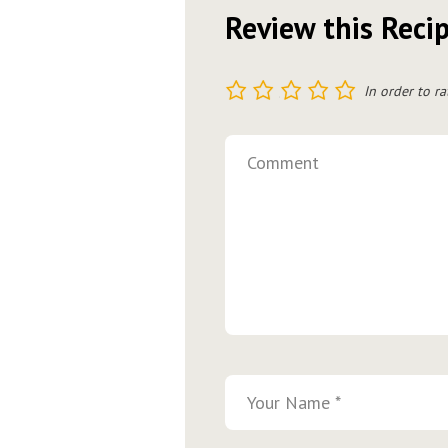
Review this Reci
1
2
3
4
5
In order to ra