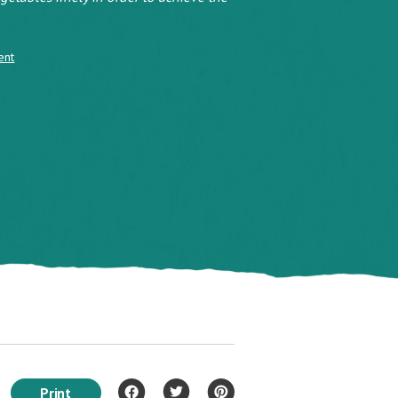
ent
Print