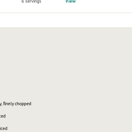
6 servings
View
y, ﬁnely chopped
ced
iced