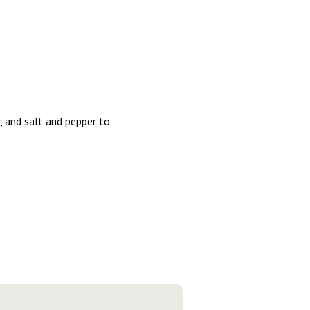
, and salt and pepper to