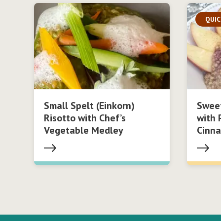
QUIC
Small Spelt (Einkorn)
Swee
Risotto with Chef’s
with 
Vegetable Medley
Cinn