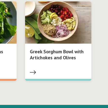
ns
Greek Sorghum Bowl with
Artichokes and Olives