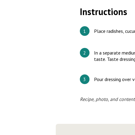
Instructions
Place radishes, cucu
In a separate medium
taste. Taste dressin
Pour dressing over 
Recipe, photo, and content