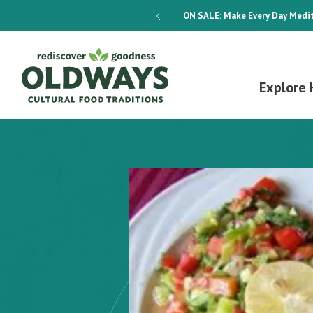
dways 4-Week Menu Plan E-BOOK
ON SALE:
Make Every Day Medit
Explore 