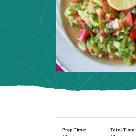
Prep Time:
Total Time: