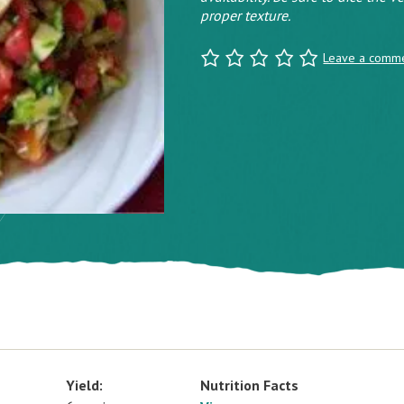
proper texture.
Leave a comm
Yield:
Nutrition Facts