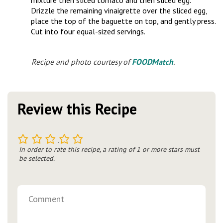
mixture then sliced tomato and then sliced egg.
Drizzle the remaining vinaigrette over the sliced egg,
place the top of the baguette on top, and gently press.
Cut into four equal-sized servings.
Recipe and photo courtesy of
FOODMatch
.
Review this Recipe
1
2
3
4
5
In order to rate this recipe, a rating of 1 or more stars must
be selected.