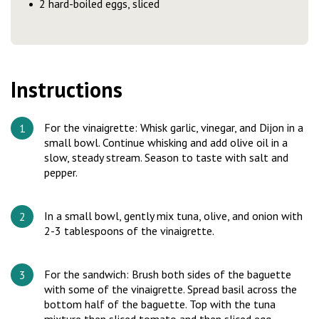
2 hard-boiled eggs, sliced
Instructions
For the vinaigrette: Whisk garlic, vinegar, and Dijon in a
small bowl. Continue whisking and add olive oil in a
slow, steady stream. Season to taste with salt and
pepper.
In a small bowl, gently mix tuna, olive, and onion with
2-3 tablespoons of the vinaigrette.
For the sandwich: Brush both sides of the baguette
with some of the vinaigrette. Spread basil across the
bottom half of the baguette. Top with the tuna