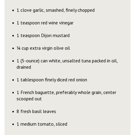
1 clove garlic, smashed, finely chopped
1 teaspoon red wine vinegar
1 teaspoon Dijon mustard
¼ cup extra virgin olive oil
1 (5-ounce) can white, unsalted tuna packed in oil,
drained
1 tablespoon finely diced red onion
1 French baguette, preferably whole grain, center
scooped out
8 fresh basil leaves
1 medium tomato, sliced