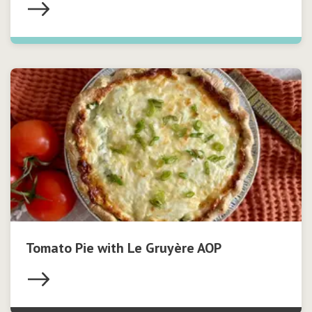
Tomato Pie with Le Gruyère AOP