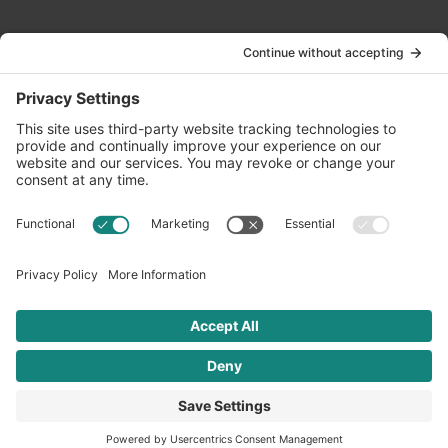
Contact Us
info@oldwayspt.org
617-421-5500
266 Beacon Street, Ste 1
Boston, MA 02116
Terms of Service
Privacy Policy
Cookie Settings
© 2026 Oldways. All rights reserved