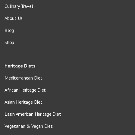
Culinary Travel
About Us
Blog
Shop
Heritage Diets
Mediterranean Diet
African Heritage Diet
Asian Heritage Diet
Latin American Heritage Diet
Vegetarian & Vegan Diet