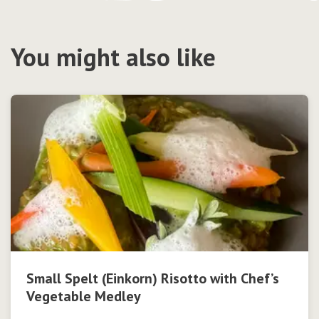
You might also like
Small Spelt (Einkorn) Risotto with Chef’s
Vegetable Medley