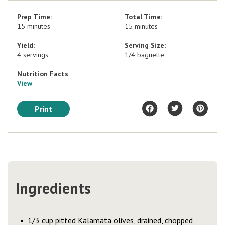
Prep Time:
Total Time:
15 minutes
15 minutes
Yield:
Serving Size:
4 servings
1/4 baguette
Nutrition Facts
View
Print
Ingredients
1/3 cup pitted Kalamata olives, drained, chopped