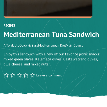
RECIPES
Mediterranean Tuna Sandwich
Affordable
Quick & Easy
Mediterranean Diet
Main Course
Enjoy this sandwich with a few of our favorite picnic snacks:
mixed green olives, Kalamata olives, Castelvetrano olives,
blue cheese, and mixed nuts.
Leave a comment