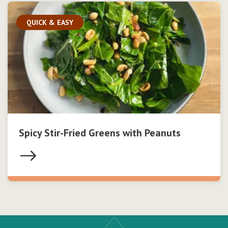
QUICK & EASY
Spicy Stir-Fried Greens with Peanuts