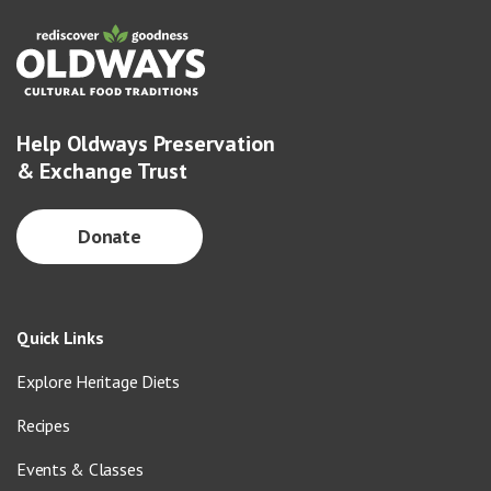
Help Oldways Preservation
& Exchange Trust
Donate
Quick Links
Explore Heritage Diets
Recipes
Events & Classes