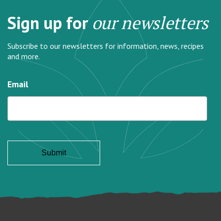
Sign up for
our newsletters
Subscribe to our newsletters for information, news, recipes
and more.
Email