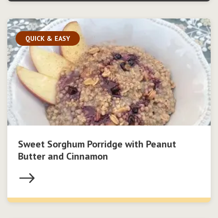
QUICK & EASY
Sweet Sorghum Porridge with Peanut
Butter and Cinnamon