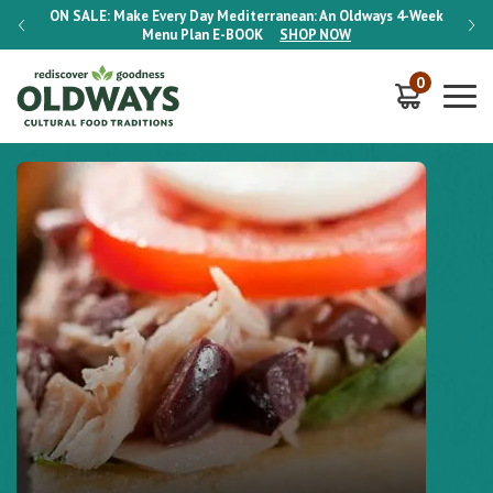
-Week
ON SALE:
Make Every Day Mediterranean: An Oldways 4-Week
ON S
Menu Plan
E-BOOK
SHOP NOW
0