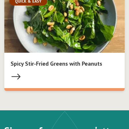
QUICK & EASY
Spicy Stir-Fried Greens with Peanuts