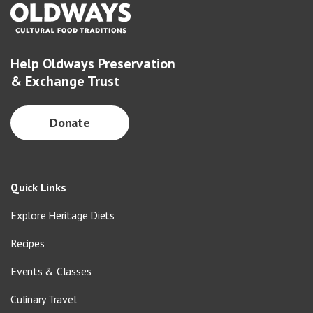
Help Oldways Preservation
& Exchange Trust
Donate
Quick Links
Explore Heritage Diets
Recipes
Events & Classes
Culinary Travel