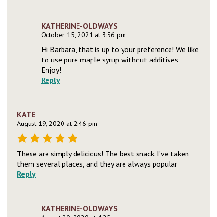
KATHERINE-OLDWAYS
October 15, 2021 at 3:56 pm
Hi Barbara, that is up to your preference! We like
to use pure maple syrup without additives.
Enjoy!
Reply
KATE
August 19, 2020 at 2:46 pm
These are simply delicious! The best snack. I’ve taken
them several places, and they are always popular
Reply
KATHERINE-OLDWAYS