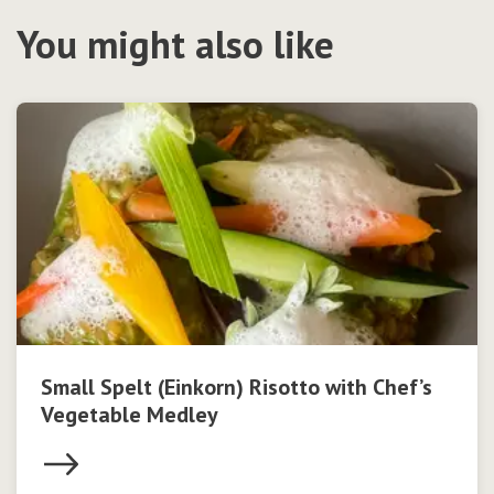
You might also like
Small Spelt (Einkorn) Risotto with Chef’s
Vegetable Medley