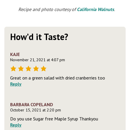
Recipe and photo courtesy of
California Walnuts
.
How’d it Taste?
KAJE
November 21, 2021 at 4:07 pm
Great on a green salad with dried cranberries too
Reply
BARBARA COPELAND
October 15, 2021 at 2:20 pm
Do you use Sugar free Maple Syrup Thankyou
Reply