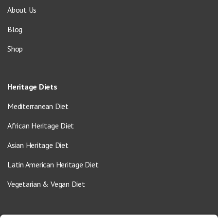
About Us
Blog
Shop
Heritage Diets
Mediterranean Diet
African Heritage Diet
Asian Heritage Diet
Latin American Heritage Diet
Vegetarian & Vegan Diet