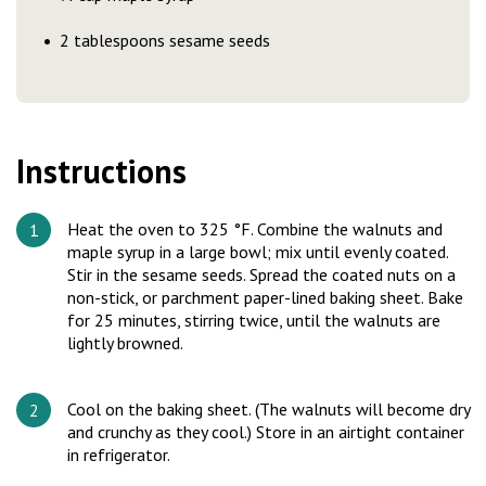
2 tablespoons sesame seeds
Instructions
Heat the oven to 325 °F. Combine the walnuts and
maple syrup in a large bowl; mix until evenly coated.
Stir in the sesame seeds. Spread the coated nuts on a
non-stick, or parchment paper-lined baking sheet. Bake
for 25 minutes, stirring twice, until the walnuts are
lightly browned.
Cool on the baking sheet. (The walnuts will become dry
and crunchy as they cool.) Store in an airtight container
in refrigerator.