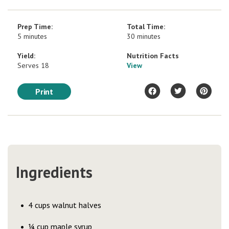
Prep Time:
Total Time:
5 minutes
30 minutes
Yield:
Nutrition Facts
Serves 18
View
Print
Ingredients
4 cups walnut halves
¼ cup maple syrup