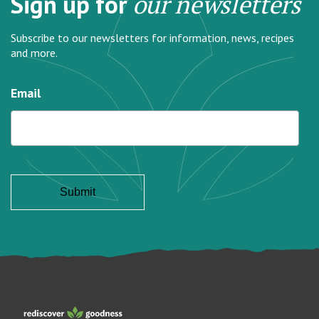
Sign up for
our newsletters
Subscribe to our newsletters for information, news, recipes
and more.
Email