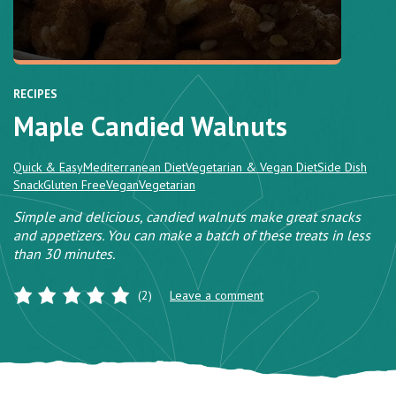
RECIPES
Maple Candied Walnuts
Quick & Easy
Mediterranean Diet
Vegetarian & Vegan Diet
Side Dish
Snack
Gluten Free
Vegan
Vegetarian
Simple and delicious, candied walnuts make great snacks
and appetizers. You can make a batch of these treats in less
than 30 minutes.
(2)
Leave a comment