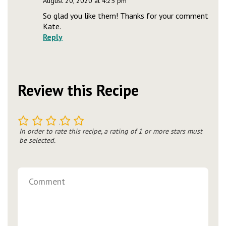
August 20, 2020 at 4:25 pm
So glad you like them! Thanks for your comment
Kate.
Reply
Review this Recipe
1
2
3
4
5
In order to rate this recipe, a rating of 1 or more stars must
be selected.