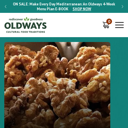
-Week
ON SALE:
Make Every Day Mediterranean: An Oldways 4-Week
ON S
Menu Plan
E-BOOK
SHOP NOW
0