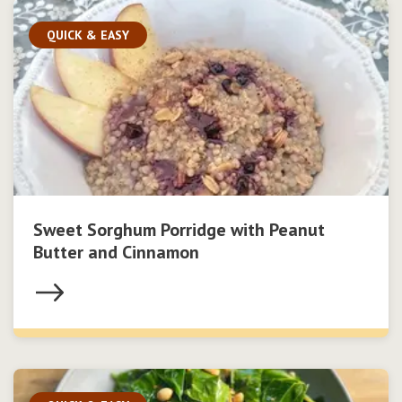
QUICK & EASY
Sweet Sorghum Porridge with Peanut
Butter and Cinnamon