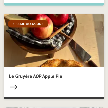
SPECIAL OCCASIONS
Le Gruyère AOP Apple Pie