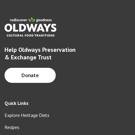
Help Oldways Preservation
& Exchange Trust
Donate
Quick Links
Explore Heritage Diets
Recipes