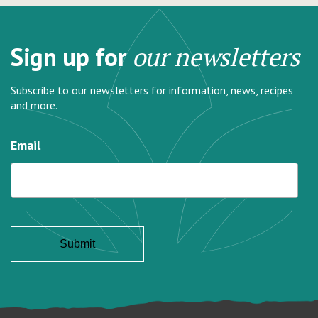
Sign up for
our newsletters
Subscribe to our newsletters for information, news, recipes
and more.
Email