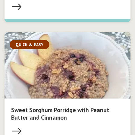
QUICK & EASY
Sweet Sorghum Porridge with Peanut
Butter and Cinnamon