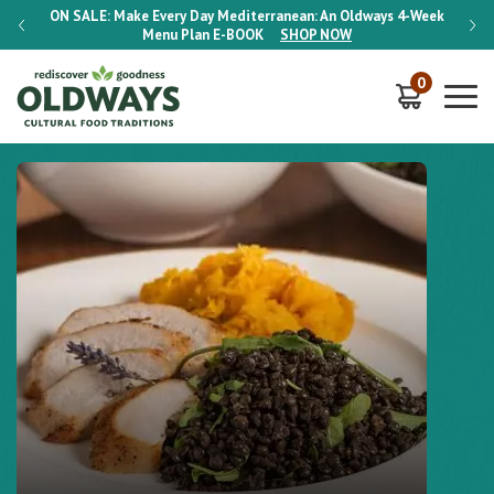
-Week
ON SALE:
Make Every Day Mediterranean: An Oldways 4-Week
ON S
Menu Plan
E-BOOK
SHOP NOW
0