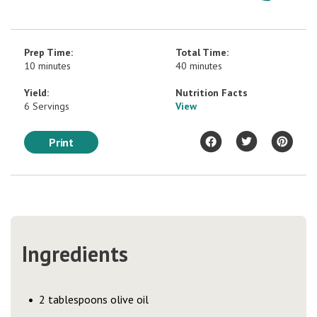
Prep Time:
Total Time:
10 minutes
40 minutes
Yield:
Nutrition Facts
6 Servings
View
Print
Ingredients
2 tablespoons olive oil