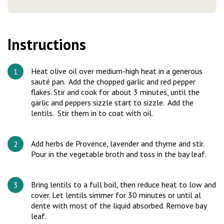
Instructions
Heat olive oil over medium-high heat in a generous
sauté pan. Add the chopped garlic and red pepper
flakes. Stir and cook for about 3 minutes, until the
garlic and peppers sizzle start to sizzle. Add the
lentils. Stir them in to coat with oil.
Add herbs de Provence, lavender and thyme and stir.
Pour in the vegetable broth and toss in the bay leaf.
Bring lentils to a full boil, then reduce heat to low and
cover. Let lentils simmer for 30 minutes or until al
dente with most of the liquid absorbed. Remove bay
leaf.