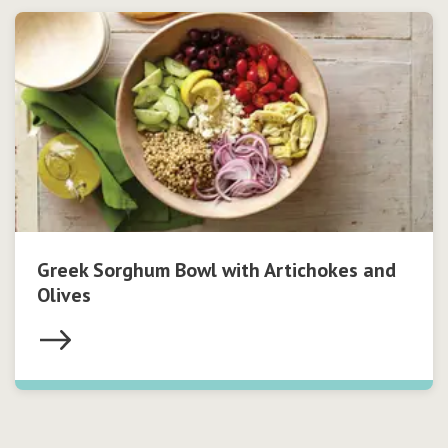
Greek Sorghum Bowl with Artichokes and
Olives