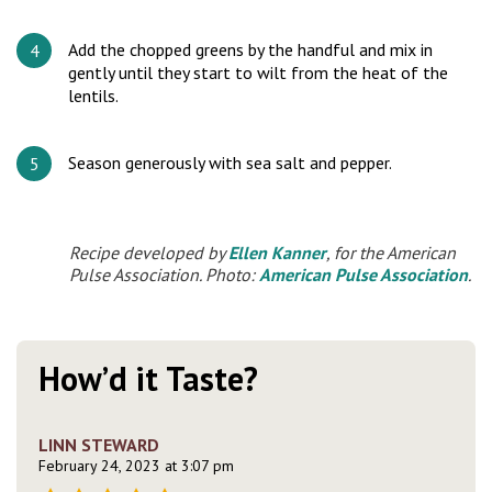
Add the chopped greens by the handful and mix in
gently until they start to wilt from the heat of the
lentils.
Season generously with sea salt and pepper.
Recipe developed by
Ellen Kanner
, for the American
Pulse Association. Photo:
American Pulse Association
.
How’d it Taste?
LINN STEWARD
February 24, 2023 at 3:07 pm