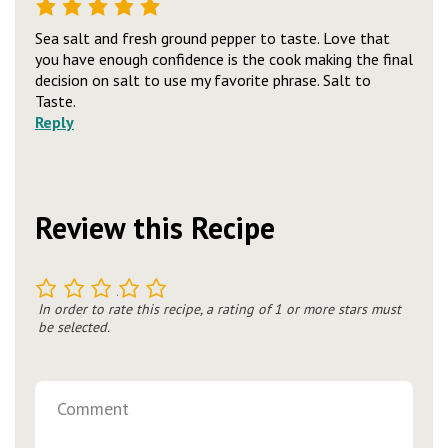
Sea salt and fresh ground pepper to taste. Love that
you have enough confidence is the cook making the final
decision on salt to use my favorite phrase. Salt to
Taste.
Reply
Review this Recipe
1
2
3
4
5
In order to rate this recipe, a rating of 1 or more stars must
be selected.