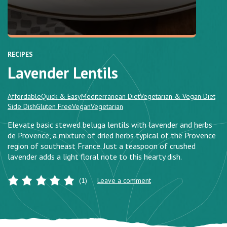
RECIPES
Lavender Lentils
Affordable
Quick & Easy
Mediterranean Diet
Vegetarian & Vegan Diet
Side Dish
Gluten Free
Vegan
Vegetarian
Elevate basic stewed beluga lentils with lavender and herbs
de Provence, a mixture of dried herbs typical of the Provence
region of southeast France. Just a teaspoon of crushed
lavender adds a light floral note to this hearty dish.
(1)
Leave a comment