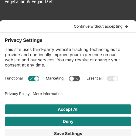
Vegetarian & Vegan Diet
Contact Us
info@oldwayspt.org
617-421-5500
266 Beacon Street, Ste 1
Boston, MA 02116
Terms of Service
Privacy Policy
Cookie Settings
© 2026 Oldways. All rights reserved