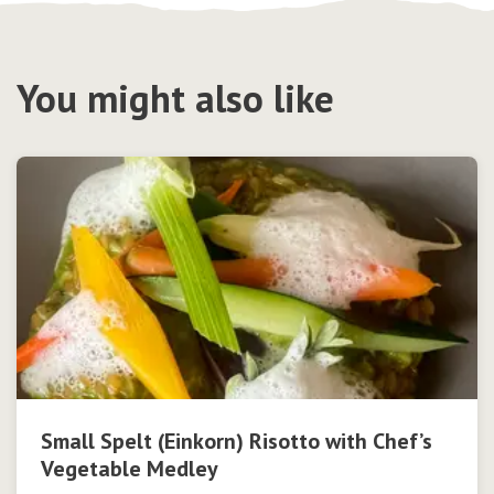
You might also like
Small Spelt (Einkorn) Risotto with Chef’s
Vegetable Medley