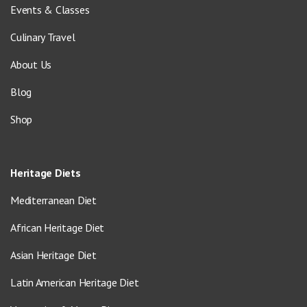
Events & Classes
Culinary Travel
About Us
Blog
Shop
Heritage Diets
Mediterranean Diet
African Heritage Diet
Asian Heritage Diet
Latin American Heritage Diet