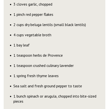
3 cloves garlic, chopped
1 pinch red pepper flakes
2 cups dry beluga lentils (small black lentils)
4 cups vegetable broth
1 bay leaf
1 teaspoon herbs de Provence
1 teaspoon crushed culinary lavender
1 spring fresh thyme leaves
Sea salt and fresh ground pepper to taste
1 bunch spinach or arugula, chopped into bite-sized
pieces