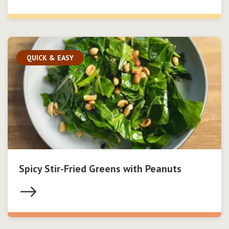
QUICK & EASY
Spicy Stir-Fried Greens with Peanuts