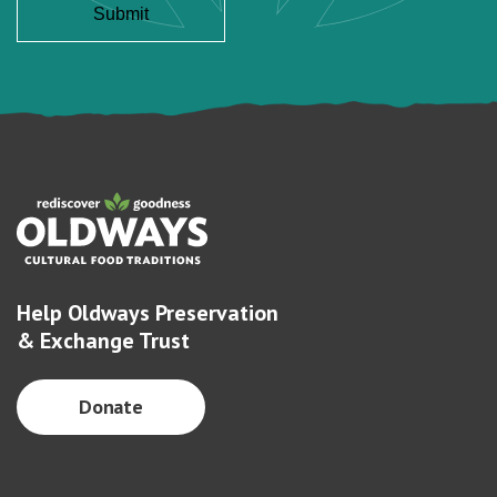
Help Oldways Preservation
& Exchange Trust
Donate