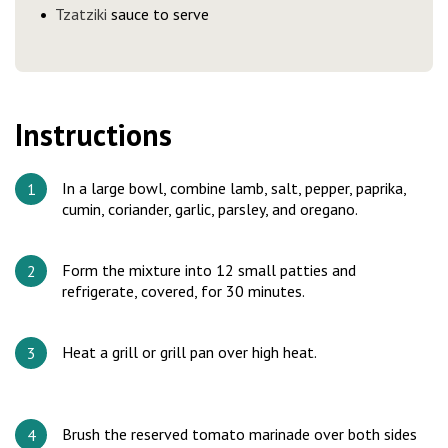
Tzatziki
sauce to serve
Instructions
In a large bowl, combine lamb, salt, pepper, paprika,
cumin, coriander, garlic, parsley, and oregano.
Form the mixture into 12 small patties and
refrigerate, covered, for 30 minutes.
Heat a grill or grill pan over high heat.
Brush the reserved tomato marinade over both sides