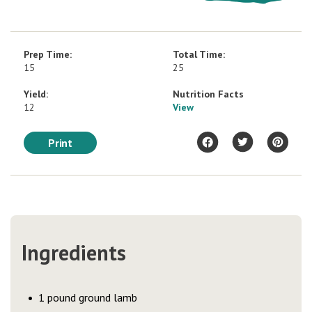
Prep Time:
Total Time:
15
25
Yield:
Nutrition Facts
12
View
Print
Ingredients
1 pound ground lamb