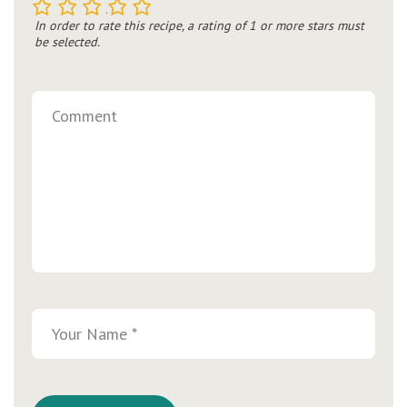
1
2
3
4
5
In order to rate this recipe, a rating of 1 or more stars must
be selected.