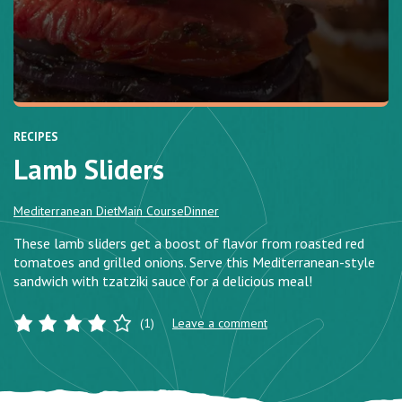
RECIPES
Lamb Sliders
Mediterranean Diet
Main Course
Dinner
These lamb sliders get a boost of flavor from roasted red
tomatoes and grilled onions. Serve this Mediterranean-style
sandwich with tzatziki sauce for a delicious meal!
(1)
Leave a comment