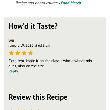
Recipe and photo courtesy
Food Match
.
How’d it Taste?
WIL
January 19, 2020 at 6:32 pm
Excellent. Made it on the classic whole wheat mini
buns, also on the site.
Reply
Review this Recipe