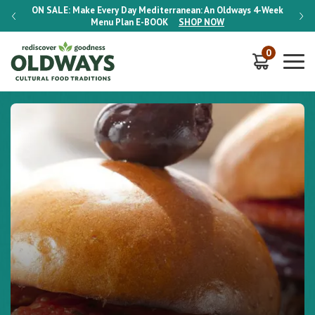
-Week
ON SALE:
Make Every Day Mediterranean: An Oldways 4-Week
ON S
Menu Plan
E-BOOK
SHOP NOW
0