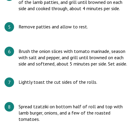
of the lamb patties, and grill until browned on each
side and cooked through, about 4 minutes per side.
Remove patties and allow to rest.
Brush the onion slices with tomato marinade, season
with salt and pepper, and grill until browned on each
side and softened, about 5 minutes per side. Set aside.
Lightly toast the cut sides of the rolls.
Spread tzatziki on bottom half of roll and top with
lamb burger, onions, and a few of the roasted
tomatoes.