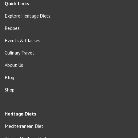
Quick Links
Explore Heritage Diets
Recipes
Events & Classes
Culinary Travel
About Us
Blog
Shop
Heritage Diets
Mediterranean Diet