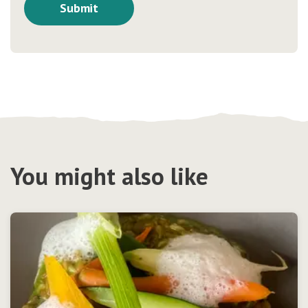
You might also like