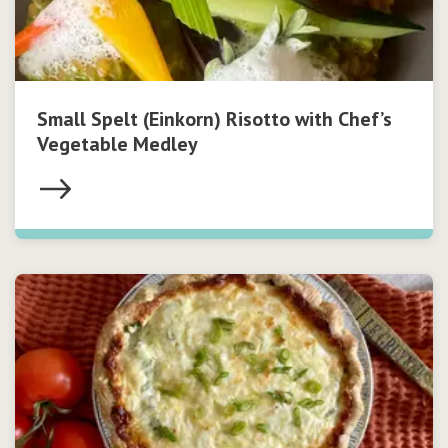
Small Spelt (Einkorn) Risotto with Chef’s
Vegetable Medley