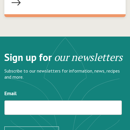
Sign up for
our newsletters
Subscribe to our newsletters for information, news, recipes
and more.
Email