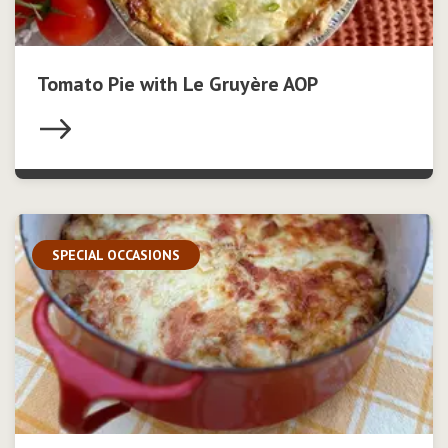
Tomato Pie with Le Gruyère AOP
SPECIAL OCCASIONS