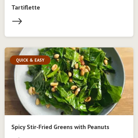
Tartiflette
QUICK & EASY
Spicy Stir-Fried Greens with Peanuts