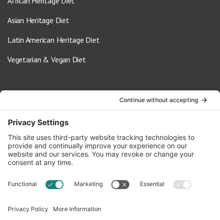
African Heritage Diet
Asian Heritage Diet
Latin American Heritage Diet
Vegetarian & Vegan Diet
Contact Us
info@oldwayspt.org
617-421-5500
266 Beacon Street, Ste 1
Boston, MA 02116