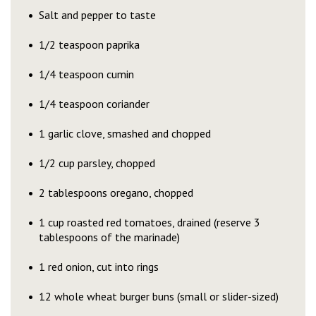
Salt and pepper to taste
1/2 teaspoon paprika
1/4 teaspoon cumin
1/4 teaspoon coriander
1 garlic clove, smashed and chopped
1/2 cup parsley, chopped
2 tablespoons oregano, chopped
1 cup roasted red tomatoes, drained (reserve 3
tablespoons of the marinade)
1 red onion, cut into rings
12 whole wheat burger buns (small or slider-sized)