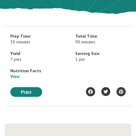
Prep Time:
Total Time:
30 minutes
90 minutes
Yield:
Serving Size:
7 pies
1 pie
Nutrition Facts
View
Print