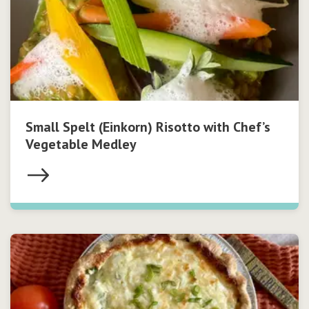
Small Spelt (Einkorn) Risotto with Chef’s
Vegetable Medley