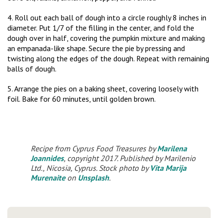
4. Roll out each ball of dough into a circle roughly 8 inches in
diameter. Put 1/7 of the filling in the center, and fold the
dough over in half, covering the pumpkin mixture and making
an empanada-like shape. Secure the pie by pressing and
twisting along the edges of the dough. Repeat with remaining
balls of dough.
5. Arrange the pies on a baking sheet, covering loosely with
foil. Bake for 60 minutes, until golden brown.
Recipe from Cyprus Food Treasures by
Marilena
Joannides
, copyright 2017. Published by Marilenio
Ltd., Nicosia, Cyprus. Stock photo by
Vita Marija
Murenaite
on
Unsplash
.