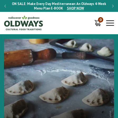
-Week
ON SALE:
Make Every Day Mediterranean: An Oldways 4-Week
ON S
Menu Plan
E-BOOK
SHOP NOW
0