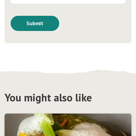
You might also like