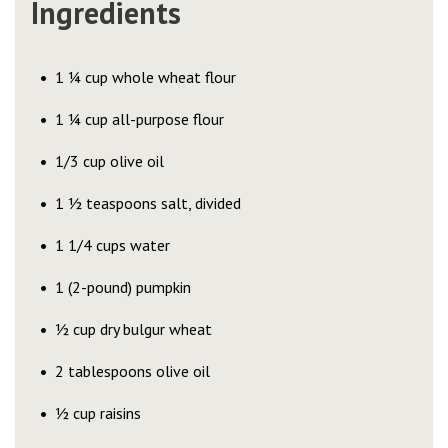
Ingredients
1 ¼ cup whole wheat flour
1 ¼ cup all-purpose flour
1/3 cup olive oil
1 ½ teaspoons salt, divided
1 1/4 cups water
1 (2-pound) pumpkin
½ cup dry bulgur wheat
2 tablespoons olive oil
½ cup raisins