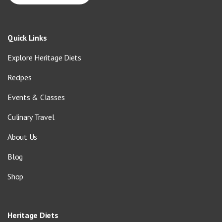
Quick Links
Explore Heritage Diets
Recipes
Events & Classes
Culinary Travel
About Us
Blog
Shop
Heritage Diets