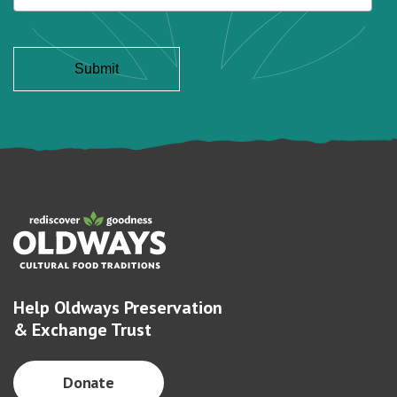
Help Oldways Preservation
& Exchange Trust
Donate