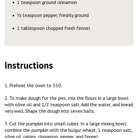
1 teaspoon ground cinnamon
½ teaspoon pepper, freshly ground
1 tablespoon chopped fresh fennel
Instructions
1. Preheat the oven to 350.
2. To make dough for the pies, mix the flours in a large bowl
with olive oil and 1/2 teaspoon salt. Add the water, and knead
very well. Shape the dough into seven balls.
3. Cut the pumpkin into small cubes. In a large mixing bowl,
combine the pumpkin with the bulgur wheat, 1 teaspoon salt,
olive oil, raisins, cinnamon, pepper, and fennel.