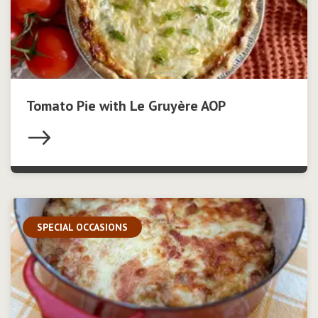
Tomato Pie with Le Gruyère AOP
SPECIAL OCCASIONS