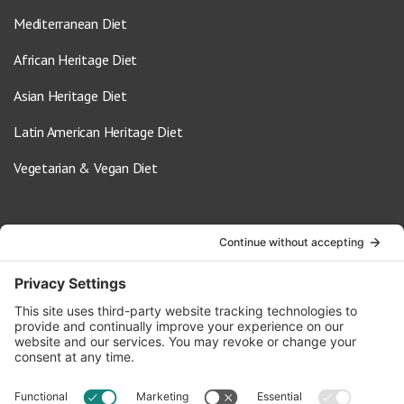
Mediterranean Diet
African Heritage Diet
Asian Heritage Diet
Latin American Heritage Diet
Vegetarian & Vegan Diet
Contact Us
info@oldwayspt.org
617-421-5500
266 Beacon Street, Ste 1
Boston, MA 02116