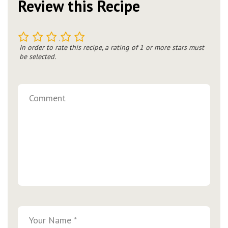
Review this Recipe
1
2
3
4
5
In order to rate this recipe, a rating of 1 or more stars must
be selected.