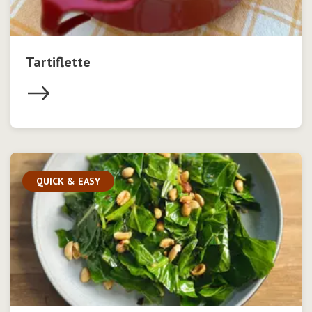
Tartiflette
QUICK & EASY