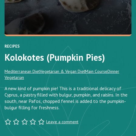
RECIPES
Kolokotes (Pumpkin Pies)
Mediterranean Diet
Vegetarian & Vegan Diet
Main Course
Dinner
Vegetarian
A new kind of pumpkin pie! This is a traditional delicacy of
Cyprus, a pastry filled with bulgur, pumpkin, and raisins. In the
south, near Pafos, chopped fennel is added to the pumpkin-
bulgur filling for freshness.
Leave a comment