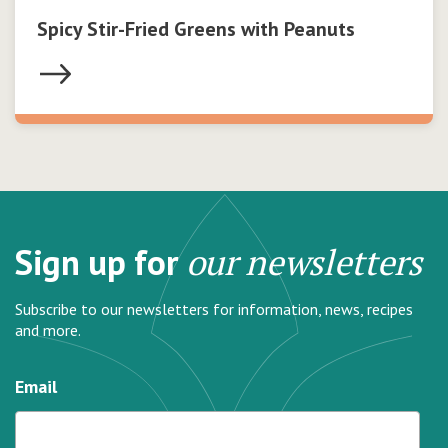
Spicy Stir-Fried Greens with Peanuts
Sign up for
our newsletters
Subscribe to our newsletters for information, news, recipes
and more.
Email