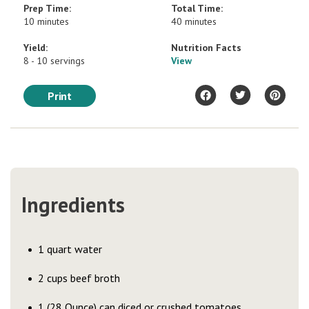
Prep Time:
Total Time:
10 minutes
40 minutes
Yield:
Nutrition Facts
8 - 10 servings
View
Print
Ingredients
1 quart water
2 cups beef broth
1 (28 Ounce) can diced or crushed tomatoes