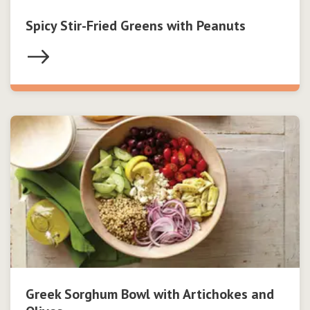
Spicy Stir-Fried Greens with Peanuts
Greek Sorghum Bowl with Artichokes and