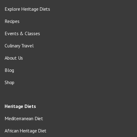
Explore Heritage Diets
Recipes
Events & Classes
Culinary Travel
About Us
Blog
Shop
Heritage Diets
Mediterranean Diet
African Heritage Diet