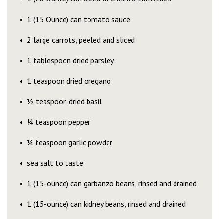
1 (15 Ounce) can tomato sauce
2 large carrots, peeled and sliced
1 tablespoon dried parsley
1 teaspoon dried oregano
½ teaspoon dried basil
¼ teaspoon pepper
¼ teaspoon garlic powder
sea salt to taste
1 (15-ounce) can garbanzo beans, rinsed and drained
1 (15-ounce) can kidney beans, rinsed and drained