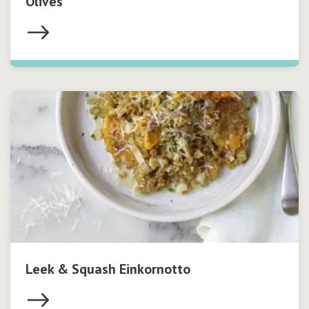
Olives
Leek & Squash Einkornotto