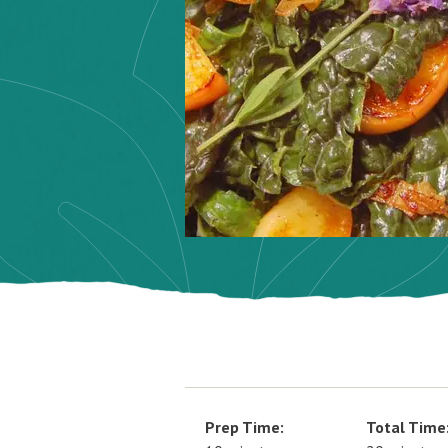
Prep Time:
Total Time