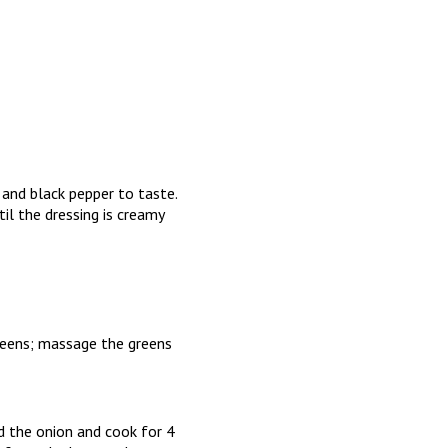
and black pepper to taste.
til the dressing is creamy
greens; massage the greens
d the onion and cook for 4