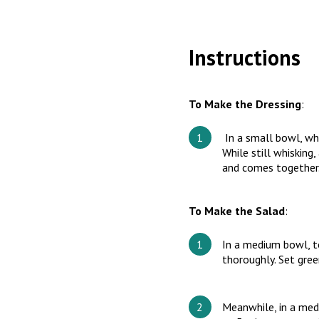
Instructions
To Make the Dressing
:
In a small bowl, whi
While still whisking
and comes together
To Make the Salad
:
In a medium bowl, to
thoroughly. Set gree
Meanwhile, in a med