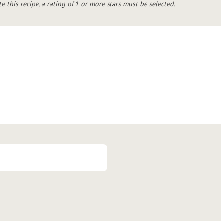
te this recipe, a rating of 1 or more stars must be selected.