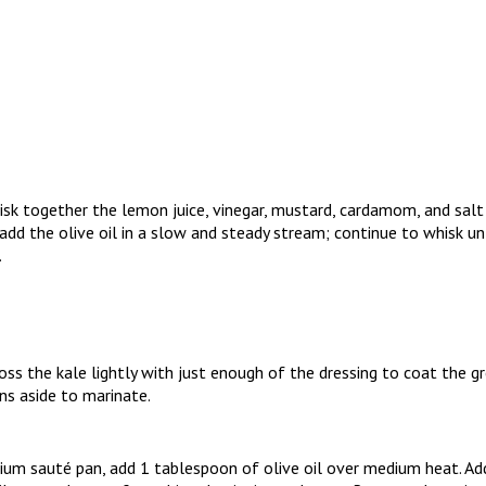
sk together the lemon juice, vinegar, mustard, cardamom, and salt 
, add the olive oil in a slow and steady stream; continue to whisk un
.
ss the kale lightly with just enough of the dressing to coat the 
ns aside to marinate.
ium sauté pan, add 1 tablespoon of olive oil over medium heat. Ad