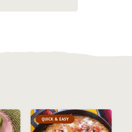
QUICK & EASY