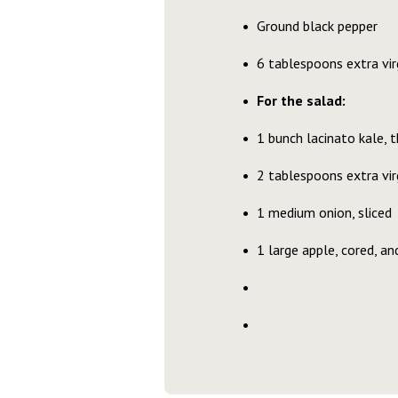
Ground black pepper
6 tablespoons extra virg
For the salad:
1 bunch lacinato kale, th
2 tablespoons extra virg
1 medium onion, sliced
1 large apple, cored, an