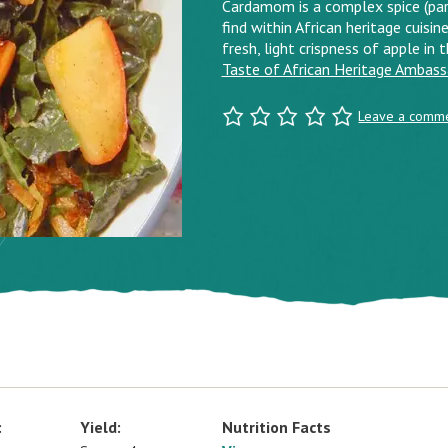
Cardamom is a complex spice (part
find within African heritage cuisine
fresh, light crispness of apple in 
Taste of African Heritage Ambas
Leave a comm
:
Yield:
Nutrition Facts