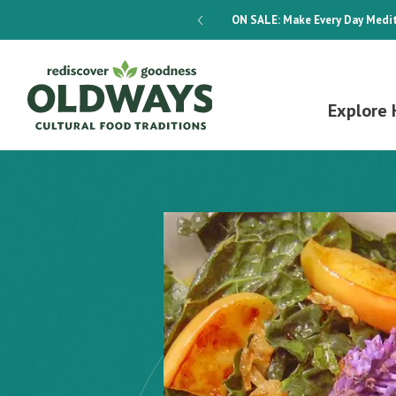
dways 4-Week Menu Plan E-BOOK
ON SALE:
Make Every Day Medit
Explore 