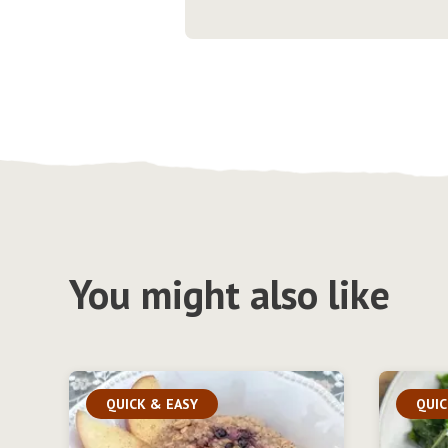
You might also like
QUICK & EASY
QUIC