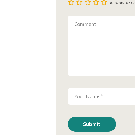
1
2
3
4
5
In order to ra