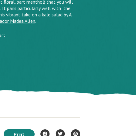
 floral, part menthol) that you will
. It pairs particularly well with the
this vibrant take on a kale salad by
A
sador Madea Allen
.
ent
Print