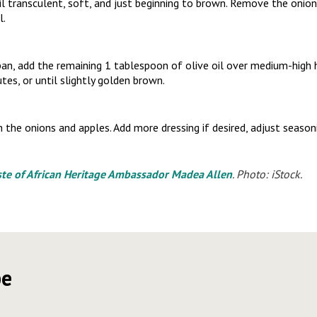
il transculent, soft, and just beginning to brown. Remove the onio
l.
an, add the remaining 1 tablespoon of olive oil over medium-high 
tes, or until slightly golden brown.
 the onions and apples. Add more dressing if desired, adjust season
ste of African Heritage Ambassador Madea Allen
. Photo: iStock.
pe