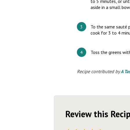
to 5 minutes, or unt
aside in a small bow
To the same sauté p
cook for 3 to 4 minu
Toss the greens with
Recipe contributed by
A Ta
Review this Reci