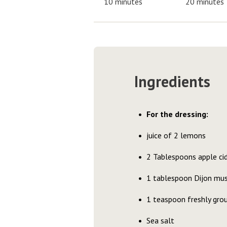
10 minutes
20 minutes
Ingredients
For the dressing:
juice of 2 lemons
2 Tablespoons apple cid
1 tablespoon Dijon mu
1 teaspoon freshly gr
Sea salt