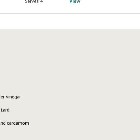
Serves 4
View
er vinegar
stard
ound cardamom