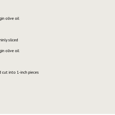
in olive oil
inly sliced
in olive oil
d cut into 1-inch pieces