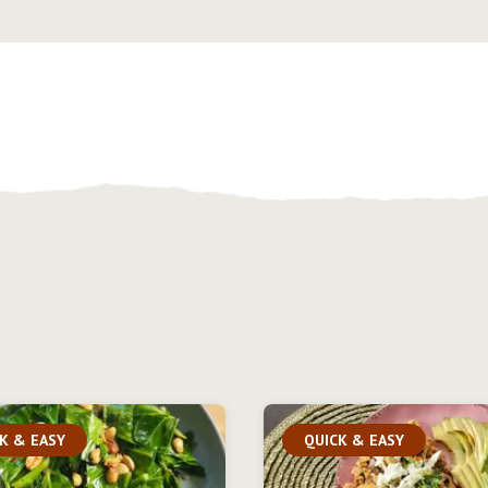
K & EASY
QUICK & EASY