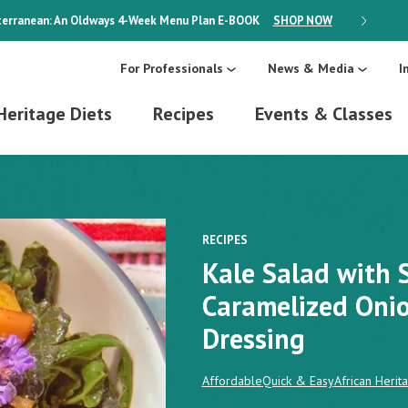
erranean: An Oldways 4-Week Menu Plan
E-BOOK
SHOP NOW
ON SALE
For Professionals
News & Media
I
Heritage Diets
Recipes
Events & Classes
RECIPES
Kale Salad with 
Caramelized Oni
Dressing
Affordable
Quick & Easy
African Herit