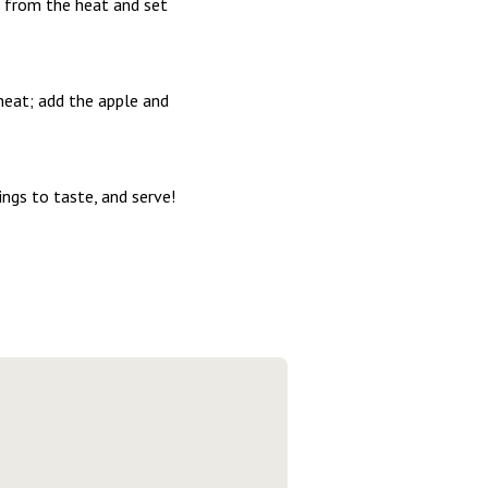
n from the heat and set
heat; add the apple and
ings to taste, and serve!