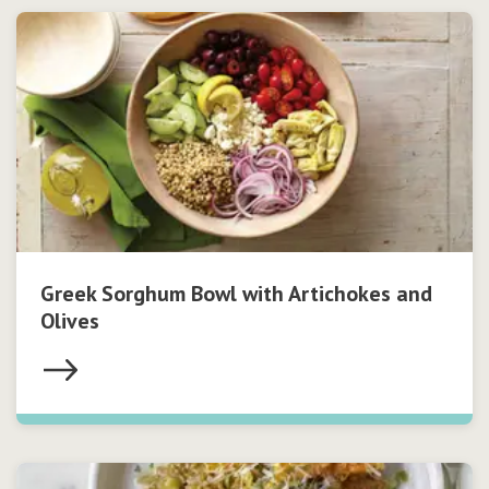
Greek Sorghum Bowl with Artichokes and
Olives