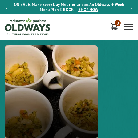
-Week
ON SALE:
Make Every Day Mediterranean: An Oldways 4-Week
ON S
Menu Plan
E-BOOK
SHOP NOW
0