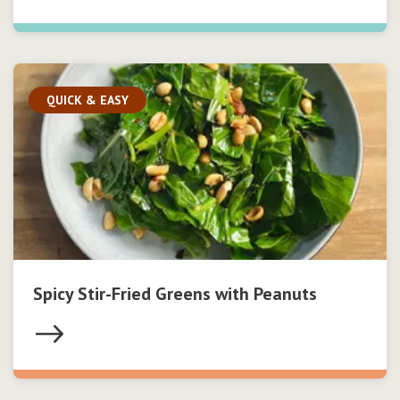
QUICK & EASY
Spicy Stir-Fried Greens with Peanuts