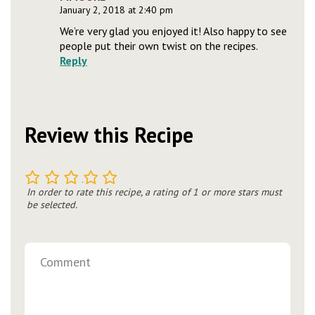
January 2, 2018 at 2:40 pm
We’re very glad you enjoyed it! Also happy to see
people put their own twist on the recipes.
Reply
Review this Recipe
1
2
3
4
5
In order to rate this recipe, a rating of 1 or more stars must
be selected.