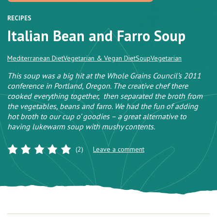
RECIPES
Italian Bean and Farro Soup
Mediterranean Diet
Vegetarian & Vegan Diet
Soup
Vegetarian
This soup was a big hit at the Whole Grains Council’s 2011
conference in Portland, Oregon. The creative chef there
cooked everything together, then separated the broth from
the vegetables, beans and farro. We had the fun of adding
hot broth to our cup o’ goodies – a great alternative to
having lukewarm soup with mushy contents.
(2)
Leave a comment