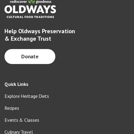
Help Oldways Preservation
& Exchange Trust
Donate
Quick Links
Explore Heritage Diets
Recipes
Events & Classes
Culinary Travel