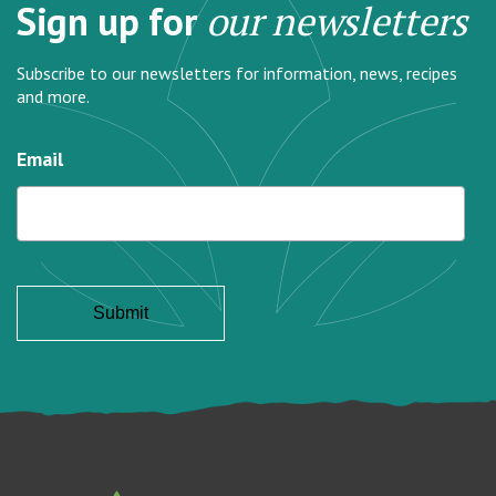
Sign up for
our newsletters
Subscribe to our newsletters for information, news, recipes
and more.
Email