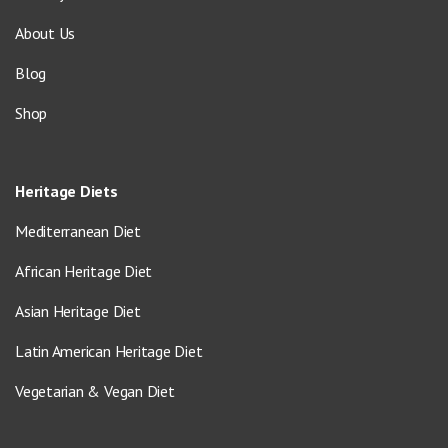
About Us
Blog
Shop
Heritage Diets
Mediterranean Diet
African Heritage Diet
Asian Heritage Diet
Latin American Heritage Diet
Vegetarian & Vegan Diet