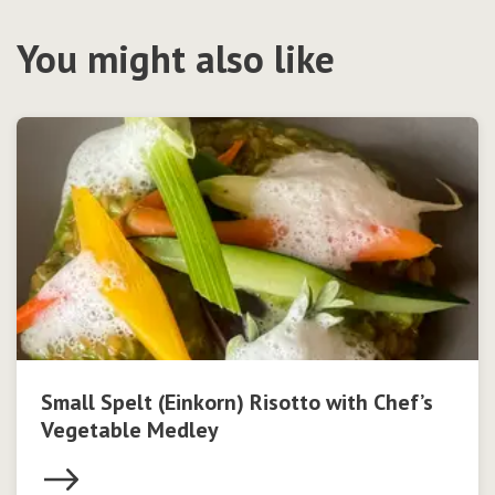
You might also like
Small Spelt (Einkorn) Risotto with Chef’s
Vegetable Medley