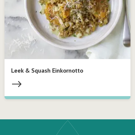
Leek & Squash Einkornotto