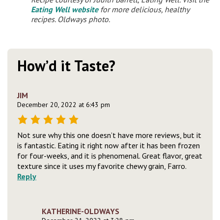
Eating Well website
for more delicious, healthy
recipes. Oldways photo.
How’d it Taste?
JIM
December 20, 2022 at 6:43 pm
Not sure why this one doesn’t have more reviews, but it
is fantastic. Eating it right now after it has been frozen
for four-weeks, and it is phenomenal. Great flavor, great
texture since it uses my favorite chewy grain, Farro.
Reply
KATHERINE-OLDWAYS