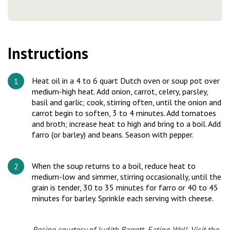
Instructions
Heat oil in a 4 to 6 quart Dutch oven or soup pot over
medium-high heat. Add onion, carrot, celery, parsley,
basil and garlic; cook, stirring often, until the onion and
carrot begin to soften, 3 to 4 minutes. Add tomatoes
and broth; increase heat to high and bring to a boil. Add
farro (or barley) and beans. Season with pepper.
When the soup returns to a boil, reduce heat to
medium-low and simmer, stirring occasionally, until the
grain is tender, 30 to 35 minutes for farro or 40 to 45
minutes for barley. Sprinkle each serving with cheese.
Recipe courtesy of Judith Barrett, Eating Well.
Visit the