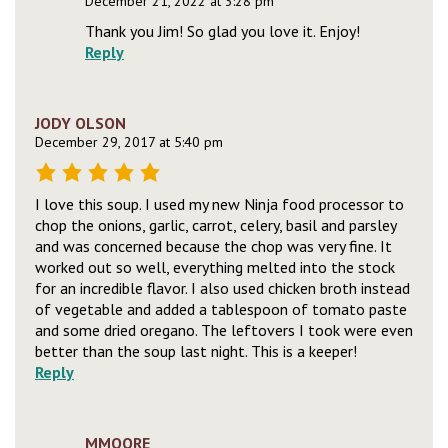
December 21, 2022 at 3:28 pm
Thank you Jim! So glad you love it. Enjoy!
Reply
JODY OLSON
December 29, 2017 at 5:40 pm
I love this soup. I used my new Ninja food processor to
chop the onions, garlic, carrot, celery, basil and parsley
and was concerned because the chop was very fine. It
worked out so well, everything melted into the stock
for an incredible flavor. I also used chicken broth instead
of vegetable and added a tablespoon of tomato paste
and some dried oregano. The leftovers I took were even
better than the soup last night. This is a keeper!
Reply
MMOORE