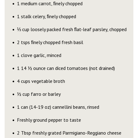
1 medium carrot, ﬁnely chopped
1 stalk celery, ﬁnely chopped
⅓ cup loosely packed fresh ﬂat-leaf parsley, chopped
2 tsps ﬁnely chopped fresh basil
1 clove garlic, minced
1 14 ½ ounce can diced tomatoes (not drained)
4 cups vegetable broth
½ cup farro or barley
1 can (14-19 oz) cannellini beans, rinsed
Freshly ground pepper to taste
2 Tbsp freshly grated Parmigiano-Reggiano cheese