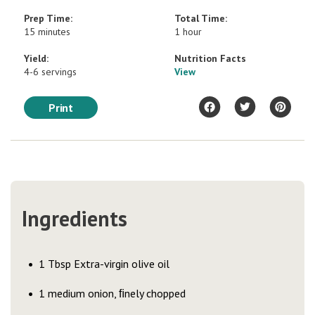
Prep Time:
Total Time:
15 minutes
1 hour
Yield:
Nutrition Facts
4-6 servings
View
Print
Ingredients
1 Tbsp Extra-virgin olive oil
1 medium onion, ﬁnely chopped