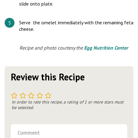
slide onto plate.
Serve the omelet immediately with the remaining feta
cheese.
Recipe and photo courtesy the
Egg Nutrition Center
Review this Recipe
1
2
3
4
5
In order to rate this recipe, a rating of 1 or more stars must
be selected.