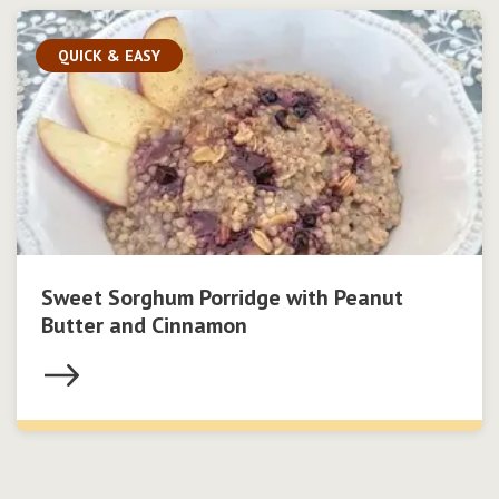
QUICK & EASY
Sweet Sorghum Porridge with Peanut
Butter and Cinnamon