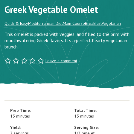
Greek Vegetable Omelet
Quick & Easy
Mediterranean Diet
Main Course
Breakfast
Vegetarian
This omelet is packed with veggies, and filled to the brim with
mouthwatering Greek flavors. It’s a perfect hearty vegetarian
brunch.
Leave a comment
Prep Time:
Total Time:
15 minutes
15 minutes
Yield:
Serving Size:
2 servings
1/2 omelet