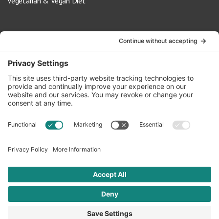
Vegetarian & Vegan Diet
Contact Us
info@oldwayspt.org
617-421-5500
266 Beacon Street, Ste 1
Boston, MA 02116
Terms of Service
Privacy Policy
Cookie Settings
© 2026 Oldways. All rights reserved