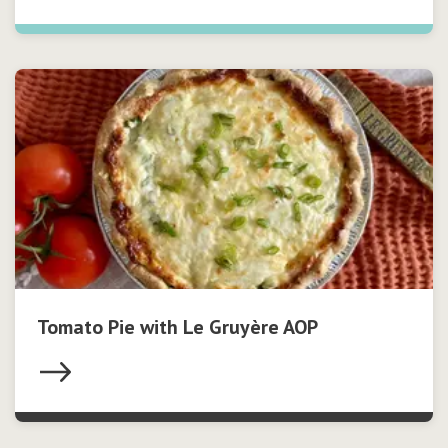
Tomato Pie with Le Gruyère AOP