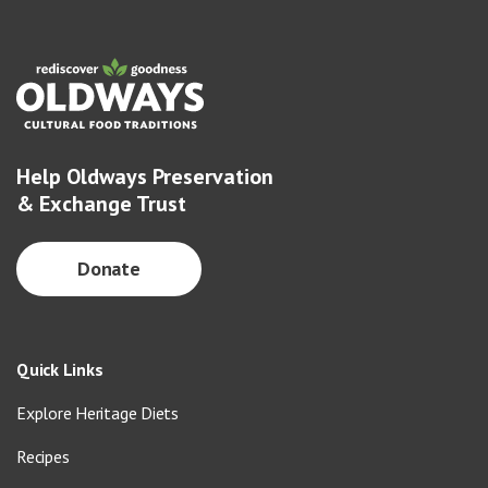
Help Oldways Preservation
& Exchange Trust
Donate
Quick Links
Explore Heritage Diets
Recipes