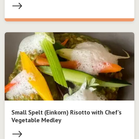
Small Spelt (Einkorn) Risotto with Chef’s
Vegetable Medley