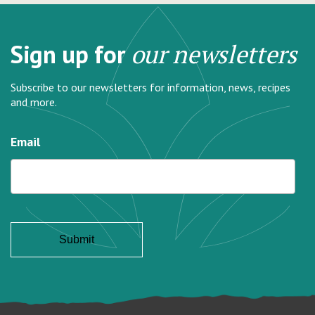
Sign up for
our newsletters
Subscribe to our newsletters for information, news, recipes
and more.
Email