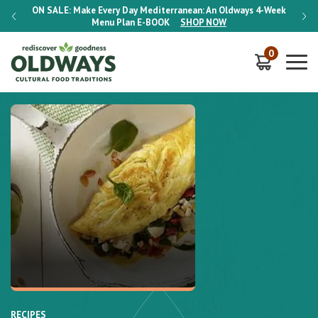
-Week
ON SALE:
Make Every Day Mediterranean: An Oldways 4-Week
ON S
Menu Plan
E-BOOK
SHOP NOW
0
RECIPES