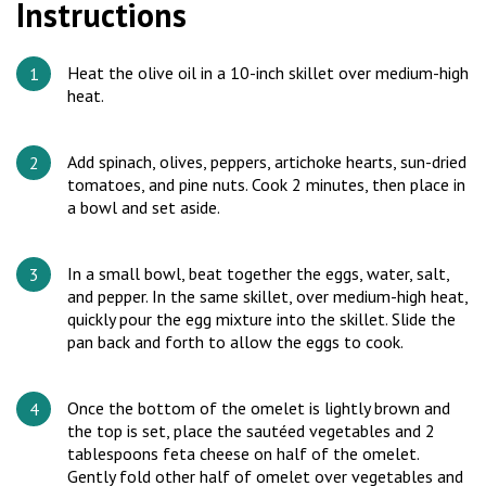
Instructions
Heat the olive oil in a 10-inch skillet over medium-high
heat.
Add spinach, olives, peppers, artichoke hearts, sun-dried
tomatoes, and pine nuts. Cook 2 minutes, then place in
a bowl and set aside.
In a small bowl, beat together the eggs, water, salt,
and pepper. In the same skillet, over medium-high heat,
quickly pour the egg mixture into the skillet. Slide the
pan back and forth to allow the eggs to cook.
Once the bottom of the omelet is lightly brown and
the top is set, place the sautéed vegetables and 2
tablespoons feta cheese on half of the omelet.
Gently fold other half of omelet over vegetables and