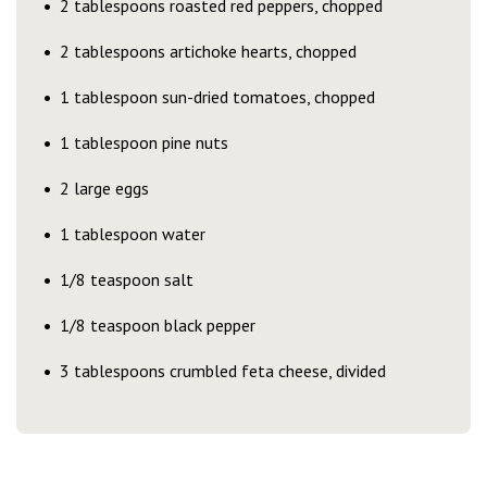
2 tablespoons roasted red peppers, chopped
2 tablespoons artichoke hearts, chopped
1 tablespoon sun-dried tomatoes, chopped
1 tablespoon pine nuts
2 large eggs
1 tablespoon water
1/8 teaspoon salt
1/8 teaspoon black pepper
3 tablespoons crumbled feta cheese, divided