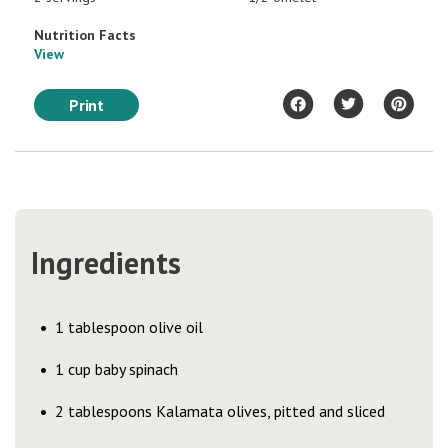
Nutrition Facts
View
Print
Ingredients
1 tablespoon olive oil
1 cup baby spinach
2 tablespoons Kalamata olives, pitted and sliced