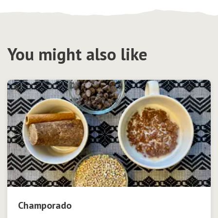
You might also like
Champorado