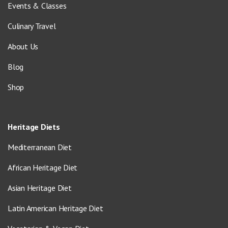
Events & Classes
Culinary Travel
About Us
Blog
Shop
Heritage Diets
Mediterranean Diet
African Heritage Diet
Asian Heritage Diet
Latin American Heritage Diet