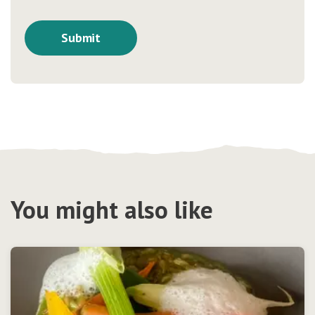
You might also like