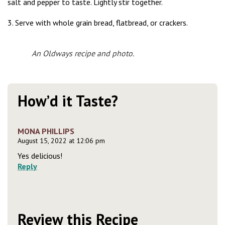
salt and pepper to taste. Lightly stir together.
3. Serve with whole grain bread, flatbread, or crackers.
An Oldways recipe and photo.
How’d it Taste?
MONA PHILLIPS
August 15, 2022 at 12:06 pm
Yes delicious!
Reply
Review this Recipe