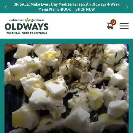
-Week
ON SALE:
Make Every Day Mediterranean: An Oldways 4-Week
ON S
Menu Plan
E-BOOK
SHOP NOW
0