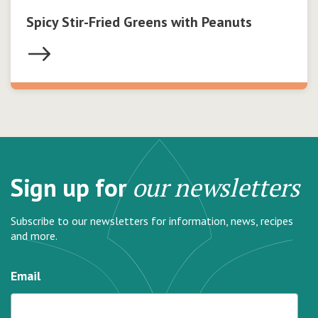
Spicy Stir-Fried Greens with Peanuts
Sign up for
our newsletters
Subscribe to our newsletters for information, news, recipes
and more.
Email