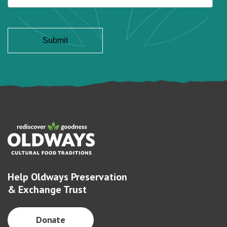
Help Oldways Preservation
& Exchange Trust
Donate