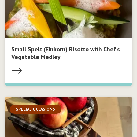
Small Spelt (Einkorn) Risotto with Chef’s
Vegetable Medley
SPECIAL OCCASIONS