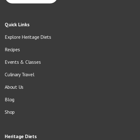
Quick Links
Explore Heritage Diets
Recipes
Events & Classes
Culinary Travel
About Us
Blog
Shop
Heritage Diets