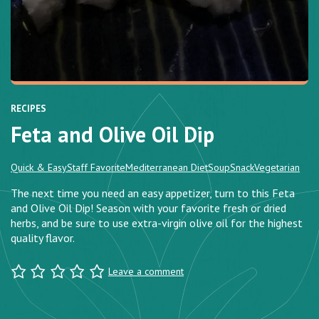
RECIPES
Feta and Olive Oil Dip
Quick & Easy
Staff Favorite
Mediterranean Diet
Soup
Snack
Vegetarian
The next time you need an easy appetizer, turn to this Feta
and Olive Oil Dip! Season with your favorite fresh or dried
herbs, and be sure to use extra-virgin olive oil for the highest
quality flavor.
Leave a comment