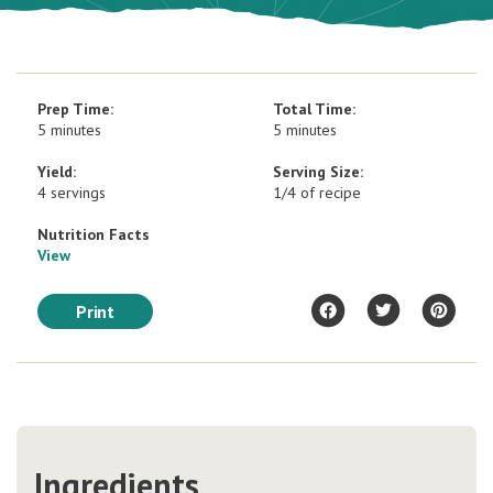
Prep Time:
Total Time:
5 minutes
5 minutes
Yield:
Serving Size:
4 servings
1/4 of recipe
Nutrition Facts
View
Print
Ingredients