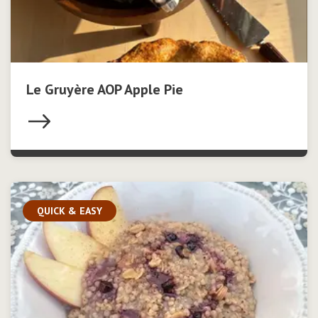
Le Gruyère AOP Apple Pie
QUICK & EASY