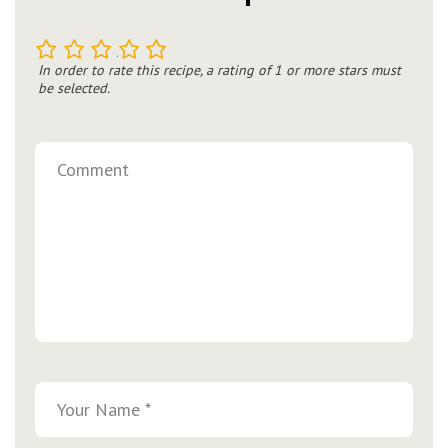
1
2
3
4
5
In order to rate this recipe, a rating of 1 or more stars must
be selected.