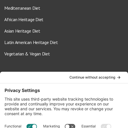
Mediterranean Diet
African Heritage Diet
Asian Heritage Diet
Latin American Heritage Diet
Vegetarian & Vegan Diet
Contact Us
info@oldwayspt.org
617-421-5500
266 Beacon Street, Ste 1
Boston, MA 02116