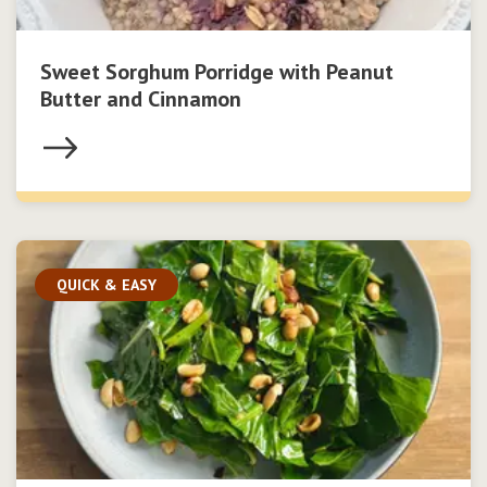
Sweet Sorghum Porridge with Peanut
Butter and Cinnamon
QUICK & EASY