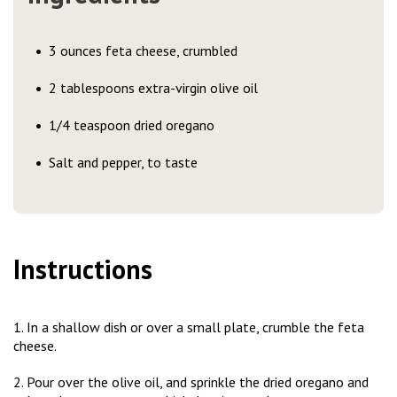
3 ounces feta cheese, crumbled
2 tablespoons extra-virgin olive oil
1/4 teaspoon dried oregano
Salt and pepper, to taste
Instructions
1. In a shallow dish or over a small plate, crumble the feta
cheese.
2. Pour over the olive oil, and sprinkle the dried oregano and