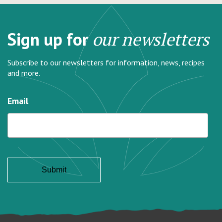
Sign up for
our newsletters
Subscribe to our newsletters for information, news, recipes
and more.
Email