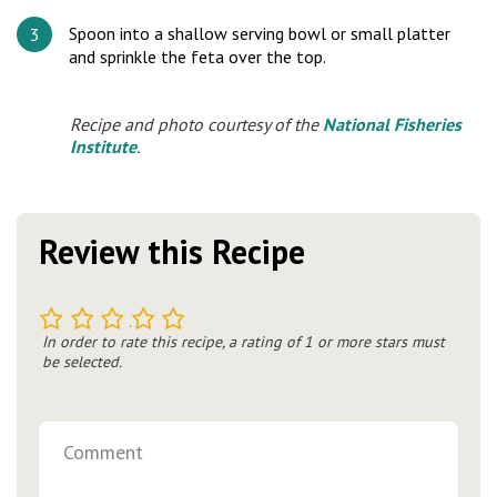
Spoon into a shallow serving bowl or small platter
and sprinkle the feta over the top.
Recipe and photo courtesy of the
National Fisheries
Institute
.
Review this Recipe
1
2
3
4
5
In order to rate this recipe, a rating of 1 or more stars must
be selected.