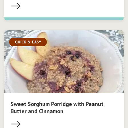
QUICK & EASY
Sweet Sorghum Porridge with Peanut
Butter and Cinnamon