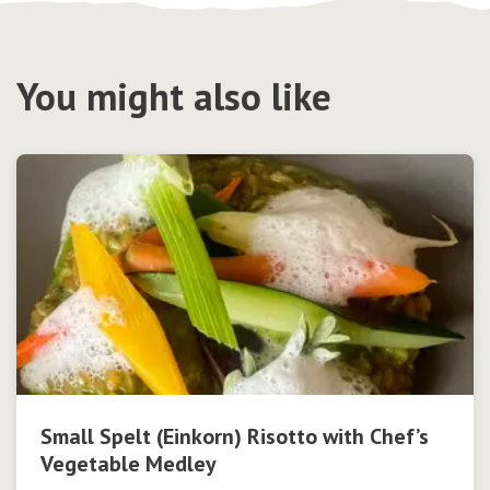
You might also like
Small Spelt (Einkorn) Risotto with Chef’s
Vegetable Medley