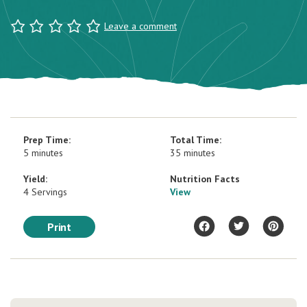
Leave a comment
Prep Time:
Total Time:
5 minutes
35 minutes
Yield:
Nutrition Facts
4 Servings
View
Print