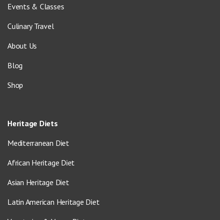
Events & Classes
Culinary Travel
About Us
Blog
Shop
Heritage Diets
Mediterranean Diet
African Heritage Diet
Asian Heritage Diet
Latin American Heritage Diet