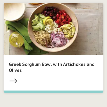
Greek Sorghum Bowl with Artichokes and
Olives