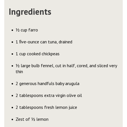
Ingredients
½ cup farro
1 ﬁve-ounce can tuna, drained
1 cup cooked chickpeas
½ large bulb fennel, cut in half, cored, and sliced very
thin
2 generous handfuls baby arugula
2 tablespoons extra virgin olive oil
2 tablespoons fresh lemon juice
Zest of ½ lemon