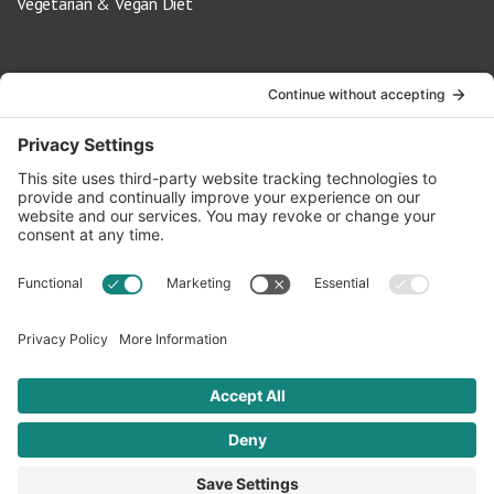
Vegetarian & Vegan Diet
Contact Us
info@oldwayspt.org
617-421-5500
266 Beacon Street, Ste 1
Boston, MA 02116
Terms of Service
Privacy Policy
Cookie Settings
© 2026 Oldways. All rights reserved