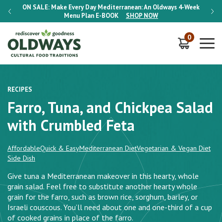
-Week
ON SALE:
Make Every Day Mediterranean: An Oldways 4-Week
ON S
Menu Plan
E-BOOK
SHOP NOW
0
RECIPES
Farro, Tuna, and Chickpea Salad
with Crumbled Feta
Affordable
Quick & Easy
Mediterranean Diet
Vegetarian & Vegan Diet
Side Dish
Give tuna a Mediterranean makeover in this hearty, whole
grain salad. Feel free to substitute another hearty whole
grain for the farro, such as brown rice, sorghum, barley, or
Israeli couscous. You’ll need about one and one-third of a cup
of cooked grains in place of the farro.