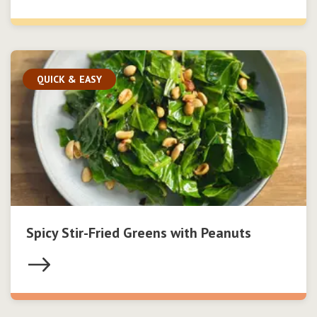
QUICK & EASY
Spicy Stir-Fried Greens with Peanuts