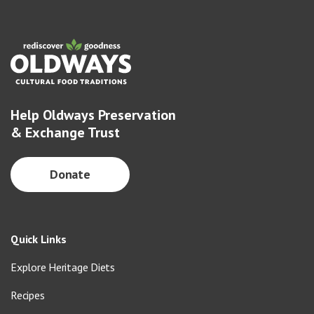
Help Oldways Preservation
& Exchange Trust
Donate
Quick Links
Explore Heritage Diets
Recipes