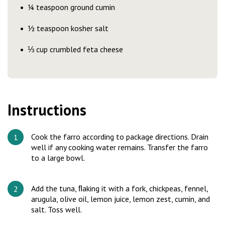
¼ teaspoon ground cumin
½ teaspoon kosher salt
⅓ cup crumbled feta cheese
Instructions
Cook the farro according to package directions. Drain
well if any cooking water remains. Transfer the farro
to a large bowl.
Add the tuna, ﬂaking it with a fork, chickpeas, fennel,
arugula, olive oil, lemon juice, lemon zest, cumin, and
salt. Toss well.