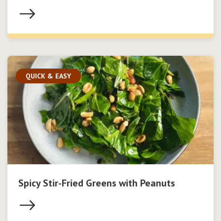
QUICK & EASY
Spicy Stir-Fried Greens with Peanuts