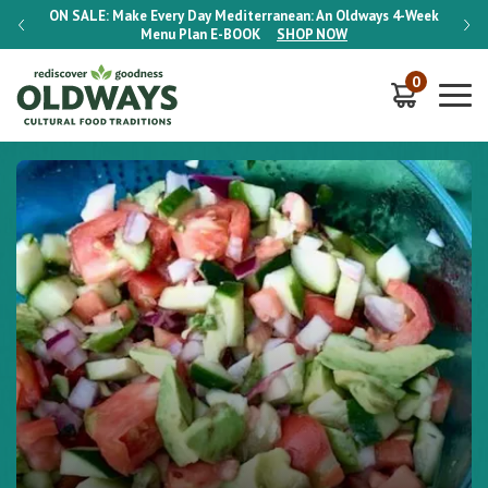
-Week
ON SALE:
Make Every Day Mediterranean: An Oldways 4-Week
ON S
Menu Plan
E-BOOK
SHOP NOW
0