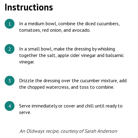
Instructions
In a medium bowl, combine the diced cucumbers,
tomatoes, red onion, and avocado.
In a small bowl, make the dressing by whisking
together the salt, apple cider vinegar and balsamic
vinegar.
Drizzle the dressing over the cucumber mixture, add
the chopped watercress, and toss to combine.
Serve immediately or cover and chill until ready to
serve.
An Oldways recipe, courtesy of Sarah Anderson