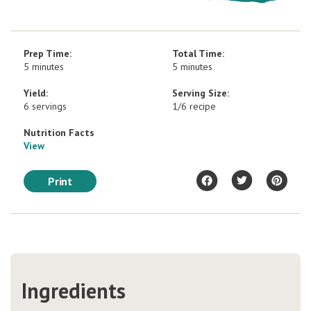
Prep Time:
Total Time:
5 minutes
5 minutes
Yield:
Serving Size:
6 servings
1/6 recipe
Nutrition Facts
View
Print
Ingredients