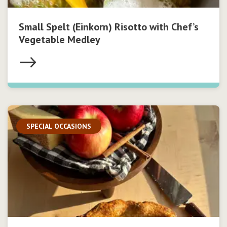
Small Spelt (Einkorn) Risotto with Chef’s
Vegetable Medley
SPECIAL OCCASIONS