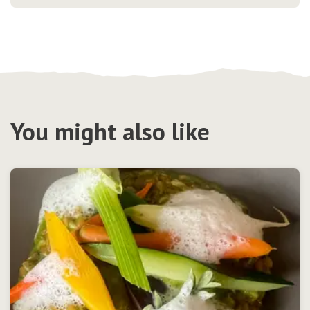
You might also like