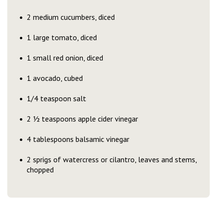
2 medium cucumbers, diced
1 large tomato, diced
1 small red onion, diced
1 avocado, cubed
1/4 teaspoon salt
2 ½ teaspoons apple cider vinegar
4 tablespoons balsamic vinegar
2 sprigs of watercress or cilantro, leaves and stems,
chopped