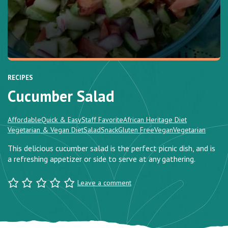
RECIPES
Cucumber Salad
Affordable
Quick & Easy
Staff Favorite
African Heritage Diet
Vegetarian & Vegan Diet
Salad
Snack
Gluten Free
Vegan
Vegetarian
This delicious cucumber salad is the perfect picnic dish, and is
a refreshing appetizer or side to serve at any gathering.
Leave a comment