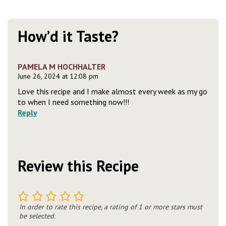
How’d it Taste?
PAMELA M HOCHHALTER
June 26, 2024 at 12:08 pm
Love this recipe and I make almost every week as my go
to when I need something now!!!
Reply
Review this Recipe
1
2
3
4
5
In order to rate this recipe, a rating of 1 or more stars must
be selected.