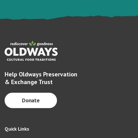
Help Oldways Preservation
& Exchange Trust
Donate
Quick Links