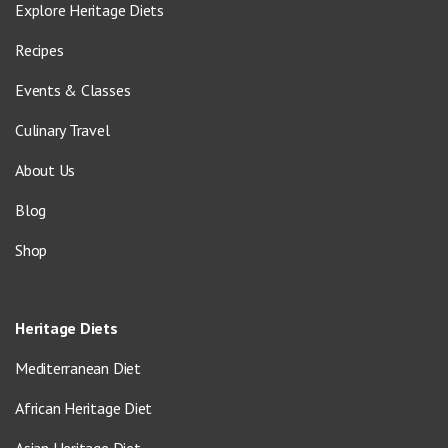
Explore Heritage Diets
Recipes
Events & Classes
Culinary Travel
About Us
Blog
Shop
Heritage Diets
Mediterranean Diet
African Heritage Diet