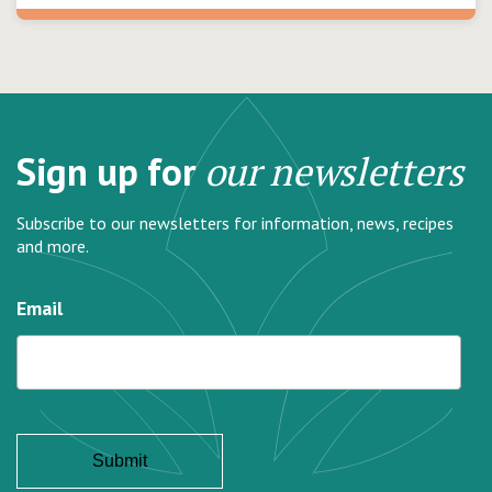
Sign up for
our newsletters
Subscribe to our newsletters for information, news, recipes
and more.
Email