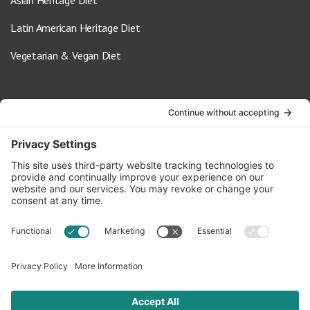
Asian Heritage Diet
Latin American Heritage Diet
Vegetarian & Vegan Diet
Contact Us
info@oldwayspt.org
617-421-5500
266 Beacon Street, Ste 1
Boston, MA 02116