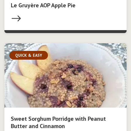
Le Gruyère AOP Apple Pie
QUICK & EASY
Sweet Sorghum Porridge with Peanut
Butter and Cinnamon