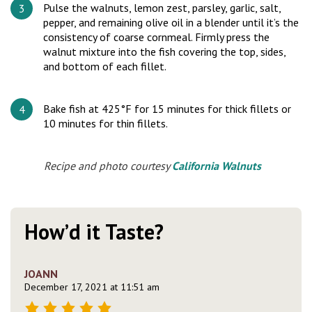
Pulse the walnuts, lemon zest, parsley, garlic, salt,
pepper, and remaining olive oil in a blender until it’s the
consistency of coarse cornmeal. Firmly press the
walnut mixture into the fish covering the top, sides,
and bottom of each fillet.
Bake fish at 425°F for 15 minutes for thick fillets or
10 minutes for thin fillets.
Recipe and photo courtesy
California Walnuts
How’d it Taste?
JOANN
December 17, 2021 at 11:51 am