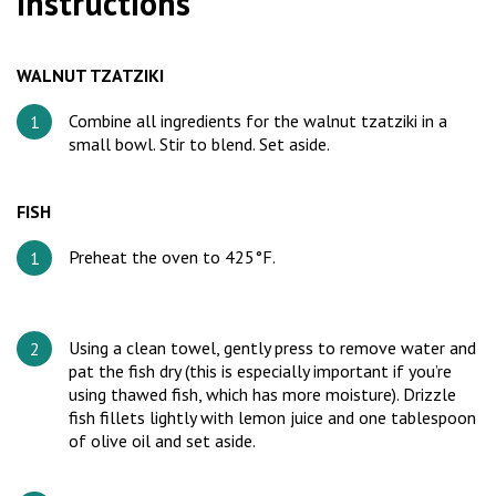
Instructions
WALNUT TZATZIKI
Combine all ingredients for the walnut tzatziki in a
small bowl. Stir to blend. Set aside.
FISH
Preheat the oven to 425°F.
Using a clean towel, gently press to remove water and
pat the fish dry (this is especially important if you’re
using thawed fish, which has more moisture). Drizzle
fish fillets lightly with lemon juice and one tablespoon
of olive oil and set aside.