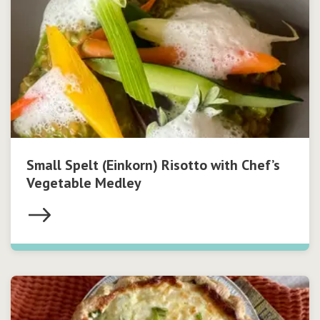
Small Spelt (Einkorn) Risotto with Chef’s
Vegetable Medley