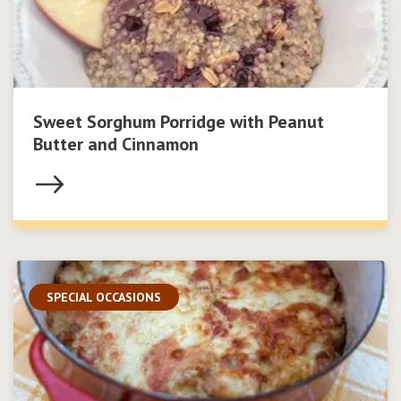
Sweet Sorghum Porridge with Peanut
Butter and Cinnamon
SPECIAL OCCASIONS