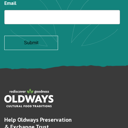
Email
Help Oldways Preservation
& Exchange Trust