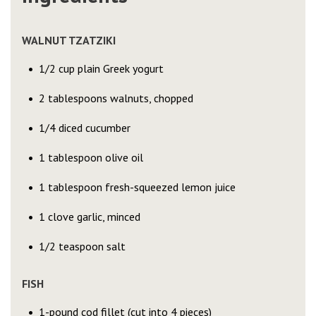
WALNUT TZATZIKI
1/2 cup plain Greek yogurt
2 tablespoons walnuts, chopped
1/4 diced cucumber
1 tablespoon olive oil
1 tablespoon fresh-squeezed lemon juice
1 clove garlic, minced
1/2 teaspoon salt
FISH
1-pound cod fillet (cut into 4 pieces)