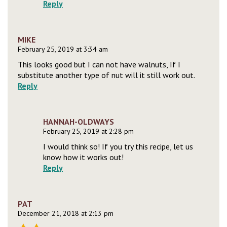
Reply
MIKE
February 25, 2019 at 3:34 am
This looks good but I can not have walnuts, If I
substitute another type of nut will it still work out.
Reply
HANNAH-OLDWAYS
February 25, 2019 at 2:28 pm
I would think so! If you try this recipe, let us
know how it works out!
Reply
PAT
December 21, 2018 at 2:13 pm