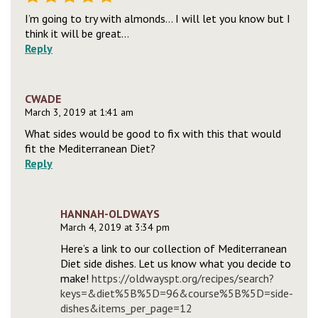
I’m going to try with almonds… I will let you know but I
think it will be great…
Reply
CWADE
March 3, 2019 at 1:41 am
What sides would be good to fix with this that would
fit the Mediterranean Diet?
Reply
HANNAH-OLDWAYS
March 4, 2019 at 3:34 pm
Here’s a link to our collection of Mediterranean
Diet side dishes. Let us know what you decide to
make!
https://oldwayspt.org/recipes/search?
keys=&diet%5B%5D=96&course%5B%5D=side-
dishes&items_per_page=12