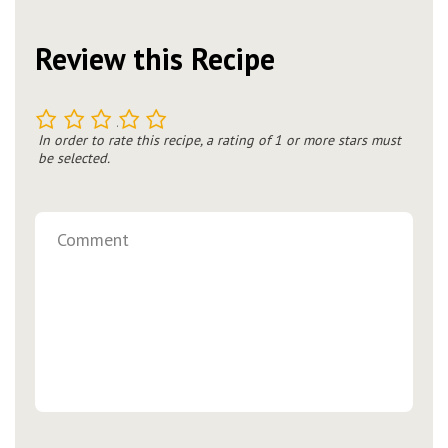
Review this Recipe
1
2
3
4
5
In order to rate this recipe, a rating of 1 or more stars must
be selected.