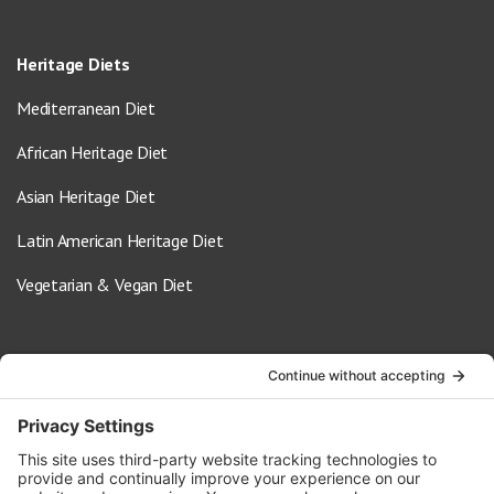
Heritage Diets
Mediterranean Diet
African Heritage Diet
Asian Heritage Diet
Latin American Heritage Diet
Vegetarian & Vegan Diet
Contact Us
info@oldwayspt.org
617-421-5500
266 Beacon Street, Ste 1