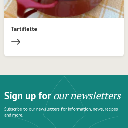
Tartiflette
Sign up for
our newsletters
Subscribe to our newsletters for information, news, recipes
and more.