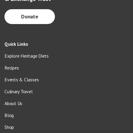
Donate
Quick Links
Explore Heritage Diets
Recipes
Events & Classes
Culinary Travel
About Us
Blog
Shop