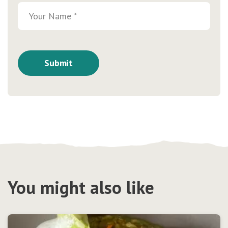
You might also like