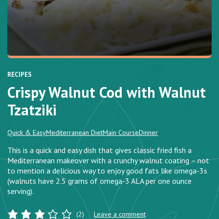
RECIPES
Crispy Walnut Cod with Walnut
Tzatziki
Quick & Easy
Mediterranean Diet
Main Course
Dinner
This is a quick and easy dish that gives classic fried fish a
Mediterranean makeover with a crunchy walnut coating – not
to mention a delicious way to enjoy good fats like omega-3s
(walnuts have 2.5 grams of omega-3 ALA per one ounce
serving).
(2)
Leave a comment