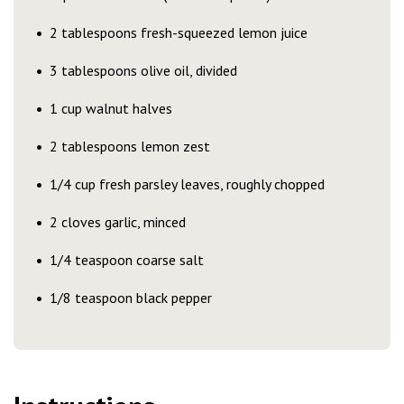
2 tablespoons fresh-squeezed lemon juice
3 tablespoons olive oil, divided
1 cup walnut halves
2 tablespoons lemon zest
1/4 cup fresh parsley leaves, roughly chopped
2 cloves garlic, minced
1/4 teaspoon coarse salt
1/8 teaspoon black pepper