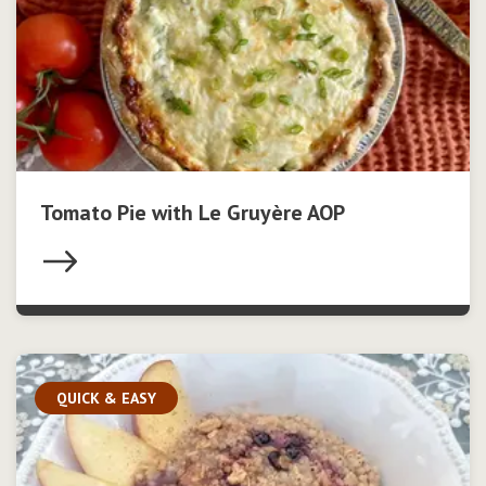
Tomato Pie with Le Gruyère AOP
QUICK & EASY