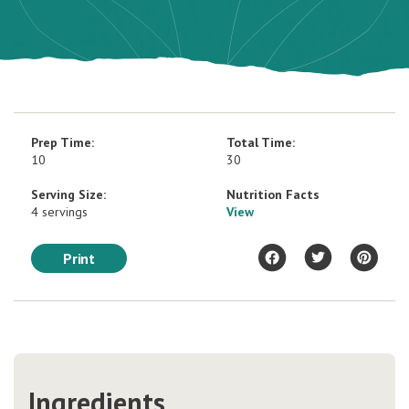
Prep Time:
Total Time:
10
30
Serving Size:
Nutrition Facts
4 servings
View
Print
Ingredients