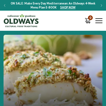
-Week
ON SALE:
Make Every Day Mediterranean: An Oldways 4-Week
ON S
Menu Plan
E-BOOK
SHOP NOW
0