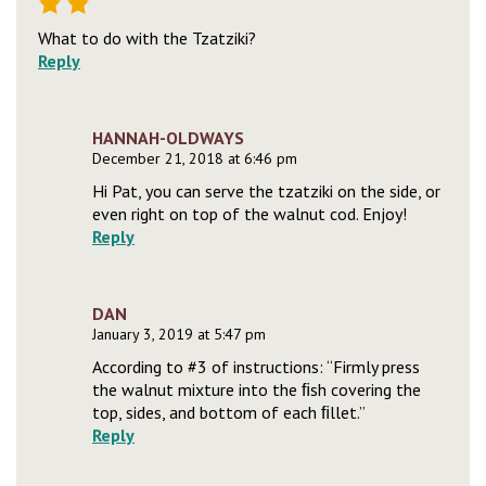
What to do with the Tzatziki?
Reply
HANNAH-OLDWAYS
December 21, 2018 at 6:46 pm
Hi Pat, you can serve the tzatziki on the side, or
even right on top of the walnut cod. Enjoy!
Reply
DAN
January 3, 2019 at 5:47 pm
According to #3 of instructions: “Firmly press
the walnut mixture into the ﬁsh covering the
top, sides, and bottom of each ﬁllet.”
Reply