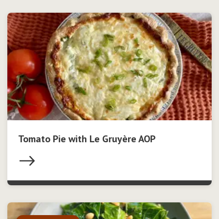
Tomato Pie with Le Gruyère AOP