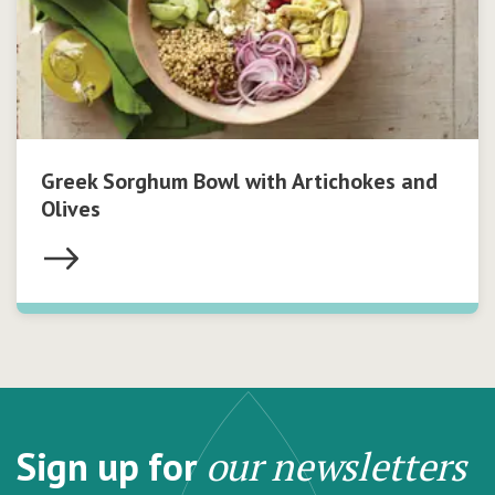
Greek Sorghum Bowl with Artichokes and
Olives
Sign up for
our newsletters