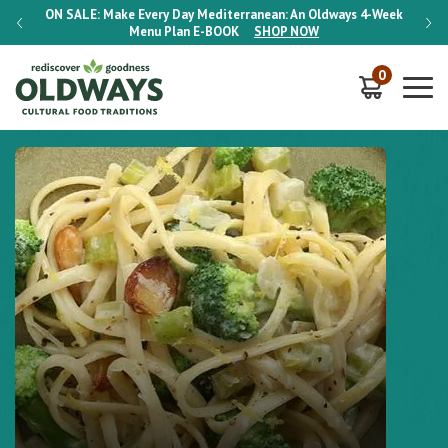
-Week
ON SALE:
Make Every Day Mediterranean: An Oldways 4-Week
ON S
Menu Plan
E-BOOK
SHOP NOW
0