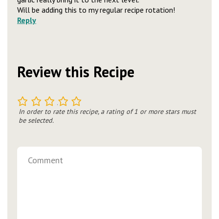
Will be adding this to my regular recipe rotation!
Reply
Review this Recipe
1
2
3
4
5
In order to rate this recipe, a rating of 1 or more stars must
be selected.