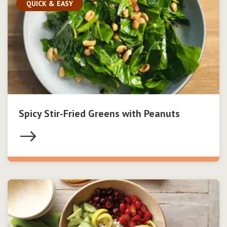
QUICK & EASY
Spicy Stir-Fried Greens with Peanuts