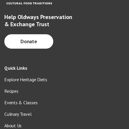
Help Oldways Preservation
& Exchange Trust
Donate
Quick Links
Explore Heritage Diets
Recipes
Events & Classes
Culinary Travel
About Us