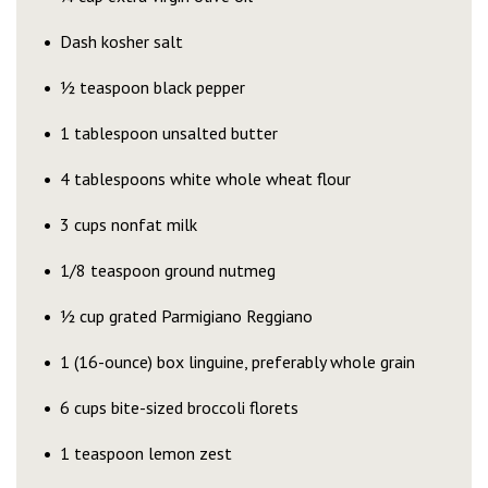
Dash kosher salt
½ teaspoon black pepper
1 tablespoon unsalted butter
4 tablespoons white whole wheat flour
3 cups nonfat milk
1/8 teaspoon ground nutmeg
½ cup grated Parmigiano Reggiano
1 (16-ounce) box linguine, preferably whole grain
6 cups bite-sized broccoli florets
1 teaspoon lemon zest