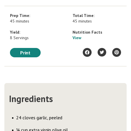
Prep Time:
Total Time:
45 minutes
45 minutes
Yield:
Nutrition Facts
8 Servings
View
Print
Ingredients
24 cloves garlic, peeled
¼ cup extra virgin olive oil