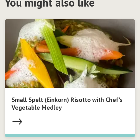
You might also like
Small Spelt (Einkorn) Risotto with Chef’s
Vegetable Medley