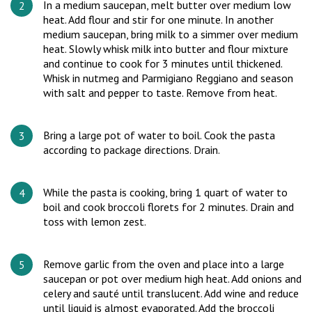
In a medium saucepan, melt butter over medium low
heat. Add flour and stir for one minute. In another
medium saucepan, bring milk to a simmer over medium
heat. Slowly whisk milk into butter and flour mixture
and continue to cook for 3 minutes until thickened.
Whisk in nutmeg and Parmigiano Reggiano and season
with salt and pepper to taste. Remove from heat.
Bring a large pot of water to boil. Cook the pasta
according to package directions. Drain.
While the pasta is cooking, bring 1 quart of water to
boil and cook broccoli florets for 2 minutes. Drain and
toss with lemon zest.
Remove garlic from the oven and place into a large
saucepan or pot over medium high heat. Add onions and
celery and sauté until translucent. Add wine and reduce
until liquid is almost evaporated. Add the broccoli