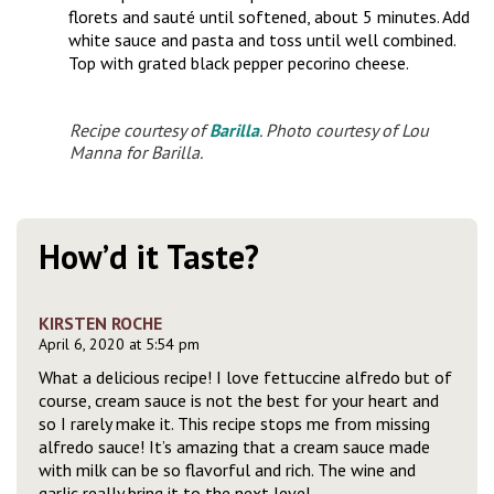
florets and sauté until softened, about 5 minutes. Add
white sauce and pasta and toss until well combined.
Top with grated black pepper pecorino cheese.
Recipe courtesy of
Barilla
. Photo courtesy of Lou
Manna for Barilla.
How’d it Taste?
KIRSTEN ROCHE
April 6, 2020 at 5:54 pm
What a delicious recipe! I love fettuccine alfredo but of
course, cream sauce is not the best for your heart and
so I rarely make it. This recipe stops me from missing
alfredo sauce! It’s amazing that a cream sauce made
with milk can be so flavorful and rich. The wine and
garlic really bring it to the next level.