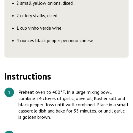
2 small yellow onions, diced
2 celery stalks, diced
1 cup vinho verde wine
4 ounces black pepper pecorino cheese
Instructions
Preheat oven to 400°F. In a large mixing bowl,
combine 24 cloves of garlic, olive oil, Kosher salt and
black pepper. Toss until well combined. Place in a small
casserole dish and bake for 35 minutes, or until garlic
is golden brown.