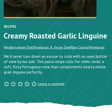
RECIPES
Creamy Roasted Garlic Linguine
Mediterranean Diet
Vegetarian & Vegan Diet
Main Course
Vegetarian
We’ll never turn down an excuse to cook with an open bottle
of wine by our side. This pasta recipe calls for vinho verde, a
soft, fizzy Portuguese wine that complements hearty whole
grain linguine perfectly.
Leave a comment