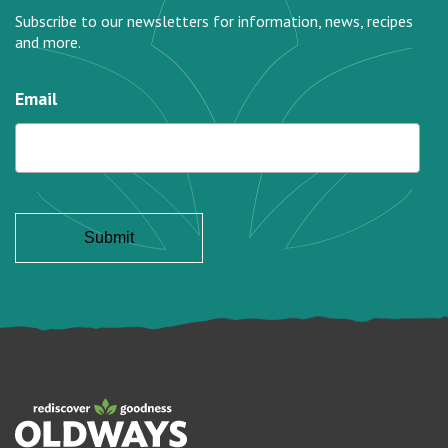
Subscribe to our newsletters for information, news, recipes
and more.
Email