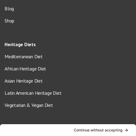
Blog
Shop
Heritage Diets
Mediterranean Diet
African Heritage Diet
Asian Heritage Diet
Latin American Heritage Diet
Vegetarian & Vegan Diet
Contact Us