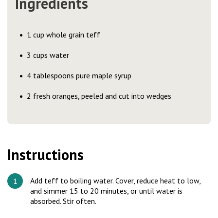
Ingredients
1 cup whole grain teff
3 cups water
4 tablespoons pure maple syrup
2 fresh oranges, peeled and cut into wedges
Instructions
Add teff to boiling water. Cover, reduce heat to low,
and simmer 15 to 20 minutes, or until water is
absorbed. Stir often.