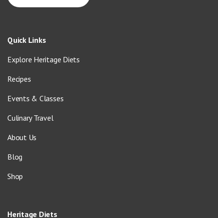
Quick Links
Explore Heritage Diets
Recipes
Events & Classes
Culinary Travel
About Us
Blog
Shop
Heritage Diets