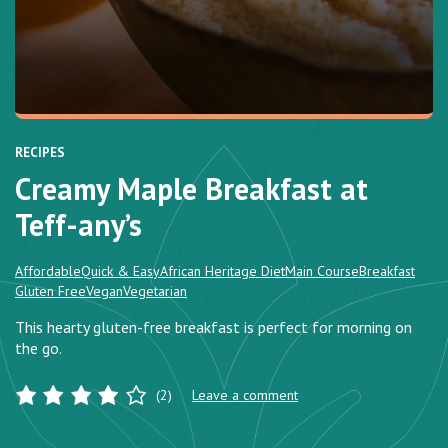
RECIPES
Creamy Maple Breakfast at
Teff-any’s
Affordable
Quick & Easy
African Heritage Diet
Main Course
Breakfast
Gluten Free
Vegan
Vegetarian
This hearty gluten-free breakfast is perfect for morning on
the go.
(2)
Leave a comment