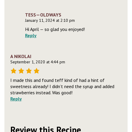
TESS—OLDWAYS
January 11, 2024 at 2:10 pm
Hi April — so glad you enjoyed!
Reply
A NIKOLAI
September 1, 2020 at 4:44 pm
I made this and found teff kind of had a hint of
sweetness already! I didn’t need the syrup and added
strawberries instead. Was good!
Reply
Review this Recipe