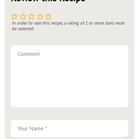
1
2
3
4
5
In order to rate this recipe, a rating of 1 or more stars must
be selected.