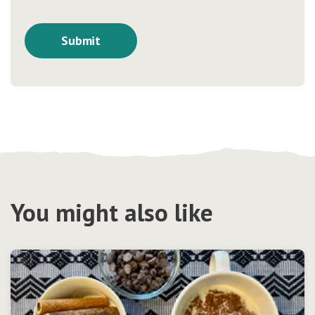
You might also like