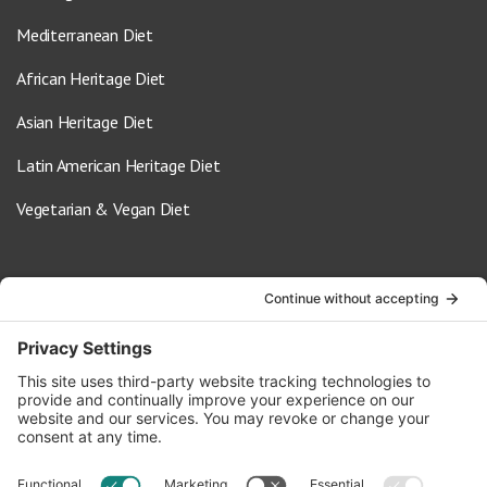
Mediterranean Diet
African Heritage Diet
Asian Heritage Diet
Latin American Heritage Diet
Vegetarian & Vegan Diet
Contact Us
info@oldwayspt.org
617-421-5500
266 Beacon Street, Ste 1
Boston, MA 02116