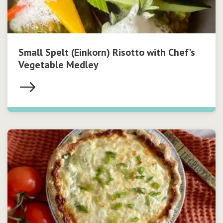
Small Spelt (Einkorn) Risotto with Chef’s
Vegetable Medley