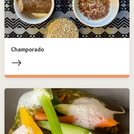
Champorado