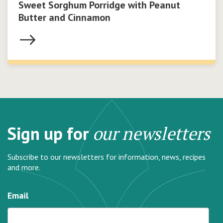
Sweet Sorghum Porridge with Peanut
Butter and Cinnamon
Sign up for
our newsletters
Subscribe to our newsletters for information, news, recipes
and more.
Email