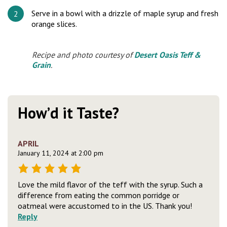
Serve in a bowl with a drizzle of maple syrup and fresh
orange slices.
Recipe and photo courtesy of
Desert Oasis Teff &
Grain
.
How’d it Taste?
APRIL
January 11, 2024 at 2:00 pm
Love the mild flavor of the teff with the syrup. Such a
difference from eating the common porridge or
oatmeal were accustomed to in the US. Thank you!
Reply