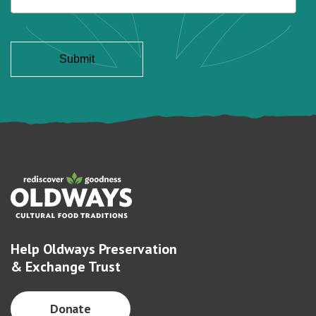
Help Oldways Preservation
& Exchange Trust
Donate