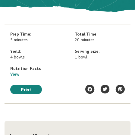
Prep Time:
Total Time:
5 minutes
20 minutes
Yield:
Serving Size:
4 bowls
1 bowl
Nutrition Facts
View
Print