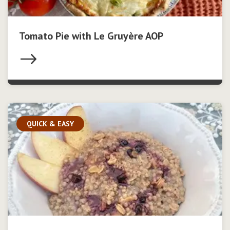
Tomato Pie with Le Gruyère AOP
QUICK & EASY