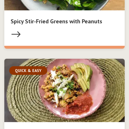
Spicy Stir-Fried Greens with Peanuts
QUICK & EASY