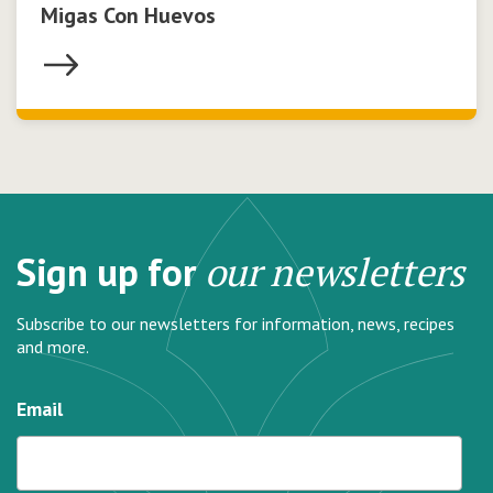
Migas Con Huevos
Sign up for
our newsletters
Subscribe to our newsletters for information, news, recipes
and more.
Email