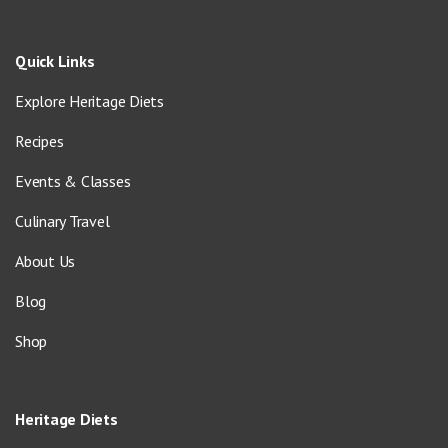
Quick Links
Explore Heritage Diets
Recipes
Events & Classes
Culinary Travel
About Us
Blog
Shop
Heritage Diets