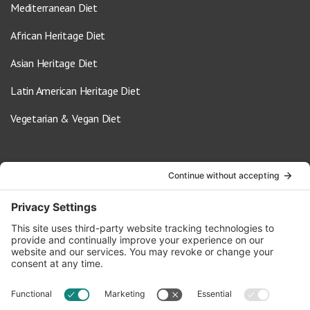
Mediterranean Diet
African Heritage Diet
Asian Heritage Diet
Latin American Heritage Diet
Vegetarian & Vegan Diet
Contact Us
info@oldwayspt.org
617-421-5500
266 Beacon Street, Ste 1
Boston, MA 02116