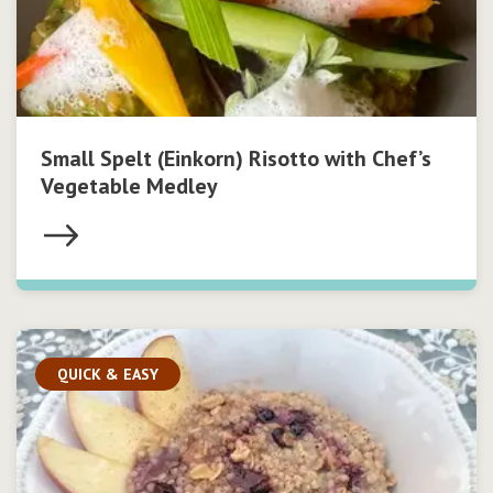
Small Spelt (Einkorn) Risotto with Chef’s
Vegetable Medley
QUICK & EASY