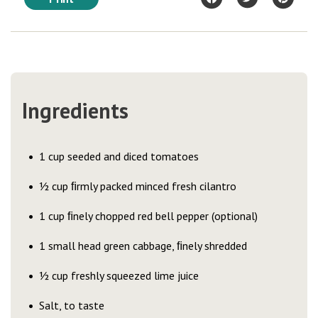
Ingredients
1 cup seeded and diced tomatoes
½ cup ﬁrmly packed minced fresh cilantro
1 cup ﬁnely chopped red bell pepper (optional)
1 small head green cabbage, ﬁnely shredded
½ cup freshly squeezed lime juice
Salt, to taste