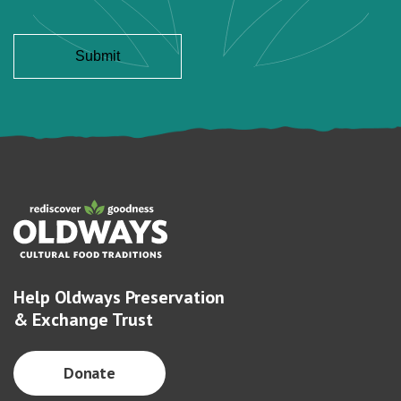
Help Oldways Preservation
& Exchange Trust
Donate