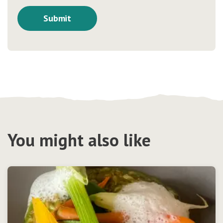
You might also like