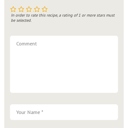
1
2
3
4
5
In order to rate this recipe, a rating of 1 or more stars must
be selected.