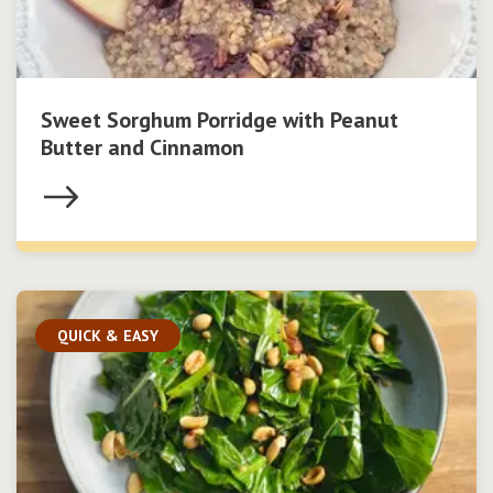
Sweet Sorghum Porridge with Peanut
Butter and Cinnamon
QUICK & EASY