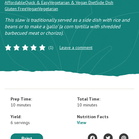
Affordable
Quick & Easy
Vegetarian & Vegan Diet
Side Dish
Gluten Free
Vegan
Vegetarian
This slaw is traditionally served as a side dish with rice and
beans or to make a ‘gallo’ (a corn tortilla with shredded
barbecued meat or chorizo).
(1)
Leave a comment
Prep Time:
Total Time:
10 minutes
10 minutes
Yield:
Nutrition Facts
6 servings
View
Print