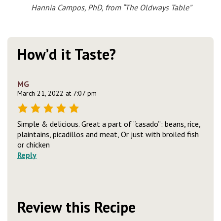
Hannia Campos, PhD, from “The Oldways Table”
How’d it Taste?
MG
March 21, 2022 at 7:07 pm
Simple & delicious. Great a part of “casado”: beans, rice,
plaintains, picadillos and meat, Or just with broiled fish
or chicken
Reply
Review this Recipe