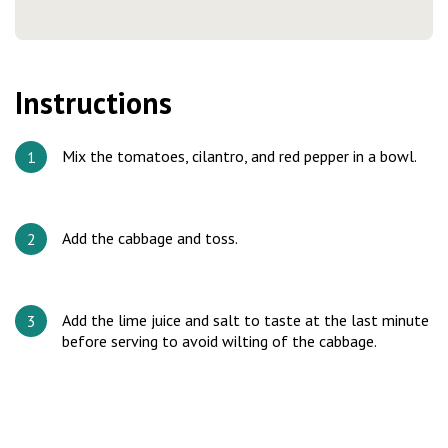
Instructions
Mix the tomatoes, cilantro, and red pepper in a bowl.
Add the cabbage and toss.
Add the lime juice and salt to taste at the last minute
before serving to avoid wilting of the cabbage.