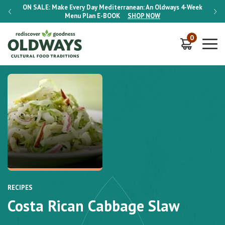
-Week
ON SALE:
Make Every Day Mediterranean: An Oldways 4-Week
ON S
Menu Plan
E-BOOK
SHOP NOW
0
RECIPES
Costa Rican Cabbage Slaw