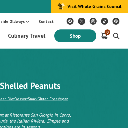
Visit Whole Grains Council
:
Make Every Day Mediterranean: An Oldways 4-Week Menu Plan E-BOOK
S
nside Oldways
Contact
0
Culinary Travel
Shop
Shelled Peanuts
ean Diet
Dessert
Snack
Gluten Free
Vegan
rt at Ristorante San Giorgio in Cervo,
guria, the Italian Riviera. Simple and
entines are in season.