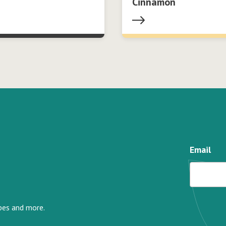
Cinnamon
Email
ipes and more.