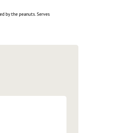
ed by the peanuts. Serves