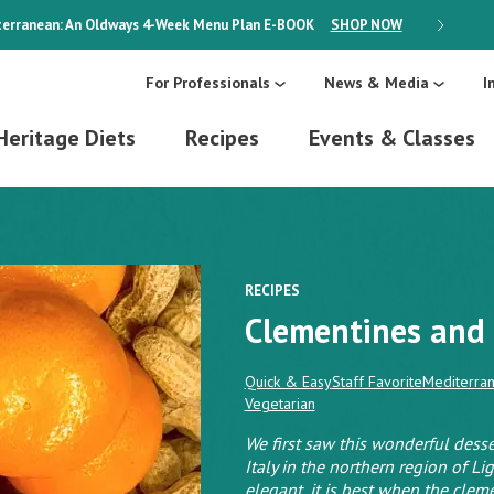
erranean: An Oldways 4-Week Menu Plan
E-BOOK
SHOP NOW
ON SALE
For Professionals
News & Media
I
Heritage Diets
Recipes
Events & Classes
RECIPES
Clementines and 
Quick & Easy
Staff Favorite
Mediterran
Vegetarian
We first saw this wonderful desse
Italy in the northern region of Li
elegant, it is best when the clem