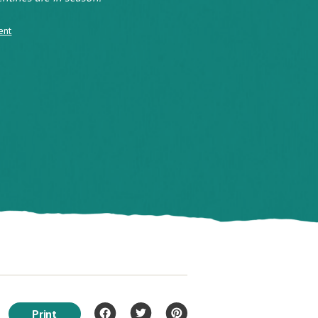
ent
Print