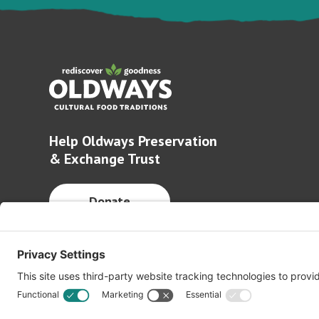
Help Oldways Preservation
& Exchange Trust
Donate