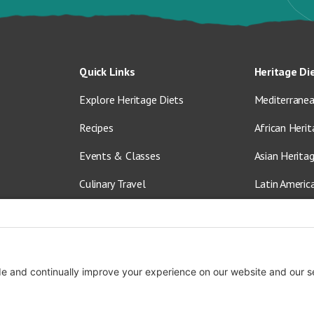
Quick Links
Heritage Di
Explore Heritage Diets
Mediterranea
Recipes
African Herit
Events & Classes
Asian Herita
Culinary Travel
Latin Americ
About Us
Vegetarian &
Blog
Shop