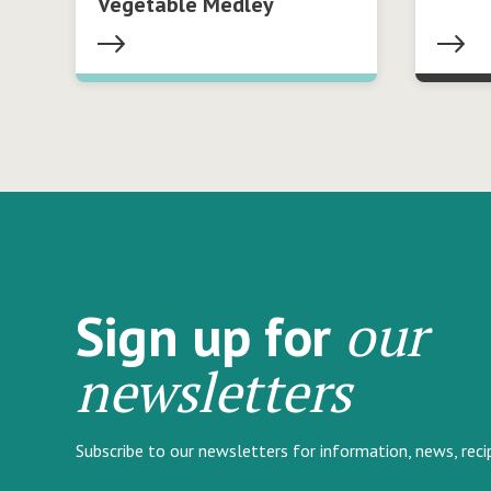
Vegetable Medley
our
Sign up for
newsletters
Subscribe to our newsletters for information, news, rec