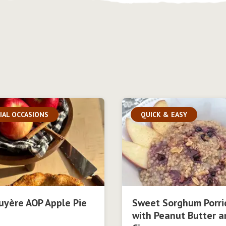
IAL OCCASIONS
QUICK & EASY
uyère AOP Apple Pie
Sweet Sorghum Porri
with Peanut Butter a