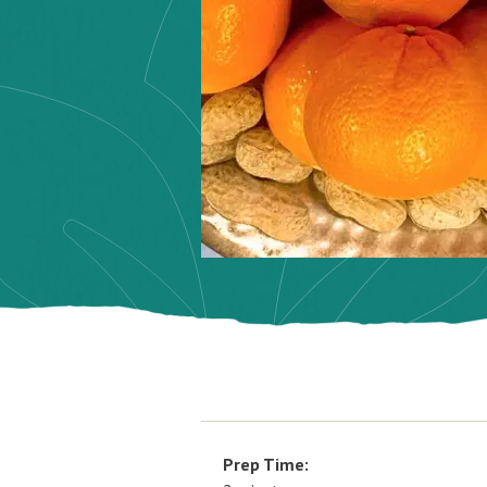
Prep Time: