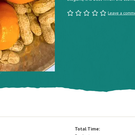
Leave a comm
Total Time: