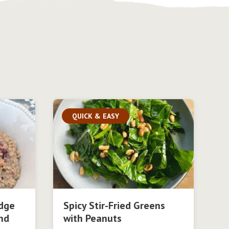
QUICK & EASY
dge
Spicy Stir-Fried Greens
nd
with Peanuts