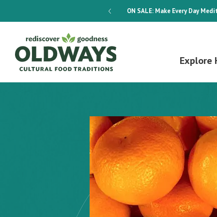
dways 4-Week Menu Plan E-BOOK
ON SALE:
Make Every Day Medit
Explore 