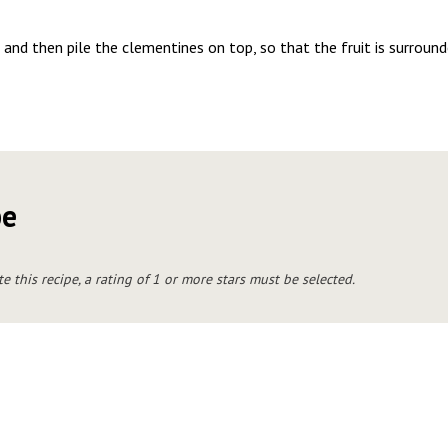
and then pile the clementines on top, so that the fruit is surround
pe
te this recipe, a rating of 1 or more stars must be selected.