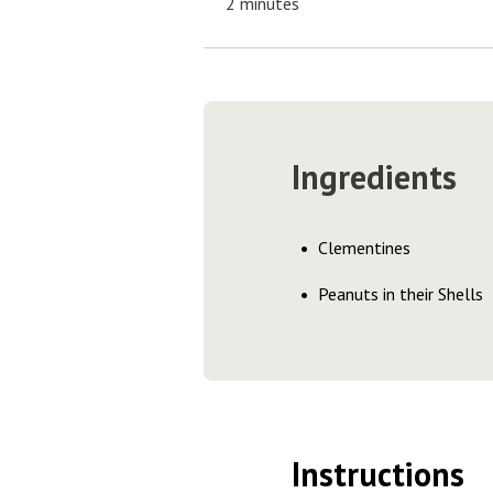
2 minutes
Ingredients
Clementines
Peanuts in their Shells
Instructions