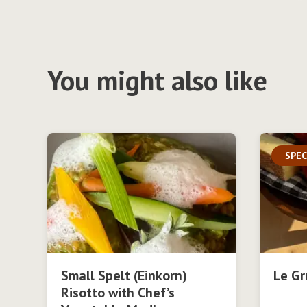
You might also like
SPEC
Small Spelt (Einkorn)
Le Gr
Risotto with Chef’s