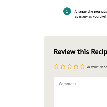
Arrange the peanuts 
as many as you like!
Review this Reci
1
2
3
4
5
In order to ra