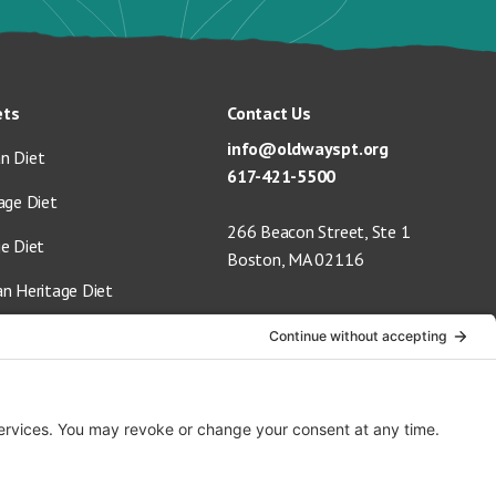
ets
Contact Us
info@oldwayspt.org
n Diet
617-421-5500
age Diet
266 Beacon Street, Ste 1
ge Diet
Boston, MA 02116
an Heritage Diet
 Vegan Diet