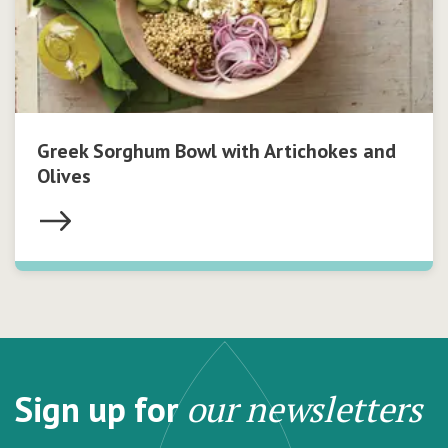
Greek Sorghum Bowl with Artichokes and
Olives
Sign up for
our newsletters