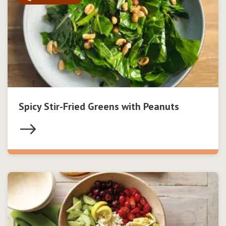
Spicy Stir-Fried Greens with Peanuts