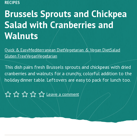
RECIPES
Brussels Sprouts and Chickpea
Salad with Cranberries and
Walnuts
Quick & Easy
Mediterranean Diet
Vegetarian & Vegan Diet
Salad
Gluten Free
Vegan
Vegetarian
This dish pairs fresh Brussels sprouts and chickpeas with dried
cranberries and walnuts for a crunchy, colorful addition to the
holiday dinner table. Leftovers are easy to pack for lunch too.
Leave a comment