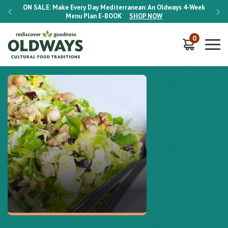
-Week
ON SALE:
Make Every Day Mediterranean: An Oldways 4-Week
ON S
Menu Plan
E-BOOK
SHOP NOW
0