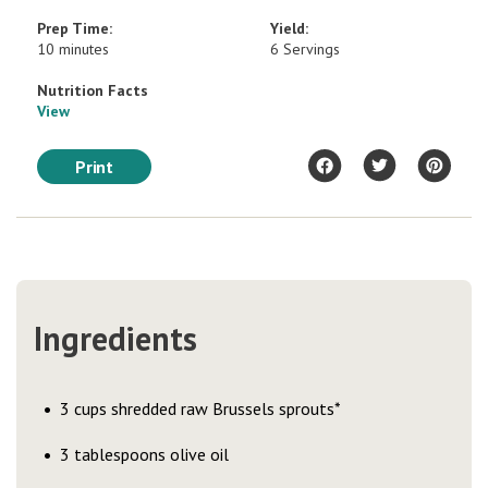
Prep Time:
Yield:
10 minutes
6 Servings
Nutrition Facts
View
Print
Ingredients
3 cups shredded raw Brussels sprouts*
3 tablespoons olive oil