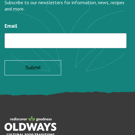
Subscribe to our newsletters for information, news, recipes
and more.
Email