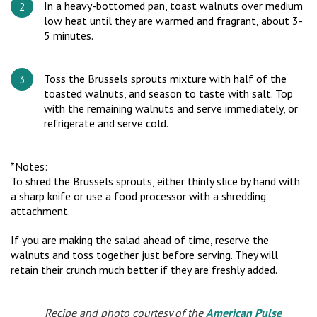
In a heavy-bottomed pan, toast walnuts over medium
low heat until they are warmed and fragrant, about 3-
5 minutes.
Toss the Brussels sprouts mixture with half of the
toasted walnuts, and season to taste with salt. Top
with the remaining walnuts and serve immediately, or
refrigerate and serve cold.
*Notes:
To shred the Brussels sprouts, either thinly slice by hand with
a sharp knife or use a food processor with a shredding
attachment.
If you are making the salad ahead of time, reserve the
walnuts and toss together just before serving. They will
retain their crunch much better if they are freshly added.
Recipe and photo courtesy of the
American Pulse