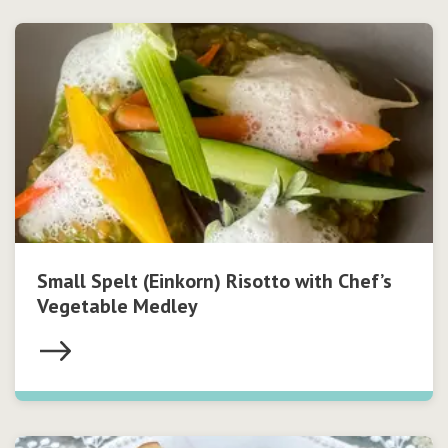
Small Spelt (Einkorn) Risotto with Chef’s
Vegetable Medley