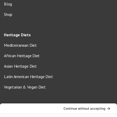
Blog
Shop
Heritage Diets
Mediterranean Diet
African Heritage Diet
Asian Heritage Diet
Latin American Heritage Diet
Vegetarian & Vegan Diet
Contact Us
info@oldwayspt.org