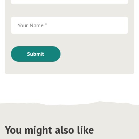
You might also like