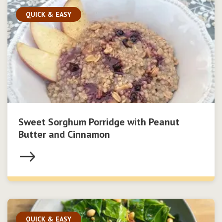
QUICK & EASY
Sweet Sorghum Porridge with Peanut
Butter and Cinnamon
QUICK & EASY