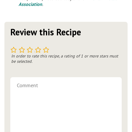
Association
.
Review this Recipe
1
2
3
4
5
In order to rate this recipe, a rating of 1 or more stars must
be selected.