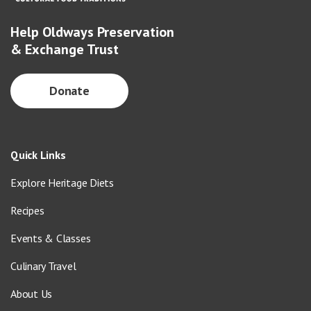
Help Oldways Preservation
& Exchange Trust
Donate
Quick Links
Explore Heritage Diets
Recipes
Events & Classes
Culinary Travel
About Us