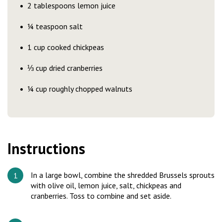
2 tablespoons lemon juice
¼ teaspoon salt
1 cup cooked chickpeas
⅓ cup dried cranberries
¼ cup roughly chopped walnuts
Instructions
In a large bowl, combine the shredded Brussels sprouts
with olive oil, lemon juice, salt, chickpeas and
cranberries. Toss to combine and set aside.