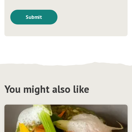
You might also like