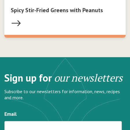
Spicy Stir-Fried Greens with Peanuts
Sign up for
our newsletters
Subscribe to our newsletters for information, news, recipes
and more.
Email