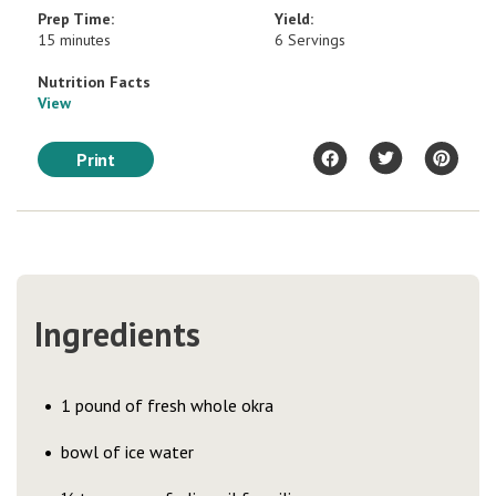
Prep Time:
Yield:
15 minutes
6 Servings
Nutrition Facts
View
Print
Ingredients
1 pound of fresh whole okra
bowl of ice water