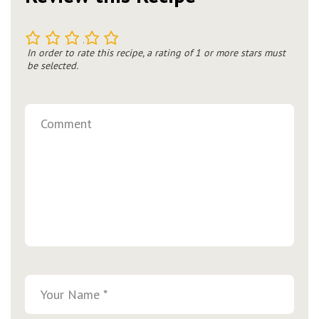
1
2
3
4
5
In order to rate this recipe, a rating of 1 or more stars must
be selected.