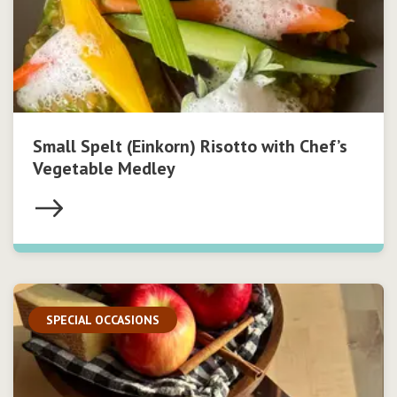
Small Spelt (Einkorn) Risotto with Chef’s
Vegetable Medley
SPECIAL OCCASIONS