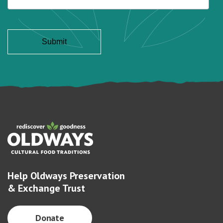
Help Oldways Preservation
& Exchange Trust
Donate