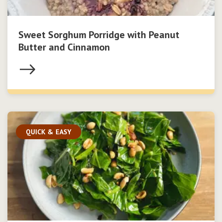
Sweet Sorghum Porridge with Peanut
Butter and Cinnamon
QUICK & EASY