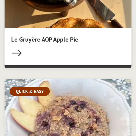
Le Gruyère AOP Apple Pie
QUICK & EASY