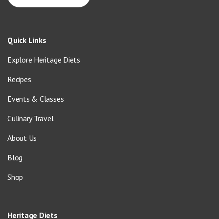
Quick Links
Explore Heritage Diets
Recipes
Events & Classes
Culinary Travel
About Us
Blog
Shop
Heritage Diets