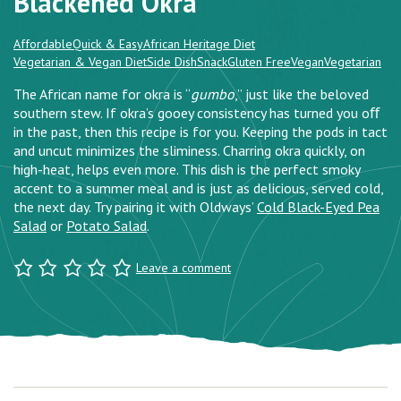
Blackened Okra
Affordable
Quick & Easy
African Heritage Diet
Vegetarian & Vegan Diet
Side Dish
Snack
Gluten Free
Vegan
Vegetarian
The African name for okra is “
gumbo
,” just like the beloved
southern stew. If okra’s gooey consistency has turned you oﬀ
in the past, then this recipe is for you. Keeping the pods in tact
and uncut minimizes the sliminess. Charring okra quickly, on
high-heat, helps even more. This dish is the perfect smoky
accent to a summer meal and is just as delicious, served cold,
the next day. Try pairing it with Oldways’
Cold Black-Eyed Pea
Salad
or
Potato Salad
.
Leave a comment