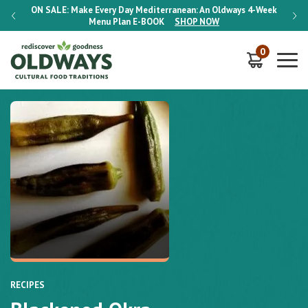
-Week
ON SALE:
Make Every Day Mediterranean: An Oldways 4-Week
ON S
Menu Plan
E-BOOK
SHOP NOW
0
RECIPES