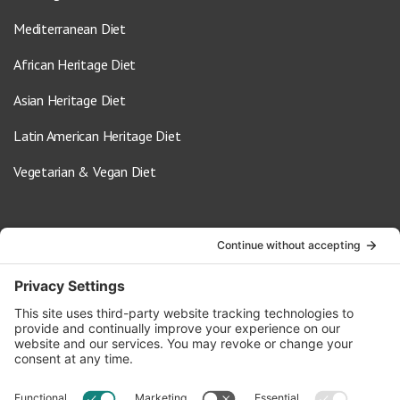
Mediterranean Diet
African Heritage Diet
Asian Heritage Diet
Latin American Heritage Diet
Vegetarian & Vegan Diet
Contact Us
info@oldwayspt.org
617-421-5500
266 Beacon Street, Ste 1
Boston, MA 02116