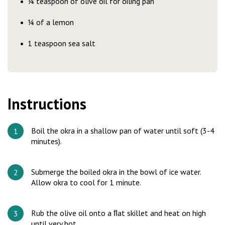
¼ teaspoon of olive oil for oiling pan
¼ of a lemon
1 teaspoon sea salt
Instructions
Boil the okra in a shallow pan of water until soft (3-4
minutes).
Submerge the boiled okra in the bowl of ice water.
Allow okra to cool for 1 minute.
Rub the olive oil onto a ﬂat skillet and heat on high
until very hot.