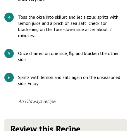
Toss the okra into skillet and let sizzle; spritz with
lemon juice and a pinch of sea salt; check for
blackening on the face-down side after about 2
minutes.
Once charred on one side, ﬂip and blacken the other
side.
Spritz with lemon and salt again on the unseasoned
side. Enjoy!
An Oldways recipe.
Review this Recipe