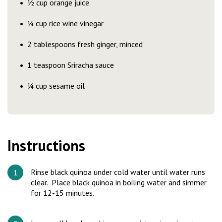
½ cup orange juice
¼ cup rice wine vinegar
2 tablespoons fresh ginger, minced
1 teaspoon Sriracha sauce
¼ cup sesame oil
Instructions
Rinse black quinoa under cold water until water runs
clear. Place black quinoa in boiling water and simmer
for 12-15 minutes.