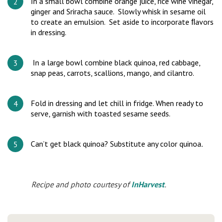
In a small bowl combine orange juice, rice wine vinegar,
ginger and Sriracha sauce. Slowly whisk in sesame oil
to create an emulsion. Set aside to incorporate ﬂavors
in dressing.
In a large bowl combine black quinoa, red cabbage,
snap peas, carrots, scallions, mango, and cilantro.
Fold in dressing and let chill in fridge. When ready to
serve, garnish with toasted sesame seeds.
Can’t get black quinoa? Substitute any color quinoa
.
Recipe and photo courtesy of
InHarvest
.