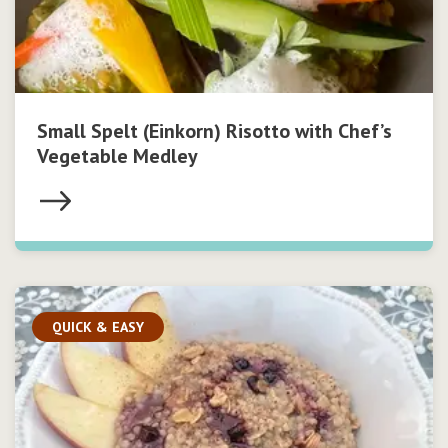
Small Spelt (Einkorn) Risotto with Chef’s
Vegetable Medley
QUICK & EASY