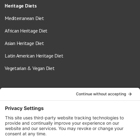
Heritage Diets
Mediterranean Diet
African Heritage Diet
Asian Heritage Diet
Latin American Heritage Diet
Vegetarian & Vegan Diet
Contact Us
info@oldwayspt.org
617-421-5500
266 Beacon Street, Ste 1
Boston, MA 02116