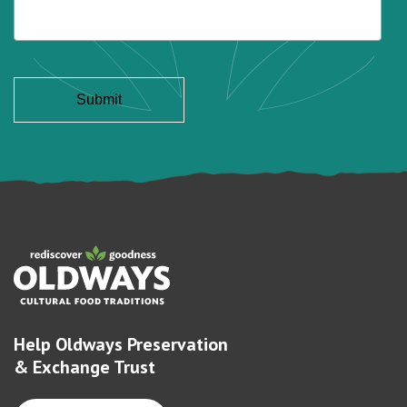
Help Oldways Preservation
& Exchange Trust