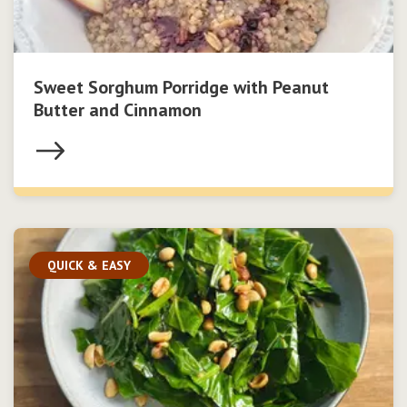
Sweet Sorghum Porridge with Peanut
Butter and Cinnamon
QUICK & EASY