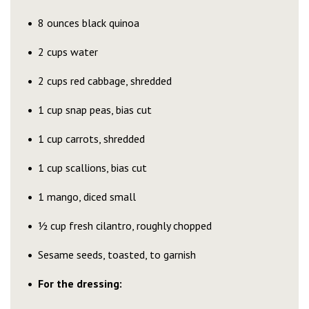
8 ounces black quinoa
2 cups water
2 cups red cabbage, shredded
1 cup snap peas, bias cut
1 cup carrots, shredded
1 cup scallions, bias cut
1 mango, diced small
½ cup fresh cilantro, roughly chopped
Sesame seeds, toasted, to garnish
For the dressing: