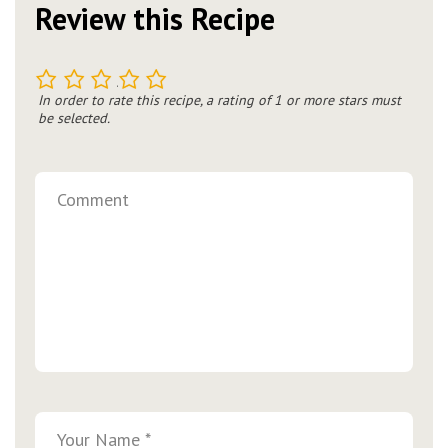
Review this Recipe
1
2
3
4
5
In order to rate this recipe, a rating of 1 or more stars must
be selected.