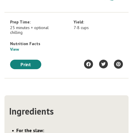
Prep Time:
Yield:
25 minutes + optional
7-8 cups
chilling
Nutrition Facts
View
Print
Ingredients
For the slaw: