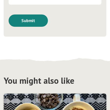
You might also like