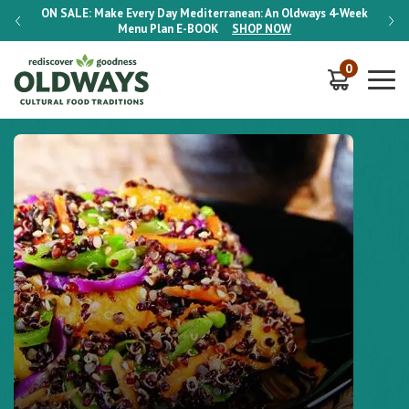
-Week
ON SALE:
Make Every Day Mediterranean: An Oldways 4-Week
ON S
Menu Plan
E-BOOK
SHOP NOW
0