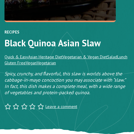
RECIPES
Black Quinoa Asian Slaw
Quick & Easy
Asian Heritage Diet
Vegetarian & Vegan Diet
Salad
Lunch
Gluten Free
Vegan
Vegetarian
Spicy, crunchy, and ﬂavorful, this slaw is worlds above the
cabbage-in-mayo concoction you may associate with “slaw.”
In fact, this dish makes a complete meal, with a wide range
of vegetables and protein-packed quinoa.
Leave a comment