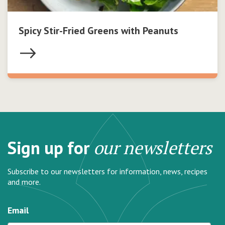
Spicy Stir-Fried Greens with Peanuts
Sign up for
our newsletters
Subscribe to our newsletters for information, news, recipes
and more.
Email