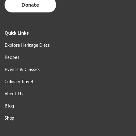
Donate
Quick Links
Explore Heritage Diets
Recipes
Events & Classes
Culinary Travel
About Us
Blog
Shop