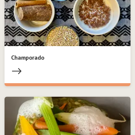
Champorado