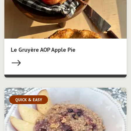
Le Gruyère AOP Apple Pie
QUICK & EASY