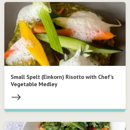
Small Spelt (Einkorn) Risotto with Chef’s
Vegetable Medley