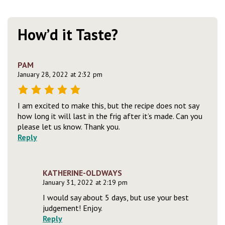
How’d it Taste?
PAM
January 28, 2022 at 2:32 pm
I am excited to make this, but the recipe does not say
how long it will last in the frig after it’s made. Can you
please let us know. Thank you.
Reply
KATHERINE-OLDWAYS
January 31, 2022 at 2:19 pm
I would say about 5 days, but use your best
judgement! Enjoy.
Reply