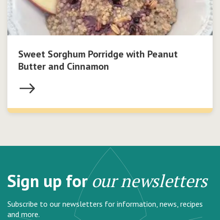
Sweet Sorghum Porridge with Peanut
Butter and Cinnamon
Sign up for
our newsletters
Subscribe to our newsletters for information, news, recipes
and more.