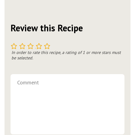
Review this Recipe
1
2
3
4
5
In order to rate this recipe, a rating of 1 or more stars must
be selected.