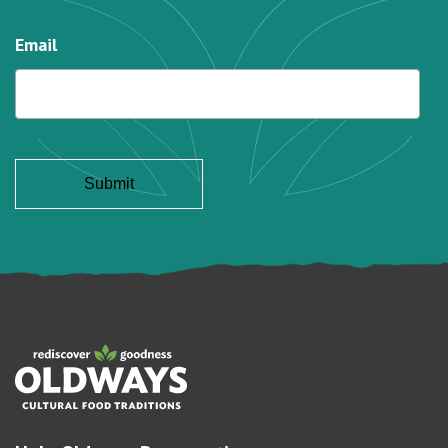
Email