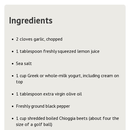
Ingredients
2 cloves garlic, chopped
1 tablespoon freshly squeezed lemon juice
Sea salt
1 cup Greek or whole-milk yogurt, including cream on
top
1 tablespoon extra virgin olive oil
Freshly ground black pepper
1 cup shredded boiled Chioggia beets (about four the
size of a golf ball)