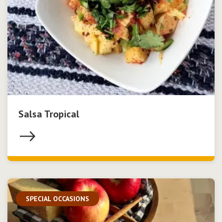
Salsa Tropical
SPECIAL OCCASIONS