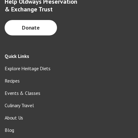
Help Oldways Preservation
& Exchange Trust
Donate
Quick Links
Explore Heritage Diets
Recipes
Events & Classes
Culinary Travel
About Us
Blog