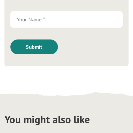
You might also like