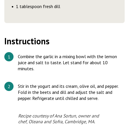
1 tablespoon fresh dill
Instructions
Combine the garlic in a mixing bowl with the lemon
juice and salt to taste. Let stand for about 10
minutes.
Stir in the yogurt and its cream, olive oil, and pepper.
Fold in the beets and dill and adjust the salt and
pepper. Refrigerate until chilled and serve.
Recipe courtesy of Ana Sortun, owner and
chef, Oleana and Sofra, Cambridge, MA.