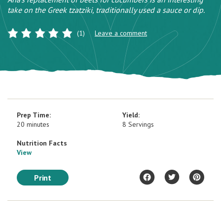
take on the Greek tzatziki, traditionally used a sauce or dip.
(1)
Leave a comment
Prep Time:
Yield:
20 minutes
8 Servings
Nutrition Facts
View
Print