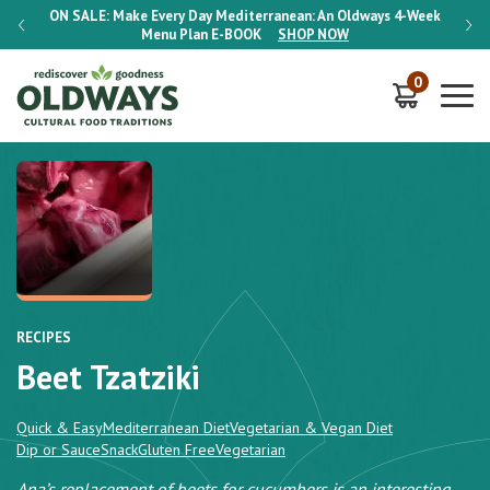
-Week
ON SALE:
Make Every Day Mediterranean: An Oldways 4-Week
ON S
Menu Plan
E-BOOK
SHOP NOW
0
RECIPES
Beet Tzatziki
Quick & Easy
Mediterranean Diet
Vegetarian & Vegan Diet
Dip or Sauce
Snack
Gluten Free
Vegetarian
Ana’s replacement of beets for cucumbers is an interesting