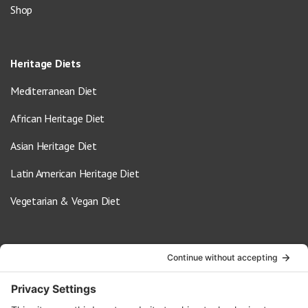
Shop
Heritage Diets
Mediterranean Diet
African Heritage Diet
Asian Heritage Diet
Latin American Heritage Diet
Vegetarian & Vegan Diet
Contact Us
info@oldwayspt.org
617-421-5500