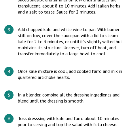
translucent, about 8 to 10 minutes. Add Italian herbs
and a salt to taste. Saute for 2 minutes.
Add chopped kale and white wine to pan. With burner
still on low, cover the saucepan with a lid to steam
kale for 2 to 3 minutes, or until it’s slightly wilted but
maintains its structure. Uncover, turn off heat, and
transfer immediately to a large bowl to cool.
Once kale mixture is cool, add cooked farro and mix in
quartered artichoke hearts.
In a blender, combine all the dressing ingredients and
blend until the dressing is smooth.
Toss dresssing with kale and farro about 10 minutes
prior to serving and top the salad with feta cheese.