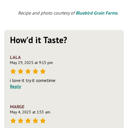
Recipe and photo courtesy of
Bluebird Grain Farms
.
How’d it Taste?
LALA
May 29, 2025 at 9:15 pm
i love it try it sometime
Reply
MARGE
May 4, 2023 at 1:53 am