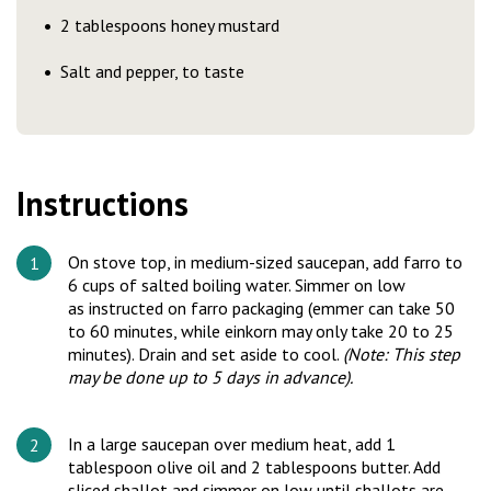
2 tablespoons honey mustard
Salt and pepper, to taste
Instructions
On stove top, in medium-sized saucepan, add farro to
6 cups of salted boiling water. Simmer on low
as instructed on farro packaging (emmer can take 50
to 60 minutes, while einkorn may only take 20 to 25
minutes). Drain and set aside to cool.
(Note: This step
may be done up to 5 days in advance).
In a large saucepan over medium heat, add 1
tablespoon olive oil and 2 tablespoons butter. Add
sliced shallot and simmer on low until shallots are