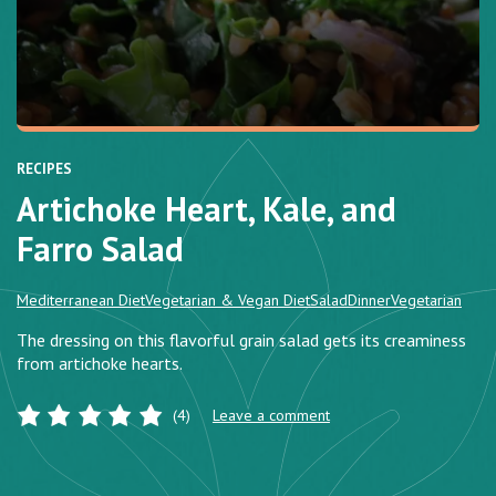
RECIPES
Artichoke Heart, Kale, and
Farro Salad
Mediterranean Diet
Vegetarian & Vegan Diet
Salad
Dinner
Vegetarian
The dressing on this flavorful grain salad gets its creaminess
from artichoke hearts.
(4)
Leave a comment