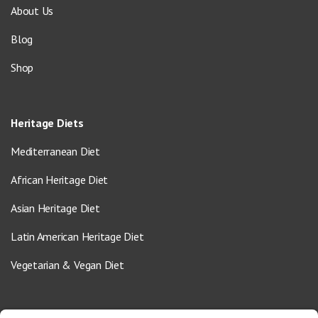
About Us
Blog
Shop
Heritage Diets
Mediterranean Diet
African Heritage Diet
Asian Heritage Diet
Latin American Heritage Diet
Vegetarian & Vegan Diet
Contact Us