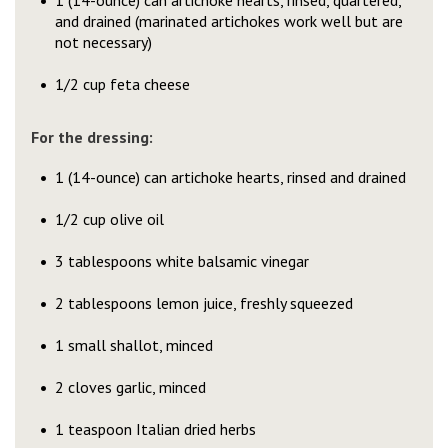
1 (14-ounce) can artichoke hearts, rinsed, quartered,
and drained (marinated artichokes work well but are
not necessary)
1/2 cup feta cheese
For the dressing:
1 (14-ounce) can artichoke hearts, rinsed and drained
1/2 cup olive oil
3 tablespoons white balsamic vinegar
2 tablespoons lemon juice, freshly squeezed
1 small shallot, minced
2 cloves garlic, minced
1 teaspoon Italian dried herbs