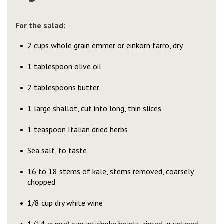
For the salad:
2 cups whole grain emmer or einkorn farro, dry
1 tablespoon olive oil
2 tablespoons butter
1 large shallot, cut into long, thin slices
1 teaspoon Italian dried herbs
Sea salt, to taste
16 to 18 stems of kale, stems removed, coarsely
chopped
1/8 cup dry white wine