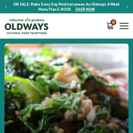
-Week
ON SALE:
Make Every Day Mediterranean: An Oldways 4-Week
ON S
Menu Plan
E-BOOK
SHOP NOW
0