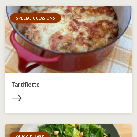
SPECIAL OCCASIONS
Tartiflette
QUICK & EASY