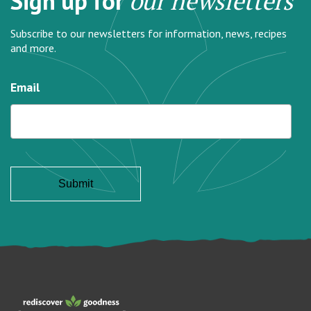
Sign up for
our newsletters
Subscribe to our newsletters for information, news, recipes
and more.
Email