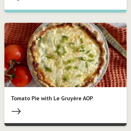
Tomato Pie with Le Gruyère AOP