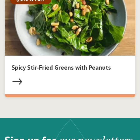
Spicy Stir-Fried Greens with Peanuts