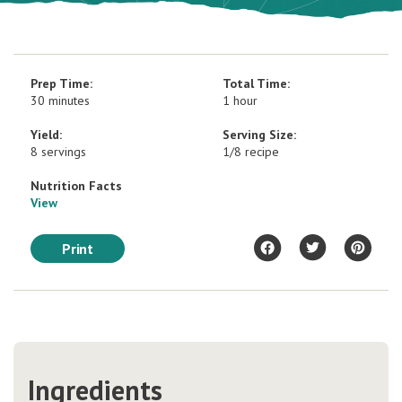
Prep Time:
Total Time:
30 minutes
1 hour
Yield:
Serving Size:
8 servings
1/8 recipe
Nutrition Facts
View
Print
Ingredients