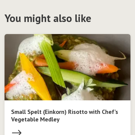
You might also like
Small Spelt (Einkorn) Risotto with Chef’s
Vegetable Medley