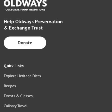
Help Oldways Preservation
& Exchange Trust
Donate
Quick Links
Explore Heritage Diets
Recipes
Events & Classes
Culinary Travel