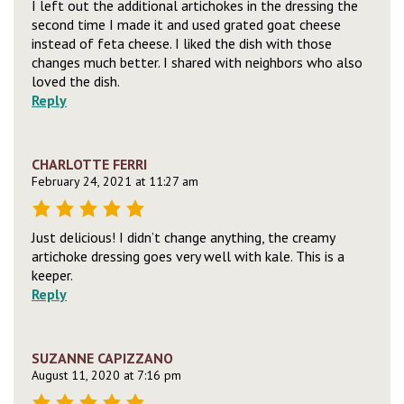
I left out the additional artichokes in the dressing the
second time I made it and used grated goat cheese
instead of feta cheese. I liked the dish with those
changes much better. I shared with neighbors who also
loved the dish.
Reply
CHARLOTTE FERRI
February 24, 2021 at 11:27 am
Just delicious! I didn’t change anything, the creamy
artichoke dressing goes very well with kale. This is a
keeper.
Reply
SUZANNE CAPIZZANO
August 11, 2020 at 7:16 pm