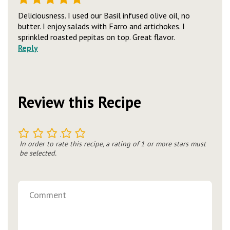
Deliciousness. I used our Basil infused olive oil, no
butter. I enjoy salads with Farro and artichokes. I
sprinkled roasted pepitas on top. Great flavor.
Reply
Review this Recipe
1
2
3
4
5
In order to rate this recipe, a rating of 1 or more stars must
be selected.