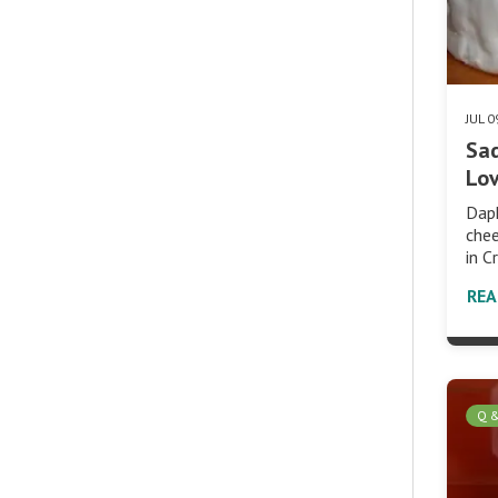
JUL 
Sad
Lo
Dap
che
in C
RE
Q 