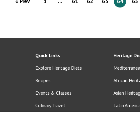
« Prev
1
…
61
62
63
64
65
Quick Links
Heritage Di
Explore Heritage Diets
Mediterranea
Recipes
African Herit
Events & Classes
Asian Herita
Culinary Travel
Latin Americ
About Us
Vegetarian &
Blog