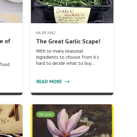
JUL 03 2012
e of
The Great Garlic Scape!
With so many seasonal
ingredients to choose from it’s
hard to decide what to buy…
food.
READ MORE
Recipes