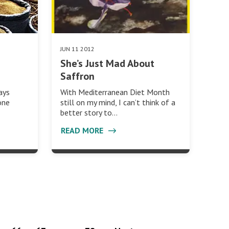
JUN 11 2012
She’s Just Mad About
Saffron
With Mediterranean Diet Month
ays
still on my mind, I can’t think of a
one
better story to…
READ MORE