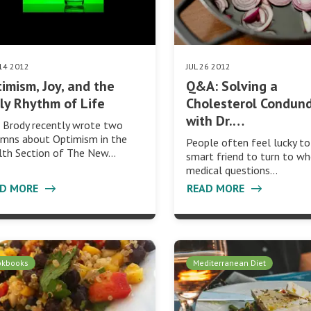
14 2012
JUL 26 2012
imism, Joy, and the
Q&A: Solving a
ly Rhythm of Life
Cholesterol Condun
with Dr.…
 Brody recently wrote two
umns about Optimism in the
People often feel lucky to
lth Section of The New…
smart friend to turn to w
medical questions…
AD MORE
READ MORE
okbooks
Mediterranean Diet