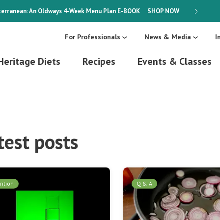
erranean: An Oldways 4-Week Menu Plan
E-BOOK
SHOP NOW
ON SALE
For Professionals
News & Media
I
Heritage Diets
Recipes
Events & Classes
test posts
rition
Q & A