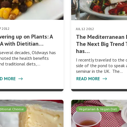
7 2012
JUL 12 2012
ering up on Plants: A
The Mediterranean 
 with Dietitian…
The Next Big Trend 
has…
several decades, Oldways has
oted the health benefits
I recently traveled to the 
nd traditional diets,…
side of the pond to speak 
seminar in the UK. The…
AD MORE
READ MORE
ditional Cheese
Vegetarian & Vegan Diet