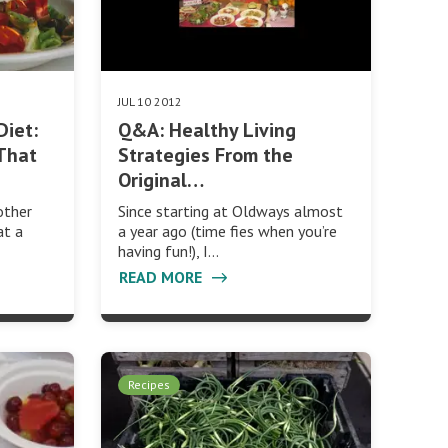
JUL 10 2012
Diet:
Q&A: Healthy Living
That
Strategies From the
Original…
other
Since starting at Oldways almost
at a
a year ago (time fies when you’re
having fun!), I…
READ MORE
Recipes