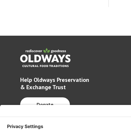
Help Oldways Preservation
& Exchange Trust
Donate