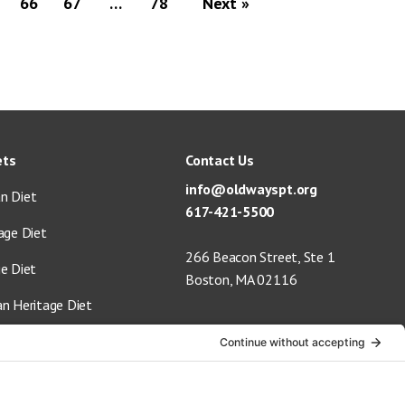
66
67
…
78
Next »
ets
Contact Us
info@oldwayspt.org
n Diet
617-421-5500
age Diet
266 Beacon Street, Ste 1
ge Diet
Boston, MA 02116
an Heritage Diet
 Vegan Diet