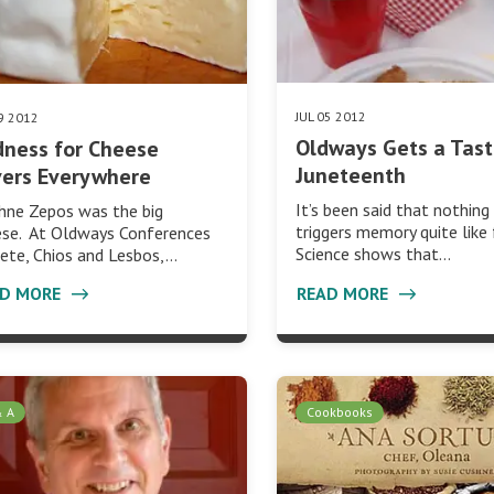
JUL 05 2012
09 2012
Oldways Gets a Tast
ness for Cheese
Juneteenth
vers Everywhere
It’s been said that nothing
hne Zepos was the big
triggers memory quite like 
ese. At Oldways Conferences
Science shows that…
rete, Chios and Lesbos,…
AD MORE
READ MORE
& A
Cookbooks