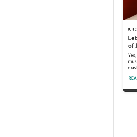
JUN 
Let
of 
Yes,
must
exis
RE