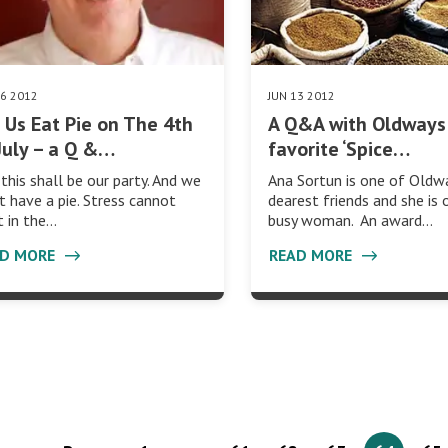
26 2012
JUN 13 2012
 Us Eat Pie on The 4th
A Q&A with Oldways
July – a Q &…
favorite ‘Spice…
 this shall be our party. And we
Ana Sortun is one of Oldw
 have a pie. Stress cannot
dearest friends and she is 
t in the…
busy woman. An award…
AD MORE
READ MORE