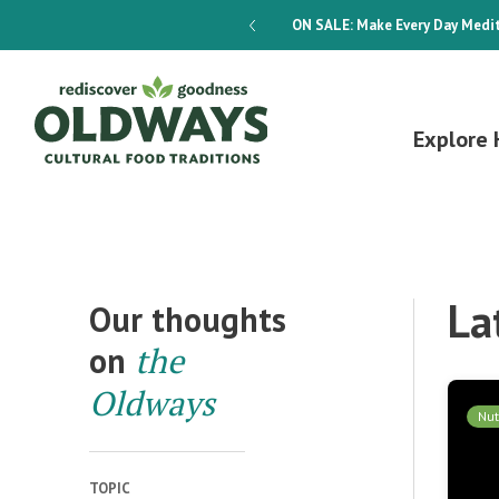
dways 4-Week Menu Plan E-BOOK
ON SALE:
Make Every Day Medit
Explore 
La
Our thoughts
on
the
Oldways
Nut
TOPIC