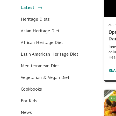
Latest
Heritage Diets
AUG 
Asian Heritage Diet
Opt
Dai
African Heritage Diet
Jane
col
Latin American Heritage Diet
Hea
Mediterranean Diet
RE
Vegetarian & Vegan Diet
Cookbooks
Co
For Kids
News