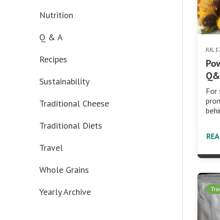
Nutrition
Q & A
JUL 1
Recipes
Pow
Q&A
Sustainability
For 
prom
Traditional Cheese
behi
Traditional Diets
RE
Travel
Whole Grains
Tra
Yearly Archive