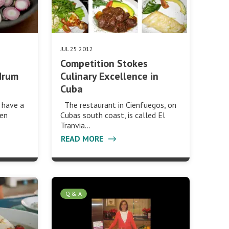
JUL 25 2012
Competition Stokes
drum
Culinary Excellence in
Cuba
 have a
The restaurant in Cienfuegos, on
hen
Cubas south coast, is called El
Tranvia…
READ MORE
Q & A