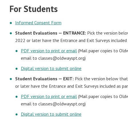
For Students
Informed Consent Form
Student Evaluations — ENTRANCE:
Pick the version belo
2022 or later have the Entrance and Exit Surveys included 
PDF version to print or email
(Mail paper copies to Old
email to
classes@oldwayspt.org
)
Digital version to submit online
Student Evaluations — EXIT:
Pick the version below that
or later have the Entrance and Exit Surveys included as par
PDF version to print or email
(Mail paper copies to Old
email to
classes@oldwayspt.org
)
Digital version to submit online