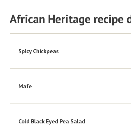
African Heritage recipe
Spicy Chickpeas
Mafe
Cold Black Eyed Pea Salad