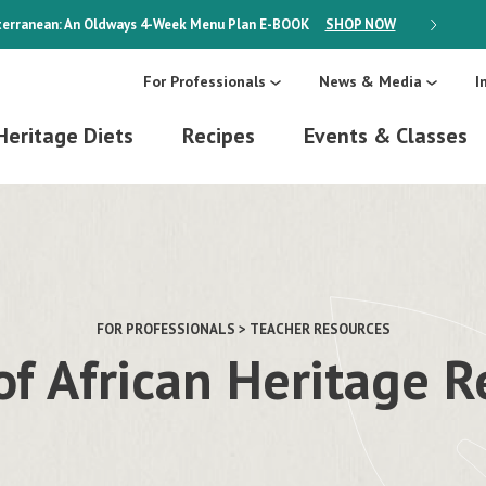
erranean: An Oldways 4-Week Menu Plan
E-BOOK
SHOP NOW
ON SALE
For Professionals
News & Media
I
Heritage Diets
Recipes
Events & Classes
FOR PROFESSIONALS > TEACHER RESOURCES
of African Heritage 