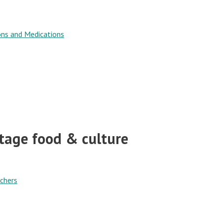
ons and Medications
itage food & culture
chers