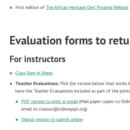
First edition of
The African Heritage Diet Pyramid Webinar
Evaluation forms to ret
For instructors
Class Sign-In Sheet
Teacher Evaluations:
Pick the version below that works be
have the Teacher Evaluations included as part of the print
PDF version to print or email
(Mail paper copies to Old
email to
classes@oldwayspt.org
)
Digital version to submit online