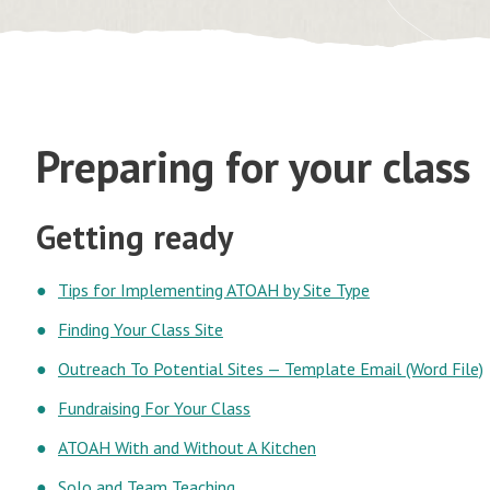
Preparing for your class
Getting ready
Tips for Implementing ATOAH by Site Type
Finding Your Class Site
Outreach To Potential Sites — Template Email (Word File)
Fundraising For Your Class
ATOAH With and Without A Kitchen
Solo and Team Teaching