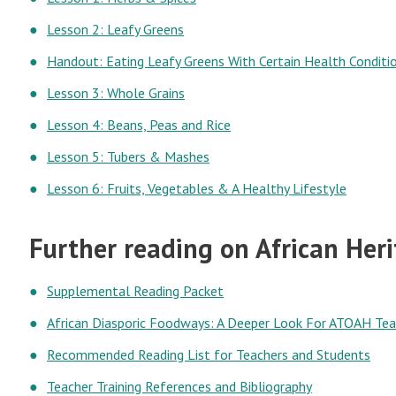
Lesson 2: Leafy Greens
Handout: Eating Leafy Greens With Certain Health Conditi
Lesson 3: Whole Grains
Lesson 4: Beans, Peas and Rice
Lesson 5: Tubers & Mashes
Lesson 6: Fruits, Vegetables & A Healthy Lifestyle
Further reading on African Her
Supplemental Reading Packet
African Diasporic Foodways: A Deeper Look For ATOAH Tea
Recommended Reading List for Teachers and Students
Teacher Training References and Bibliography