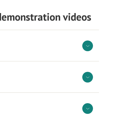
 demonstration videos