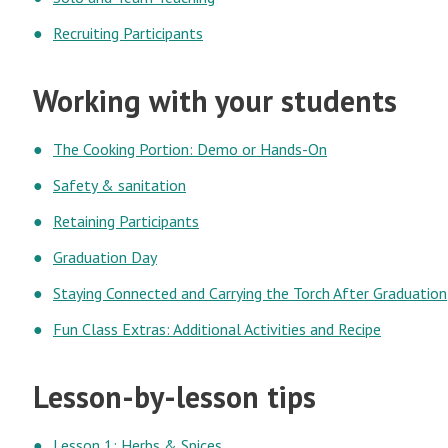
Recruiting Participants
Working with your students
The Cooking Portion: Demo or Hands-On
Safety & sanitation
Retaining Participants
Graduation Day
Staying Connected and Carrying the Torch After Graduation
Fun Class Extras: Additional Activities and Recipe
Lesson-by-lesson tips
Lesson 1: Herbs & Spices