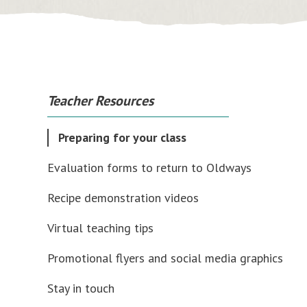
Teacher Resources
Preparing for your class
Evaluation forms to return to Oldways
Recipe demonstration videos
Virtual teaching tips
Promotional flyers and social media graphics
Stay in touch