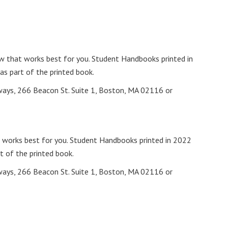
w that works best for you. Student Handbooks printed in
as part of the printed book.
ways, 266 Beacon St. Suite 1, Boston, MA 02116 or
 works best for you. Student Handbooks printed in 2022
t of the printed book.
ways, 266 Beacon St. Suite 1, Boston, MA 02116 or