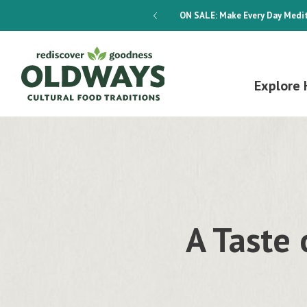
dways 4-Week Menu Plan E-BOOK
ON SALE:
Make Every Day Medit
Explore 
A Taste 