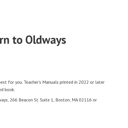
urn to Oldways
st for you. Teacher’s Manuals printed in 2022 or later
ed book.
ways, 266 Beacon St. Suite 1, Boston, MA 02116 or