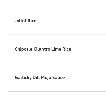
Jollof Rice
Chipotle Cilantro Lime Rice
Garlicky Dill Mojo Sauce