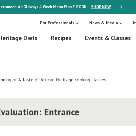
erranean: An Oldways 4-Week Menu Plan
E-BOOK
SHOP NOW
ON SALE
For Professionals
News & Media
I
Heritage Diets
Recipes
Events & Classes
inning of A Taste of African Heritage cooking classes.
valuation: Entrance