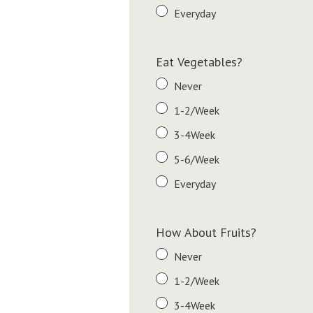
Everyday
Eat Vegetables?
Never
1-2/Week
3-4Week
5-6/Week
Everyday
How About Fruits?
Never
1-2/Week
3-4Week