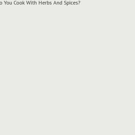
 You Cook With Herbs And Spices?