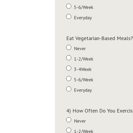
5-6/Week
Everyday
Eat Vegetarian-Based Meals?
Never
1-2/Week
3-4Week
5-6/Week
Everyday
4) How Often Do You Exercis
Never
1-2/Week