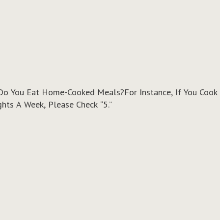
o You Eat Home-Cooked Meals?For Instance, If You Cook 
ts A Week, Please Check “5.”