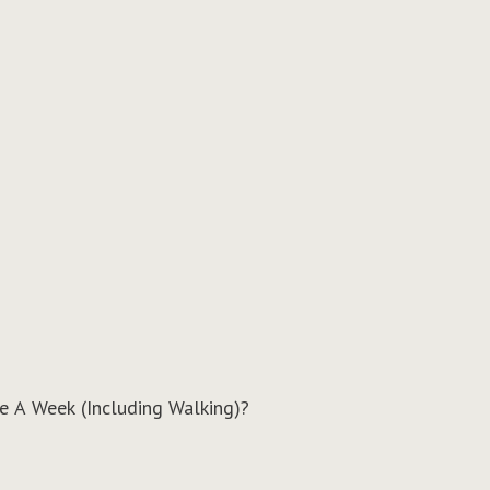
e A Week (Including Walking)?