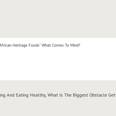
African Heritage Foods” What Comes To Mind?
king And Eating Healthy, What Is The Biggest Obstacle Get