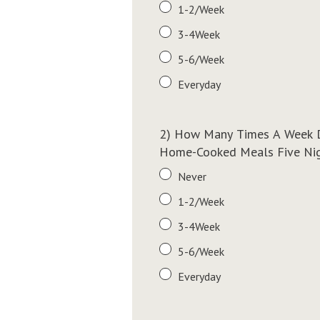
1-2/Week
3-4Week
5-6/Week
Everyday
2) How Many Times A Week D
Home-Cooked Meals Five Nigh
Never
1-2/Week
3-4Week
5-6/Week
Everyday