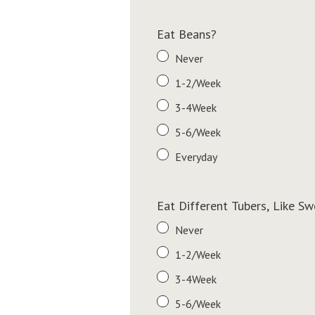
Eat Beans?
Never
1-2/Week
3-4Week
5-6/Week
Everyday
Eat Different Tubers, Like S
Never
1-2/Week
3-4Week
5-6/Week