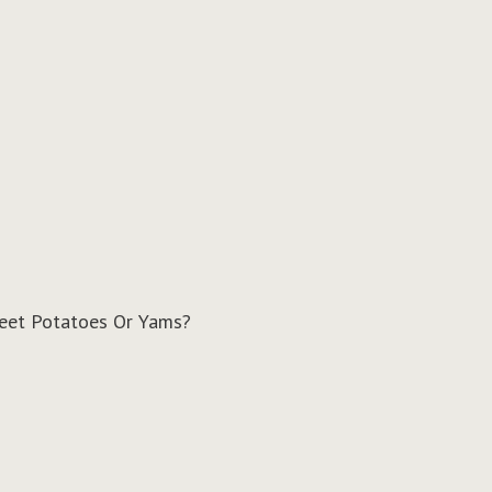
weet Potatoes Or Yams?