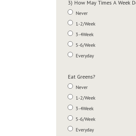
3) How May Times A Week Do
Never
1-2/Week
3-4Week
5-6/Week
Everyday
Eat Greens?
Never
1-2/Week
3-4Week
5-6/Week
Everyday