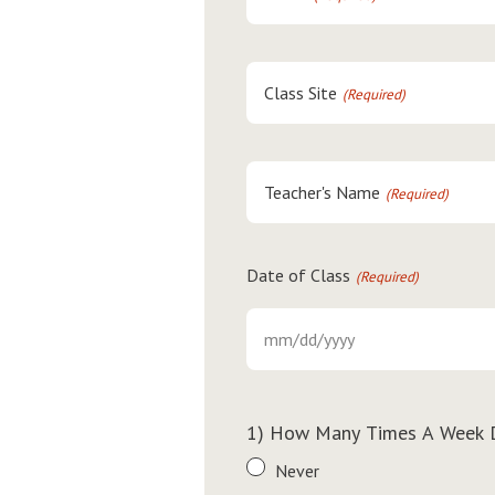
Class Site
(Required)
Teacher's Name
(Required)
Date of Class
(Required)
MM
slash
DD
slash
1) How Many Times A Week 
YYYY
Never