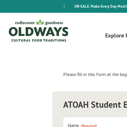
dways 4-Week Menu Plan E-BOOK
ON SALE:
Make Every Day Medit
Explore 
Please ﬁll in this form at the beg
ATOAH Student E
Name
(Required)