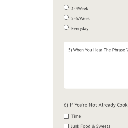
3-4Week
5-6/Week
Everyday
5) When You Hear The Phrase “
6) If You’re Not Already Coo
Time
Junk Food & Sweets