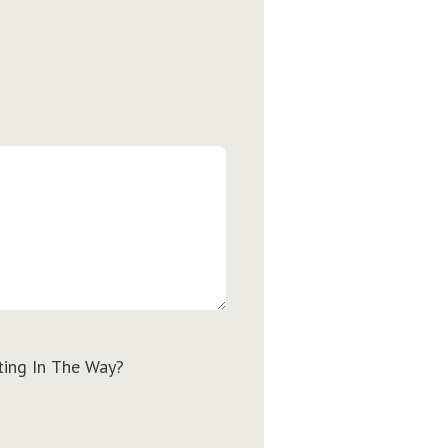
ting In The Way?