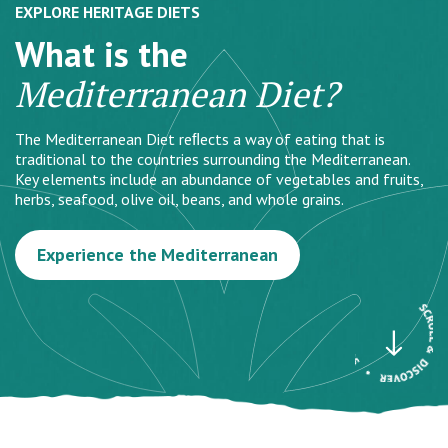
EXPLORE HERITAGE DIETS
What is the
Mediterranean Diet?
The Mediterranean Diet reﬂects a way of eating that is
traditional to the countries surrounding the Mediterranean.
Key elements include an abundance of vegetables and fruits,
herbs, seafood, olive oil, beans, and whole grains.
Experience the Mediterranean