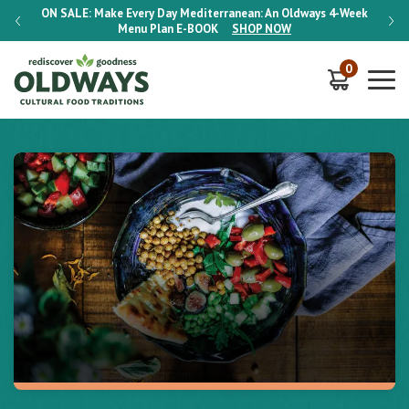
-Week
ON SALE:
Make Every Day Mediterranean: An Oldways 4-Week
ON S
Menu Plan
E-BOOK
SHOP NOW
0