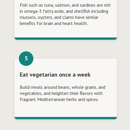
Fish such as tuna, salmon, and sardines are rich
in omega-3 fatty acids, and shellﬁsh including
mussels, oysters, and clams have similar
beneﬁts for brain and heart health.
Eat vegetarian once a week
Build meals around beans, whole grains, and
vegetables, and heighten their ﬂavors with
fragrant Mediterranean herbs and spices.