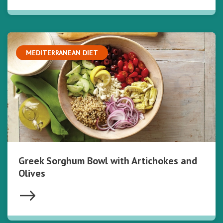
MEDITERRANEAN DIET
Greek Sorghum Bowl with Artichokes and
Olives