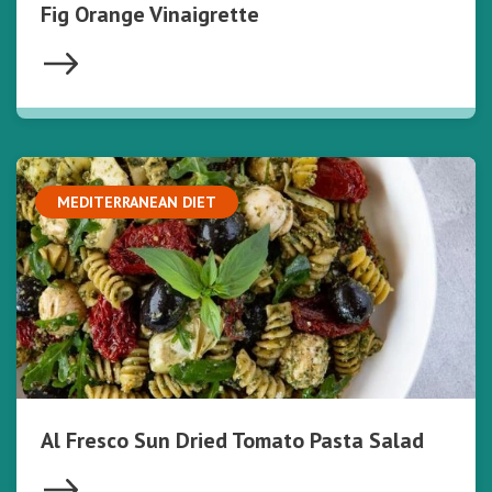
Fig Orange Vinaigrette
MEDITERRANEAN DIET
Al Fresco Sun Dried Tomato Pasta Salad