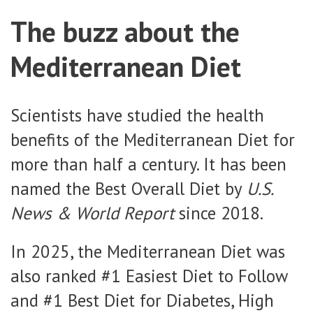
The buzz about the
Mediterranean Diet
Scientists have studied the health
benefits of the Mediterranean Diet for
more than half a century. It has been
named the Best Overall Diet by
U.S.
News & World Report
since 2018.
In 2025, the Mediterranean Diet was
also ranked #1 Easiest Diet to Follow
and #1 Best Diet for Diabetes, High