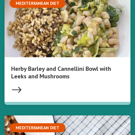
MEDITERRANEAN DIET
Herby Barley and Cannellini Bowl with
Leeks and Mushrooms
MEDITERRANEAN DIET