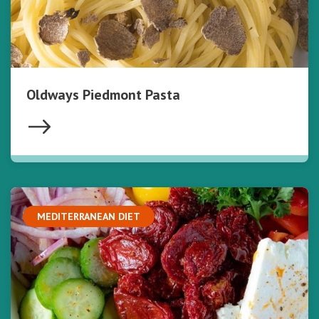
Oldways Piedmont Pasta
MEDITERRANEAN DIET