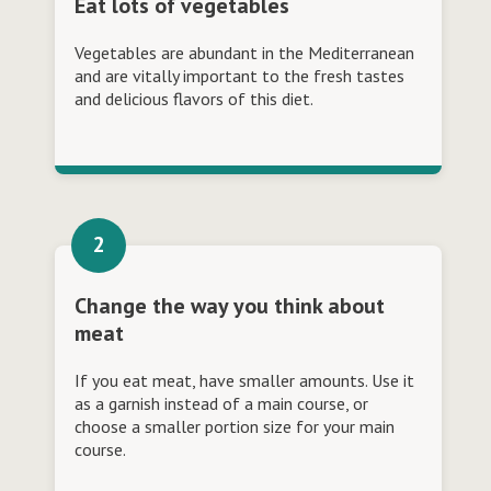
Eat lots of vegetables
Vegetables are abundant in the Mediterranean
and are vitally important to the fresh tastes
and delicious flavors of this diet.
Change the way you think about
meat
If you eat meat, have smaller amounts. Use it
as a garnish instead of a main course, or
choose a smaller portion size for your main
course.