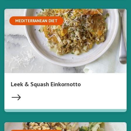
MEDITERRANEAN DIET
Leek & Squash Einkornotto