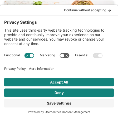
FEB 08 2022
4 Mediterranean Diet Habits that Are
Good for Your Heart
February is American Heart Month, and there’s no better
way to celebrate than with…
READ MORE