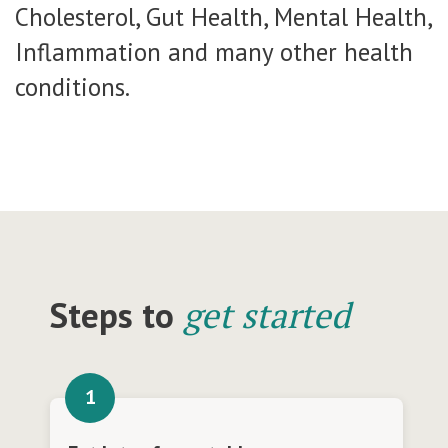
Cholesterol, Gut Health, Mental Health,
Inflammation and many other health
conditions.
Steps to
get started