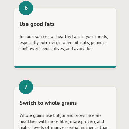
Use good fats
Include sources of healthy fats in your meals,
especially extra-virgin olive oil, nuts, peanuts,
sunﬂower seeds, olives, and avocados.
Switch to whole grains
Whole grains like bulgur and brown rice are
healthier, with more fiber, more protein, and
higher levels of many essential nutrients than