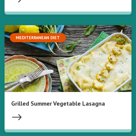
MEDITERRANEAN DIET
Grilled Summer Vegetable Lasagna