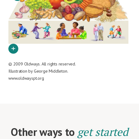
© 2009 Oldways. All rights reserved.
Illustration by George Middleton.
www.oldwayspt.org
Other ways to
get started