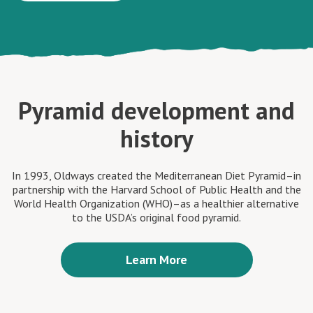
Pyramid development and
history
In 1993, Oldways created the Mediterranean Diet Pyramid–in
partnership with the Harvard School of Public Health and the
World Health Organization (WHO)–as a healthier alternative
to the USDA’s original food pyramid.
Learn More