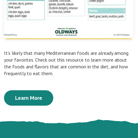
It’s likely that many Mediterranean foods are already among
your favorites. Check out this resource to learn more about
the foods and flavors that are common in the diet, and how
frequently to eat them.
Learn More