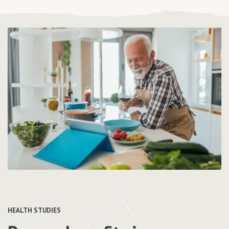
HEALTH STUDIES