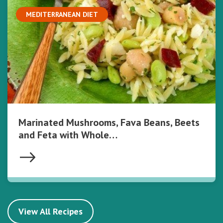
MEDITERRANEAN DIET
Marinated Mushrooms, Fava Beans, Beets
and Feta with Whole…
View All Recipes