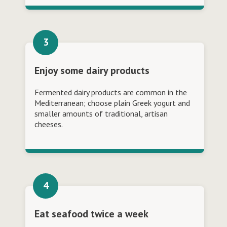
Enjoy some dairy products
Fermented dairy products are common in the
Mediterranean; choose plain Greek yogurt and
smaller amounts of traditional, artisan
cheeses.
Eat seafood twice a week