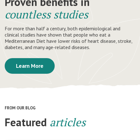
Proven benefits in
countless studies
For more than half a century, both epidemiological and
clinical studies have shown that people who eat a
Mediterranean Diet have lower risks of heart disease, stroke,
diabetes, and many age-related diseases.
Learn More
FROM OUR BLOG
Featured
articles