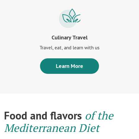
Culinary Travel
Travel, eat, and learn with us
Learn More
Food and flavors
of the
Mediterranean Diet