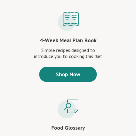
4-Week Meal Plan Book
Simple recipes designed to
introduce you to cooking this diet
Shop Now
Food Glossary