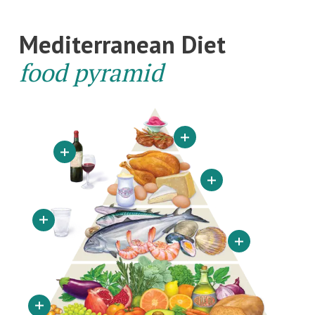
Mediterranean Diet
food pyramid