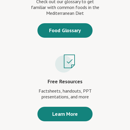
Check out our glossary to get
familiar with common foods in the
Mediterranean Diet
Food Glossary
Free Resources
Factsheets, handouts, PPT
presentations, and more
Learn More