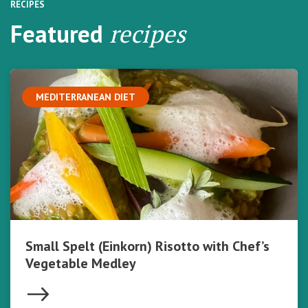
RECIPES
Featured
recipes
MEDITERRANEAN DIET
Small Spelt (Einkorn) Risotto with Chef’s
Vegetable Medley