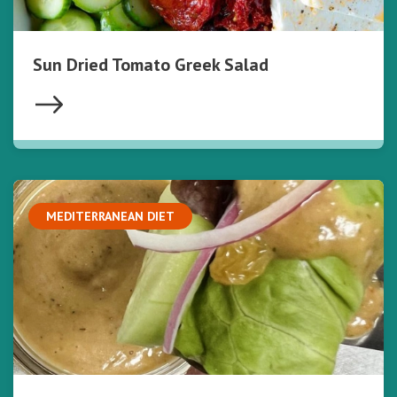
Sun Dried Tomato Greek Salad
MEDITERRANEAN DIET