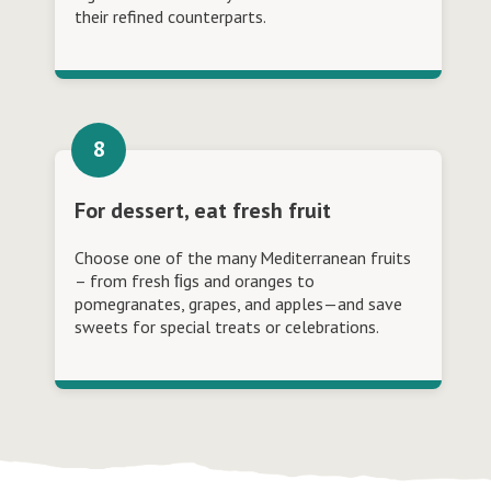
their refined counterparts.
For dessert, eat fresh fruit
Choose one of the many Mediterranean fruits
– from fresh ﬁgs and oranges to
pomegranates, grapes, and apples—and save
sweets for special treats or celebrations.