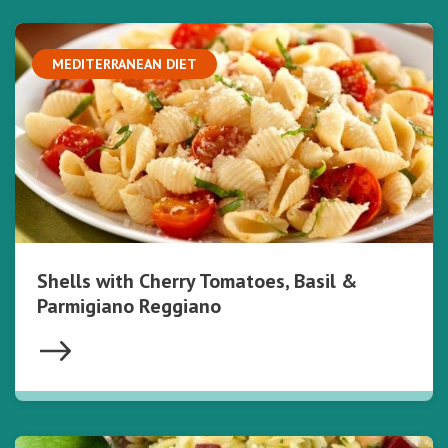
MEDITERRANEAN DIET
Shells with Cherry Tomatoes, Basil &
Parmigiano Reggiano