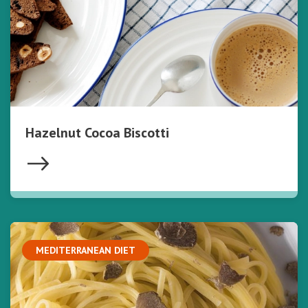
Hazelnut Cocoa Biscotti
MEDITERRANEAN DIET