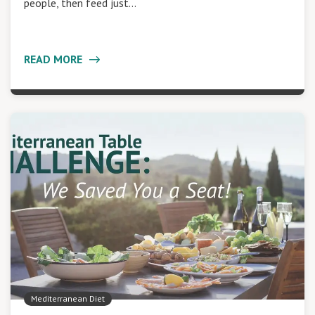
people, then feed just…
READ MORE
Mediterranean Diet