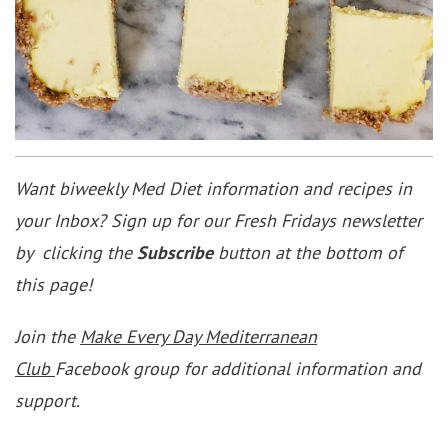
Want biweekly Med Diet information and recipes in
your Inbox? Sign up for our Fresh Fridays newsletter
by clicking the
Subscribe
button at the bottom of
this page!
Join the
Make Every Day Mediterranean
Club
Facebook group for additional information and
support.