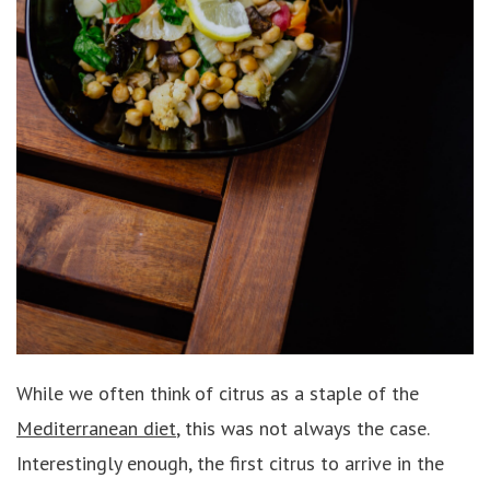
While we often think of citrus as a staple of the
Mediterranean diet
, this was not always the case.
Interestingly enough, the first citrus to arrive in the