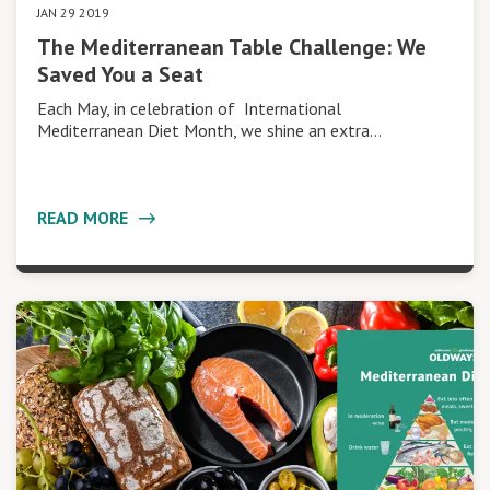
JAN 29 2019
The Mediterranean Table Challenge: We
Saved You a Seat
Each May, in celebration of International
Mediterranean Diet Month, we shine an extra…
READ MORE