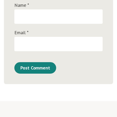
Name
*
Email
*