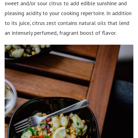
sweet and/or sour citrus to add edible sunshine and
pleasing acidity to your cooking repertoire. In addition
to its juice, citrus zest contains natural oils that lend
an intensely perfumed, fragrant boost of flavor.