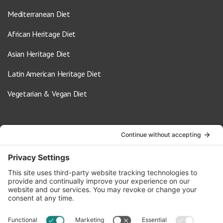
Mediterranean Diet
African Heritage Diet
Asian Heritage Diet
Latin American Heritage Diet
Vegetarian & Vegan Diet
Contact Us
info@oldwayspt.org
617-421-5500
266 Beacon Street, Ste 1
Boston, MA 02116