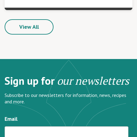
View All
Sign up for
our newsletters
Subscribe to our newsletters for information, news, recipes
and more.
Email