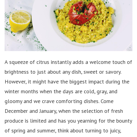
A squeeze of citrus instantly adds a welcome touch of
brightness to just about any dish, sweet or savory.
However, it might have the biggest impact during the
winter months when the days are cold, gray, and
gloomy and we crave comforting dishes. Come
December and January, when the selection of fresh
produce is limited and has you yearning for the bounty
of spring and summer, think about turning to juicy,