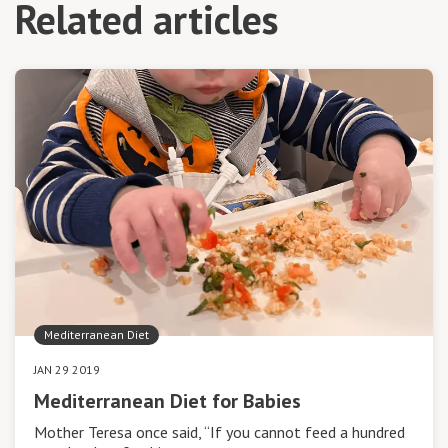
Related articles
Mediterranean Diet
JAN 29 2019
Mediterranean Diet for Babies
Mother Teresa once said, “If you cannot feed a hundred