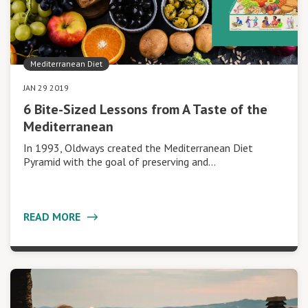
Mediterranean Diet
JAN 29 2019
6 Bite-Sized Lessons from A Taste of the
Mediterranean
In 1993, Oldways created the Mediterranean Diet
Pyramid with the goal of preserving and…
READ MORE