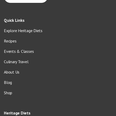
Quick Links
Explore Heritage Diets
Recipes
Events & Classes
Culinary Travel
About Us
Blog
Shop
Heritage Diets