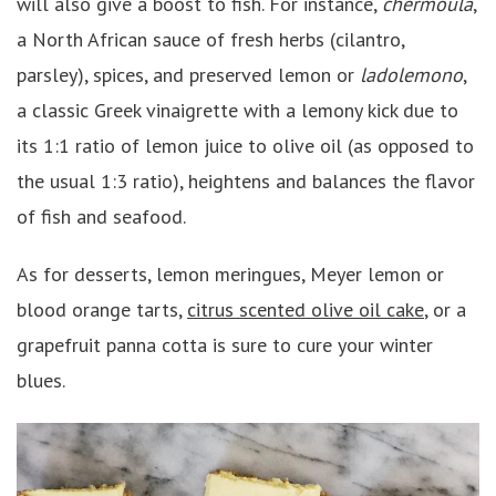
will also give a boost to fish. For instance,
chermoula
,
a North African sauce of fresh herbs (cilantro,
parsley), spices, and preserved lemon or
ladolemono
,
a classic Greek vinaigrette with a lemony kick due to
its 1:1 ratio of lemon juice to olive oil (as opposed to
the usual 1:3 ratio), heightens and balances the flavor
of fish and seafood.
As for desserts, lemon meringues, Meyer lemon or
blood orange tarts,
citrus scented olive oil cake
, or a
grapefruit panna cotta is sure to cure your winter
blues.