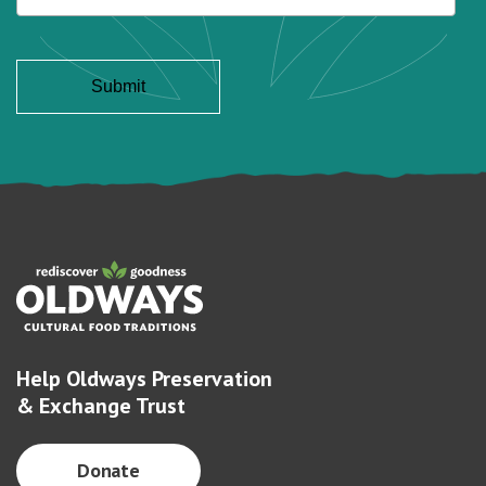
Help Oldways Preservation
& Exchange Trust
Donate