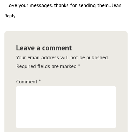
i love your messages. thanks for sending them.. Jean
Reply
Leave a comment
Your email address will not be published.
Required fields are marked
*
Comment
*