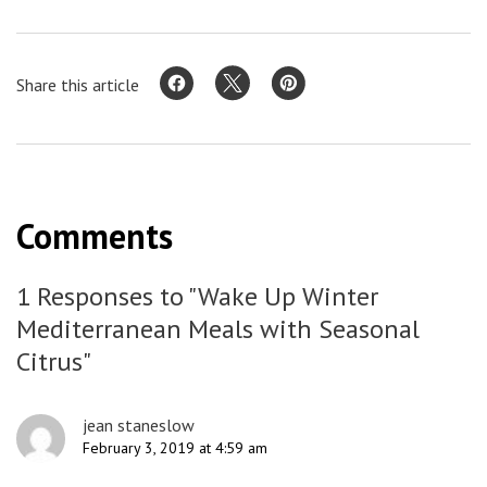
Share this article
Comments
1 Responses to "Wake Up Winter
Mediterranean Meals with Seasonal
Citrus"
jean staneslow
February 3, 2019 at 4:59 am