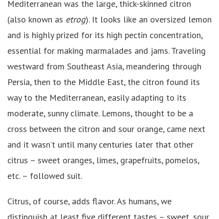
Mediterranean was the large, thick-skinned citron
(also known as
etrog
). It looks like an oversized lemon
and is highly prized for its high pectin concentration,
essential for making marmalades and jams. Traveling
westward from Southeast Asia, meandering through
Persia, then to the Middle East, the citron found its
way to the Mediterranean, easily adapting to its
moderate, sunny climate. Lemons, thought to be a
cross between the citron and sour orange, came next
and it wasn’t until many centuries later that other
citrus – sweet oranges, limes, grapefruits, pomelos,
etc. – followed suit.
Citrus, of course, adds flavor. As humans, we
distinguish at least five different tastes – sweet, sour,