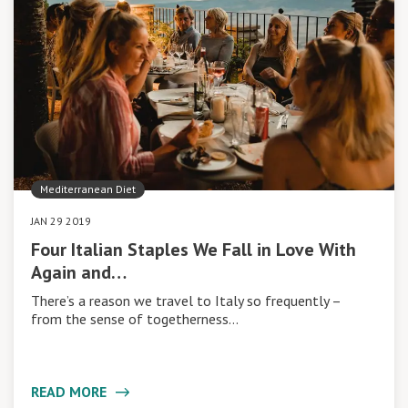
Mediterranean Diet
JAN 29 2019
Four Italian Staples We Fall in Love With
Again and…
There’s a reason we travel to Italy so frequently –
from the sense of togetherness…
READ MORE