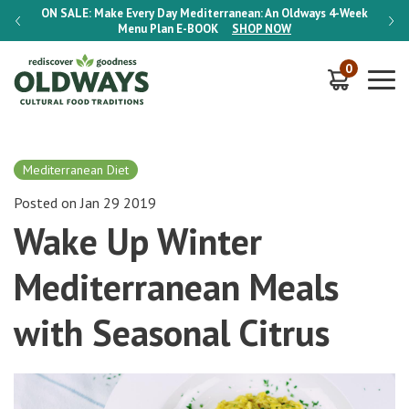
-Week
ON SALE:
Make Every Day Mediterranean: An Oldways 4-Week
ON S
Menu Plan
E-BOOK
SHOP NOW
0
Mediterranean Diet
Posted on Jan 29 2019
Wake Up Winter
Mediterranean Meals
with Seasonal Citrus