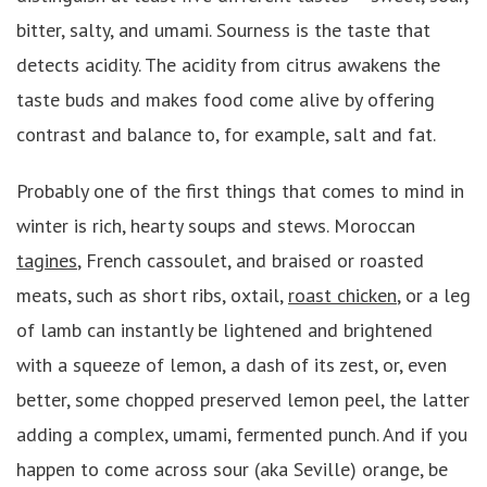
bitter, salty, and umami. Sourness is the taste that
detects acidity. The acidity from citrus awakens the
taste buds and makes food come alive by offering
contrast and balance to, for example, salt and fat.
Probably one of the first things that comes to mind in
winter is rich, hearty soups and stews. Moroccan
tagines
, French cassoulet, and braised or roasted
meats, such as short ribs, oxtail,
roast chicken
, or a leg
of lamb can instantly be lightened and brightened
with a squeeze of lemon, a dash of its zest, or, even
better, some chopped preserved lemon peel, the latter
adding a complex, umami, fermented punch. And if you
happen to come across sour (aka Seville) orange, be