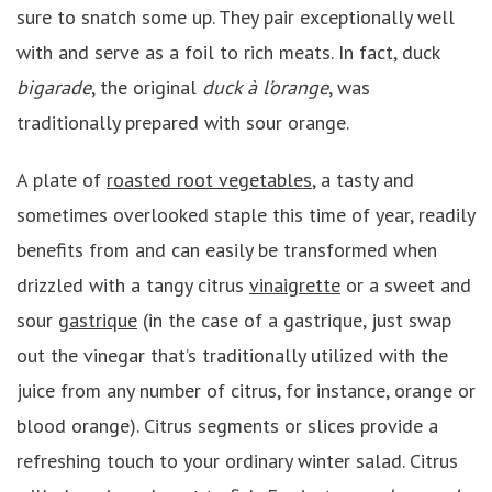
sure to snatch some up. They pair exceptionally well
with and serve as a foil to rich meats. In fact, duck
bigarade
, the original
duck à l’orange
, was
traditionally prepared with sour orange.
A plate of
roasted root vegetables
, a tasty and
sometimes overlooked staple this time of year, readily
benefits from and can easily be transformed when
drizzled with a tangy citrus
vinaigrette
or a sweet and
sour
gastrique
(in the case of a gastrique, just swap
out the vinegar that’s traditionally utilized with the
juice from any number of citrus, for instance, orange or
blood orange). Citrus segments or slices provide a
refreshing touch to your ordinary winter salad. Citrus