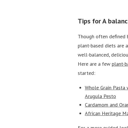
Tips for A balan
Though often defined 
plant-based diets are 
well-balanced, deliciou
Here are a few
plant-b
started:
Whole Grain Pasta 
Arugula Pesto
Cardamom and Oran
African Heritage 
For a more guided look