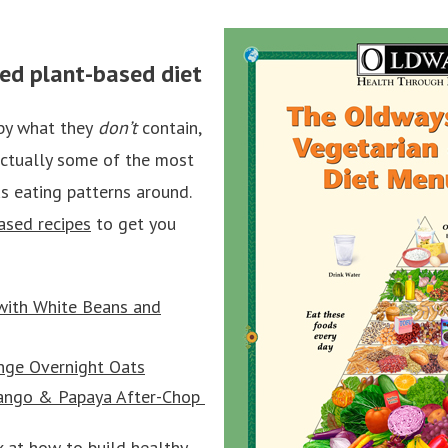
ced plant-based diet
by what they
don’t
contain,
actually some of the most
s eating patterns around.
ased recipes
to get you
with White Beans and
ge Overnight Oats
Mango & Papaya After-Chop
 at how to build healthy