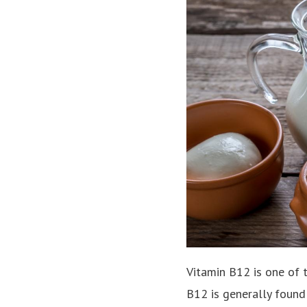
Vitamin B12 is one of 
B12 is generally found