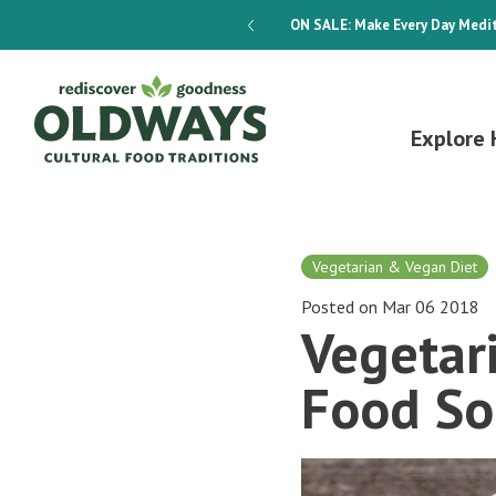
dways 4-Week Menu Plan E-BOOK
ON SALE:
Make Every Day Medit
Explore 
Vegetarian & Vegan Diet
Posted on Mar 06 2018
Vegetar
Food So