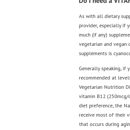
Do I need a VIT
As with all dietary su
provider, especially if
much (if any) supplemen
vegetarian and vegan d
supplements is cyanoc
Generally speaking, if
recommended at levels
Vegetarian Nutrition D
vitamin B12 (250mcg/d
diet preference, the N
receive most of their 
that occurs during agin