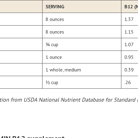
SERVING
B12 (
8 ounces
1.37
8 ounces
1.15
¾ cup
1.07
1 ounce
0.95
1 whole, medium
0.39
½ cup
.26
ation from USDA National Nutrient Database for Standard 