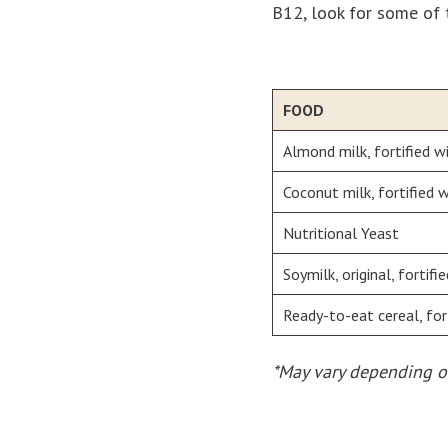
B12, look for some of 
FOOD
Almond milk, fortified w
Coconut milk, fortified
Nutritional Yeast
Soymilk, original, fortif
Ready-to-eat cereal, for
*May vary depending o