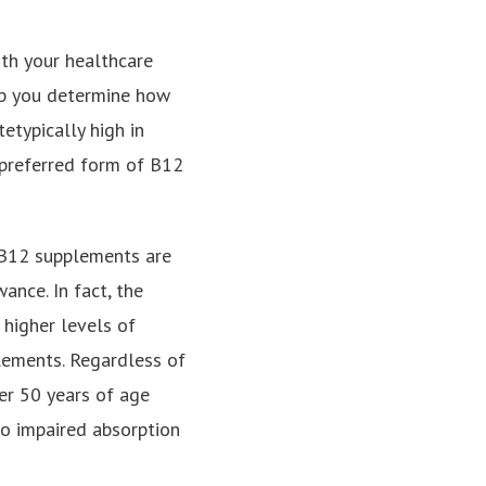
ith your healthcare
elp you determine how
etypically high in
 preferred form of B12
, B12 supplements are
nce. In fact, the
higher levels of
lements. Regardless of
er 50 years of age
to impaired absorption