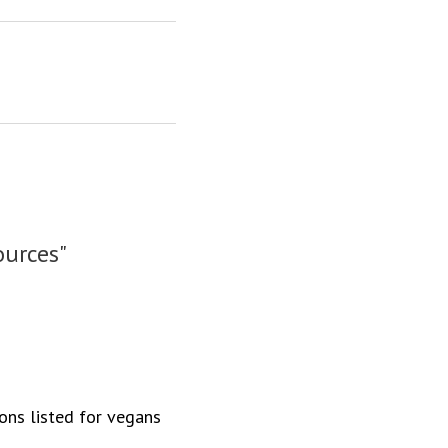
ources"
ions listed for vegans