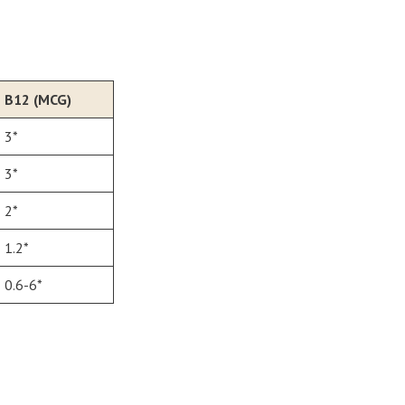
B12 (MCG)
3*
3*
2*
1.2*
0.6-6*