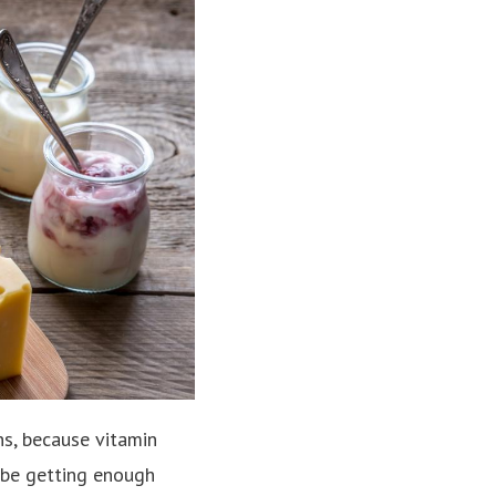
ns, because vitamin
 be getting enough