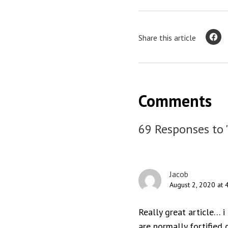
Share this article
Comments
69 Responses to 
Jacob
August 2, 2020 at 
Really great article… i
are normally fortified o