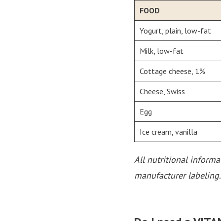
FOOD
Yogurt, plain, low-fat
Milk, low-fat
Cottage cheese, 1%
Cheese, Swiss
Egg
Ice cream, vanilla
All nutritional inform
manufacturer labeling.