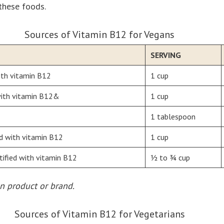
these foods.
Sources of Vitamin B12 for Vegans
SERVING
ith vitamin B12
1 cup
 with vitamin B12&
1 cup
1 tablespoon
ied with vitamin B12
1 cup
tified with vitamin B12
½ to ¾ cup
n product or brand.
Sources of Vitamin B12 for Vegetarians