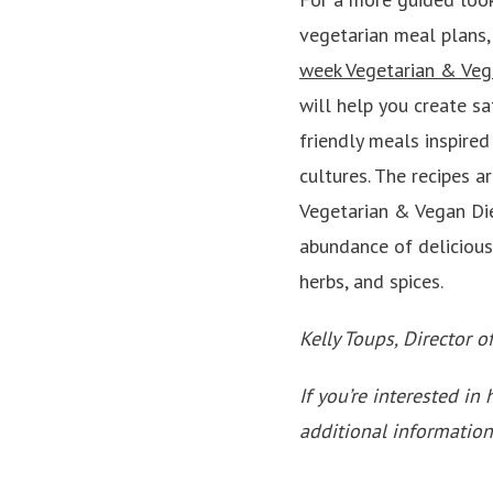
vegetarian meal plans,
week Vegetarian & Veg
will help you create sa
friendly meals inspired
cultures. The recipes a
Vegetarian & Vegan Die
abundance of delicious,
herbs, and spices.
Kelly Toups, Director o
If you’re interested in 
additional information