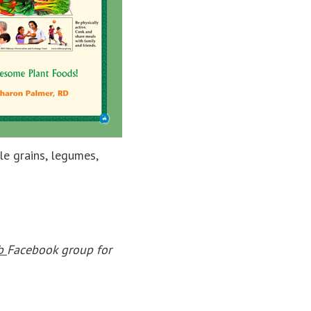
le grains, legumes,
ub
Facebook group for