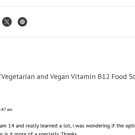
"Vegetarian and Vegan Vitamin B12 Food S
4:47 am
 am 14 and really learned a lot, i was wondering if the opt
r is it more of a specialty. Thanks