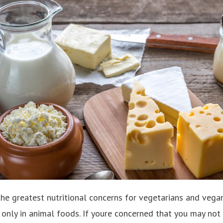
the greatest nutritional concerns for vegetarians and vega
 only in animal foods. If youre concerned that you may not