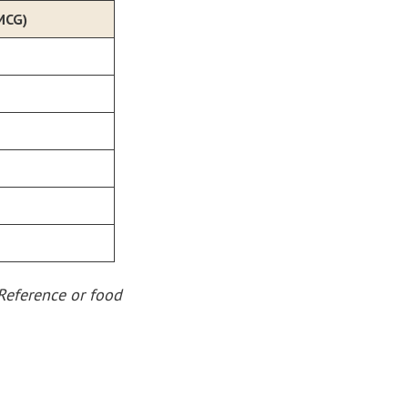
MCG)
Reference or food