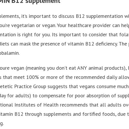
AMIN B12 supplement
pplements, it’s important to discuss B12 supplementation w
 you’re vegetarian or vegan. Your healthcare provider can h
tation is right for you. Its important to consider that folat
iets can mask the presence of vitamin B12 deficiency. The
obalamin.
 youre vegan (meaning you don’t eat ANY animal products)
 that meet 100% or more of the recommended daily allowa
ietetic Practice Group suggests that vegans consume much 
ay for adults) to compensate for poor absorption of supp
ational Institutes of Health recommends that all adults ov
vitamin B12 through supplements and fortified foods, due 
g.