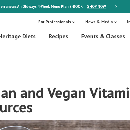
erranean: An Oldways 4-Week Menu Plan
E-BOOK
SHOP NOW
ON SALE
For Professionals
News & Media
I
Heritage Diets
Recipes
Events & Classes
ian and Vegan Vitam
urces