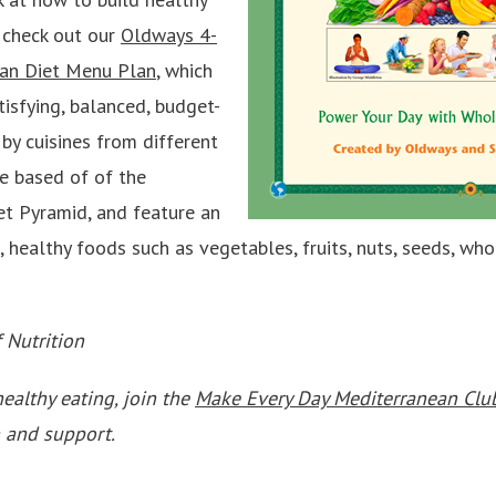
 check out our
Oldways 4-
an Diet Menu Plan
, which
tisfying, balanced, budget-
 by cuisines from different
re based of of the
t Pyramid, and feature an
 healthy foods such as vegetables, fruits, nuts, seeds, who
f Nutrition
healthy eating, join the
Make Every Day Mediterranean Cl
 and support.