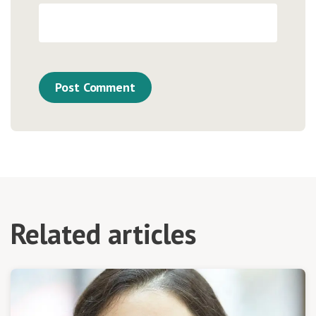
Related articles