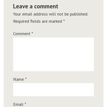
Leave a comment
Your email address will not be published.
Required fields are marked
*
Comment
*
Name
*
Email
*