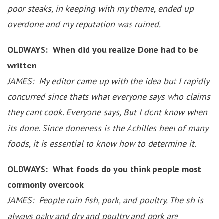
poor steaks, in keeping with my theme, ended up
overdone and my reputation was ruined.
OLDWAYS: When did you realize Done had to be
written
JAMES: My editor came up with the idea but I rapidly
concurred since thats what everyone says who claims
they cant cook. Everyone says, But I dont know when
its done. Since doneness is the Achilles heel of many
foods, it is essential to know how to determine it.
OLDWAYS: What foods do you think people most
commonly overcook
JAMES: People ruin fish, pork, and poultry. The sh is
always oaky and dry and poultry and pork are