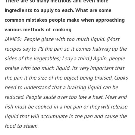
There are so many methods and even more
ingredients to apply to each. What are some
common mistakes people make when approaching
various methods of cooking
JAMES: People glaze with too much liquid. (Most
recipes say to I’ll the pan so it comes halfway up the
sides of the vegetables; I say a third.) Again, people
braise with too much liquid. Its very important that
the pan it the size of the object being
braised
. Cooks
need to understand that a braising liquid can be
reduced. People sauté over too low a heat. Meat and
fish must be cooked in a hot pan or they will release
liquid that will accumulate in the pan and cause the
food to steam.