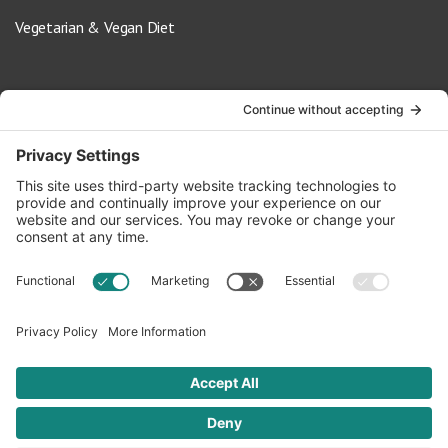
Vegetarian & Vegan Diet
Contact Us
info@oldwayspt.org
617-421-5500
266 Beacon Street, Ste 1
Boston, MA 02116
Terms of Service
Privacy Policy
Cookie Settings