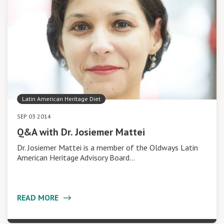
Latin American Heritage Diet
SEP 03 2014
Q&A with Dr. Josiemer Mattei
Dr. Josiemer Mattei is a member of the Oldways Latin
American Heritage Advisory Board…
READ MORE