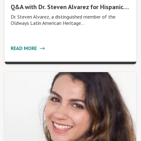
Q&A with Dr. Steven Alvarez for Hispanic…
Dr. Steven Alvarez, a distinguished member of the
Oldways Latin American Heritage…
READ MORE