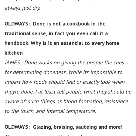
always just dry.
OLDWAYS: Done is not a cookbook in the
traditional sense, in fact you even call it a
handbook. Why is it an essential to every home
kitchen
JAMES: Done works on giving the people the cues
for determining doneness. While its impossible to
impart how foods should feel or exactly look when
theyre done, I at least tell people what they should be
aware of: such things as blood formation, resistance
to the touch, and internal temperature.
OLDWAYS: Glazing, braising, sautéing and more!