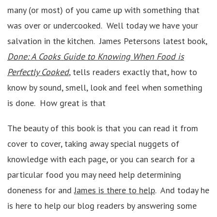
many (or most) of you came up with something that
was over or undercooked. Well today we have your
salvation in the kitchen. James Petersons latest book,
Done: A Cooks Guide to Knowing When Food is
Perfectly Cooked
, tells readers exactly that, how to
know by sound, smell, look and feel when something
is done. How great is that
The beauty of this book is that you can read it from
cover to cover, taking away special nuggets of
knowledge with each page, or you can search for a
particular food you may need help determining
doneness for and
James is there to help
. And today he
is here to help our blog readers by answering some