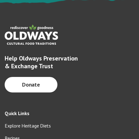
Help Oldways Preservation
& Exchange Trust
Donate
Quick Links
Explore Heritage Diets
Recipes