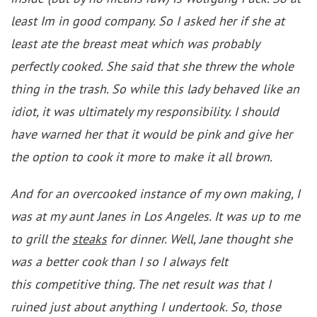
least Im in good company. So I asked her if she at
least ate the breast meat which was probably
perfectly cooked. She said that she threw the whole
thing in the trash. So while this lady behaved like an
idiot, it was ultimately my responsibility. I should
have warned her that it would be pink and give her
the option to cook it more to make it all brown.
And for an overcooked instance of my own making, I
was at my aunt Janes in Los Angeles. It was up to me
to grill the
steaks
for dinner. Well, Jane thought she
was a better cook than I so I always felt
this competitive thing. The net result was that I
ruined just about anything I undertook. So, those