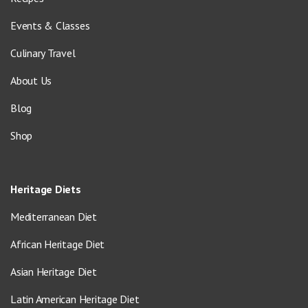
Events & Classes
Culinary Travel
About Us
Blog
Shop
Heritage Diets
Mediterranean Diet
African Heritage Diet
Asian Heritage Diet
Latin American Heritage Diet