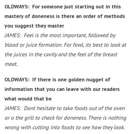
OLDWAYS: For someone just starting out in this
mastery of doneness is there an order of methods
you suggest they master
JAMES: Feel is the most important, followed by
blood or juice formation. For fowl, its best to look at
the juices in the cavity and the feel of the breast
meat.
OLDWAYS: If there is one golden nugget of
information that you can leave with our readers
what would that be
JAMES: Dont hesitate to take foods out of the oven
or o the grill to check for doneness. There is nothing
wrong with cutting into foods to see how they look.