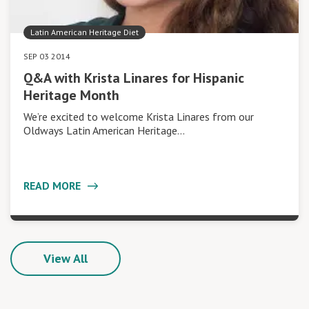
Latin American Heritage Diet
SEP 03 2014
Q&A with Krista Linares for Hispanic
Heritage Month
We’re excited to welcome Krista Linares from our
Oldways Latin American Heritage…
READ MORE
View All