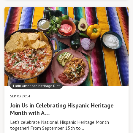
Latin American Heritage Diet
SEP 03 2014
Join Us in Celebrating Hispanic Heritage
Month with A…
Let’s celebrate National Hispanic Heritage Month
together! From September 15th to…