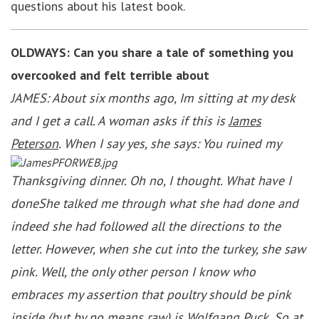
questions about his latest book.
OLDWAYS: Can you share a tale of something you
overcooked and felt terrible about
JAMES: About six months ago, Im sitting at my desk
and I get a call. A woman asks if this is
James
Peterson
. When I say yes, she says: You ruined my
Thanksgiving dinner. Oh no, I thought. What have I
doneShe talked me through what she had done and
indeed she had followed all the directions to the
letter. However, when she cut into the turkey, she saw
pink. Well, the only other person I know who
embraces my assertion that poultry should be pink
inside (but by no means raw) is Wolfgang Puck. So at