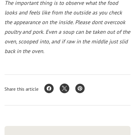
The important thing is to observe what the food
looks and feels like from the outside as you check
the appearance on the inside. Please dont overcook
poultry and pork. Even a soup can be taken out of the
oven, scooped into, and if raw in the middle just slid
back in the oven.
Share this article