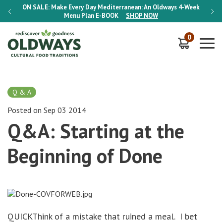
-Week
ON SALE:
Make Every Day Mediterranean: An Oldways 4-Week
ON S
Menu Plan
E-BOOK
SHOP NOW
0
Q & A
Posted on Sep 03 2014
Q&A: Starting at the
Beginning of Done
QUICKThink of a mistake that ruined a meal. I bet