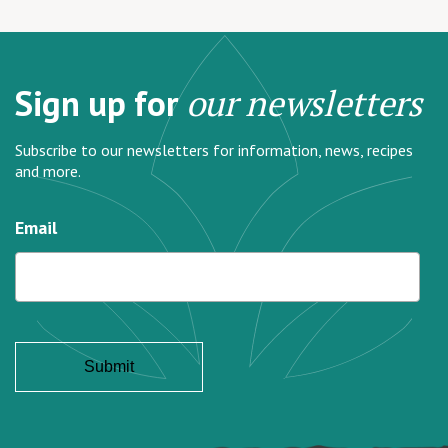
Sign up for
our newsletters
Subscribe to our newsletters for information, news, recipes
and more.
Email