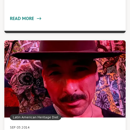
READ MORE
Latin American Heritage Diet
SEP 03 2014