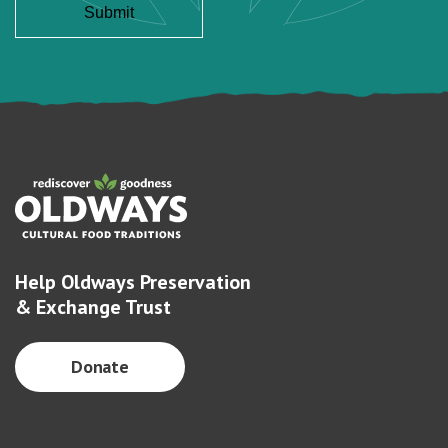
Help Oldways Preservation
& Exchange Trust
Donate