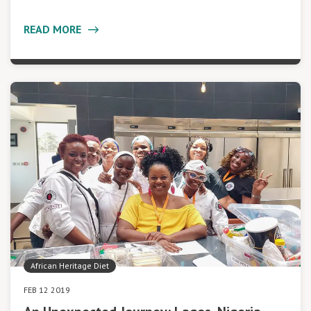
READ MORE
African Heritage Diet
FEB 12 2019