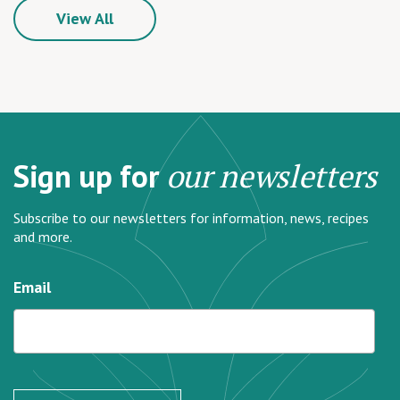
View All
Sign up for
our newsletters
Subscribe to our newsletters for information, news, recipes
and more.
Email