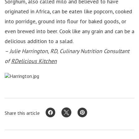
Sorghum, also called milo and believed to have
originated in Africa, can be eaten like popcorn, cooked
into porridge, ground into flour for baked goods, or
even brewed into beer. Cook like any grain and can be a
delicious addition to a salad.
– Julie Harrington, RD, Culinary Nutrition Consultant
of
RDelicious Kitchen
Share this article