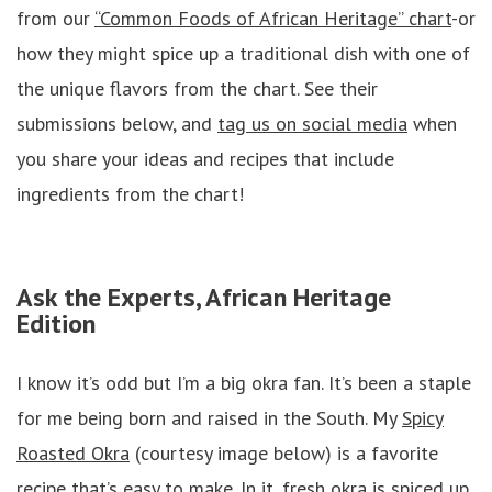
from our
“Common Foods of African Heritage” chart
-or
how they might spice up a traditional dish with one of
the unique flavors from the chart. See their
submissions below, and
tag us on social media
when
you share your ideas and recipes that include
ingredients from the chart!
Ask the Experts, African Heritage
Edition
I know it’s odd but I’m a big okra fan. It’s been a staple
for me being born and raised in the South. My
Spicy
Roasted Okra
(courtesy image below) is a favorite
recipe that’s easy to make. In it, fresh okra is spiced up