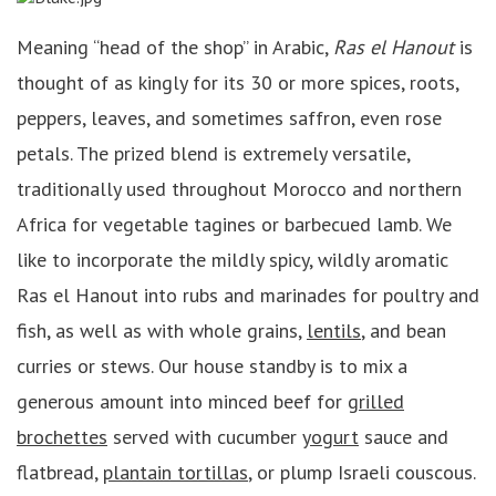
Meaning “head of the shop” in Arabic,
Ras el Hanout
is
thought of as kingly for its 30 or more spices, roots,
peppers, leaves, and sometimes saffron, even rose
petals. The prized blend is extremely versatile,
traditionally used throughout Morocco and northern
Africa for vegetable tagines or barbecued lamb. We
like to incorporate the mildly spicy, wildly aromatic
Ras el Hanout into rubs and marinades for poultry and
fish, as well as with whole grains,
lentils
, and bean
curries or stews. Our house standby is to mix a
generous amount into minced beef for
grilled
brochettes
served with cucumber
yogurt
sauce and
flatbread,
plantain tortillas
, or plump Israeli couscous.