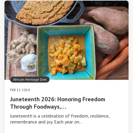
African Heritage Diet
FEB 12 2019
Juneteenth 2026: Honoring Freedom
Through Foodways,…
Juneteenth is a celebration of freedom, resilience,
remembrance and joy. Each year on…