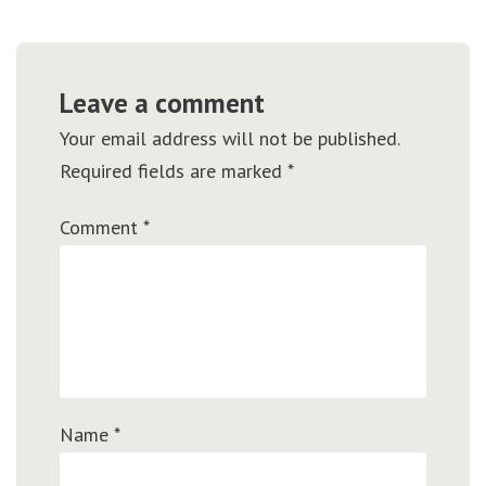
Leave a comment
Your email address will not be published.
Required fields are marked
*
Comment
*
Name
*