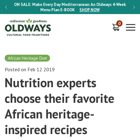
-Week
ON SALE:
Make Every Day Mediterranean: An Oldways 4-Week
ON S
Menu Plan
E-BOOK
SHOP NOW
0
African Heritage Diet
Posted on Feb 12 2019
Nutrition experts
choose their favorite
African heritage-
inspired recipes