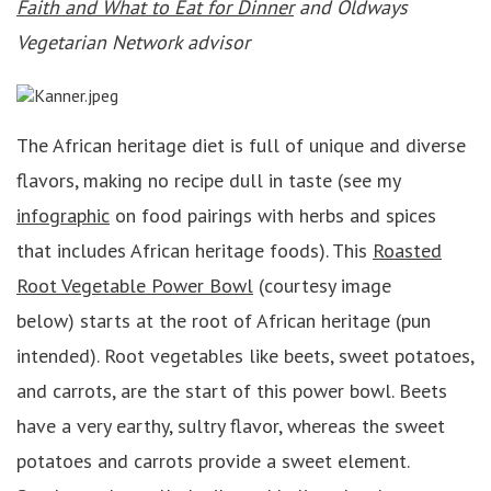
Faith and What to Eat for Dinner
and Oldways
Vegetarian Network advisor
The African heritage diet is full of unique and diverse
flavors, making no recipe dull in taste (see my
infographic
on food pairings with herbs and spices
that includes African heritage foods). This
Roasted
Root Vegetable Power Bowl
(courtesy image
below) starts at the root of African heritage (pun
intended). Root vegetables like beets, sweet potatoes,
and carrots, are the start of this power bowl. Beets
have a very earthy, sultry flavor, whereas the sweet
potatoes and carrots provide a sweet element.