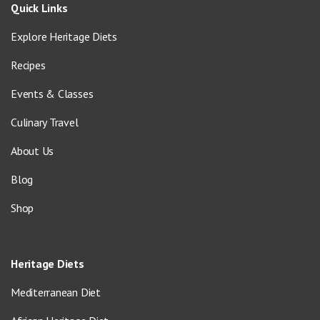
Quick Links
Explore Heritage Diets
Recipes
Events & Classes
Culinary Travel
About Us
Blog
Shop
Heritage Diets
Mediterranean Diet