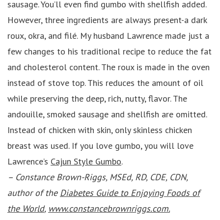
sausage. You’ll even find gumbo with shellfish added.
However, three ingredients are always present-a dark
roux, okra, and filé. My husband Lawrence made just a
few changes to his traditional recipe to reduce the fat
and cholesterol content. The roux is made in the oven
instead of stove top. This reduces the amount of oil
while preserving the deep, rich, nutty, flavor. The
andouille, smoked sausage and shellfish are omitted.
Instead of chicken with skin, only skinless chicken
breast was used. If you love gumbo, you will love
Lawrence’s
Cajun Style Gumbo
.
– Constance Brown-Riggs, MSEd, RD, CDE, CDN,
author of the
Diabetes Guide to Enjoying Foods of
the World
,
www.constancebrownriggs.com.