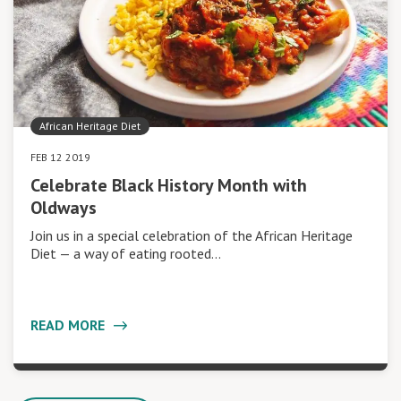
African Heritage Diet
FEB 12 2019
Celebrate Black History Month with
Oldways
Join us in a special celebration of the African Heritage
Diet — a way of eating rooted…
READ MORE