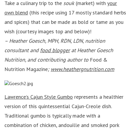
Take a culinary trip to the
souk
(market) with
your
own blend
(this recipe using 17 mostly standard herbs
and spices) that can be made as bold or tame as you
wish (courtesy images top and below)!
– Heather Goesch, MPH, RDN, LDN, nutrition
consultant and
food blogger
at Heather Goesch
Nutrition, and contributing author to
Food &
Nutrition Magazine
;
www.heathergnutrition.com
Lawrence’s Cajun Style Gumbo
represents a healthier
version of this quintessential Cajun-Creole dish.
Traditional gumbo is typically made with a
combination of chicken, andouille and smoked pork