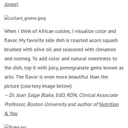
Jonezi
.
When I think of African cuisine, I visualize color and
flavor. My favorite side dish is roasted acorn squash
brushed with olive oil and seasoned with cinnamon
and nutmeg. To add color and natural sweetness to
the dish, top it with juicy, pomegranate gems known as
arils. The flavor is even more beautiful than the
picture (courtesy image below).
– Dr. Joan Salge Blake, EdD, RDN, Clinical Associate
Professor, Boston University and author of
Nutrition
& You