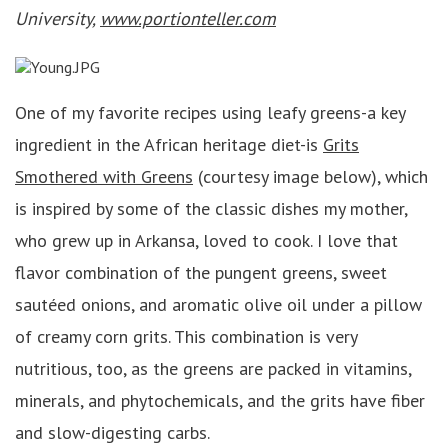
University,
www.portionteller.com
One of my favorite recipes using leafy greens-a key
ingredient in the African heritage diet-is
Grits
Smothered with Greens
(courtesy image below), which
is inspired by some of the classic dishes my mother,
who grew up in Arkansa, loved to cook. I love that
flavor combination of the pungent greens, sweet
sautéed onions, and aromatic olive oil under a pillow
of creamy corn grits. This combination is very
nutritious, too, as the greens are packed in vitamins,
minerals, and phytochemicals, and the grits have fiber
and slow-digesting carbs.