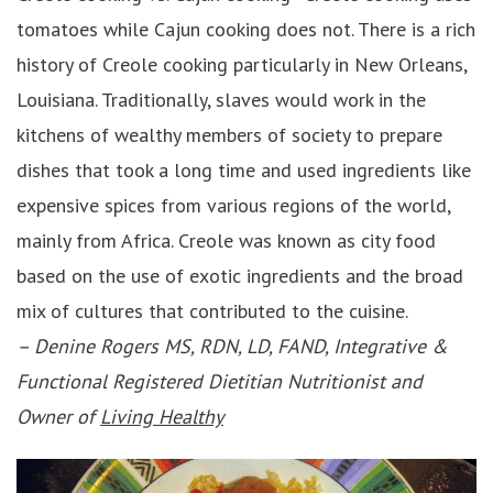
tomatoes while Cajun cooking does not. There is a rich
history of Creole cooking particularly in New Orleans,
Louisiana. Traditionally, slaves would work in the
kitchens of wealthy members of society to prepare
dishes that took a long time and used ingredients like
expensive spices from various regions of the world,
mainly from Africa. Creole was known as city food
based on the use of exotic ingredients and the broad
mix of cultures that contributed to the cuisine.
–
Denine Rogers MS, RDN, LD, FAND, Integrative &
Functional Registered Dietitian Nutritionist and
Owner of
Living Healthy