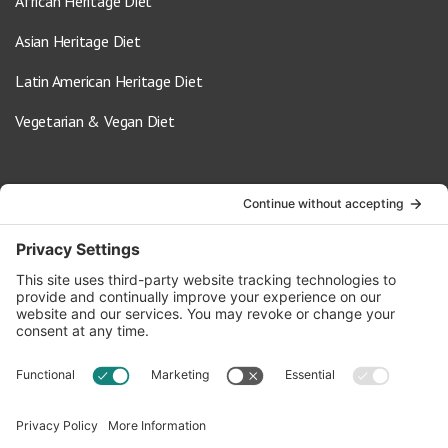
African Heritage Diet
Asian Heritage Diet
Latin American Heritage Diet
Vegetarian & Vegan Diet
Contact Us
info@oldwayspt.org
617-421-5500
266 Beacon Street, Ste 1
Boston, MA 02116