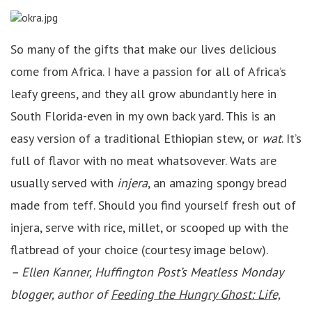
So many of the gifts that make our lives delicious
come from Africa. I have a passion for all of Africa’s
leafy greens, and they all grow abundantly here in
South Florida-even in my own back yard. This is an
easy version of a traditional Ethiopian stew, or
wat
. It’s
full of flavor with no meat whatsovever. Wats are
usually served with
injera
, an amazing spongy bread
made from teff. Should you find yourself fresh out of
injera, serve with rice, millet, or scooped up with the
flatbread of your choice (courtesy image below).
– Ellen Kanner, Huffington Post’s Meatless Monday
blogger, author of
Feeding the Hungry Ghost: Life,