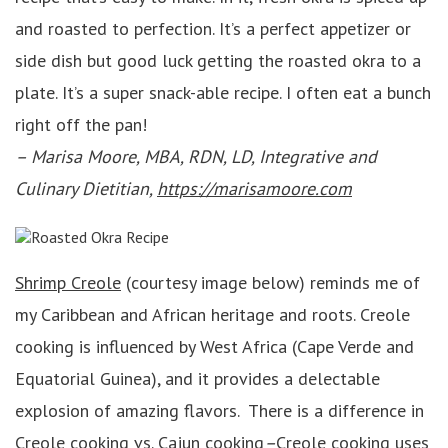
and roasted to perfection. It’s a perfect appetizer or
side dish but good luck getting the roasted okra to a
plate. It’s a super snack-able recipe. I often eat a bunch
right off the pan!
–
Marisa Moore, MBA, RDN, LD, Integrative and
Culinary Dietitian,
https://marisamoore.com
Shrimp Creole
(courtesy image below) reminds me of
my Caribbean and African heritage and roots. Creole
cooking is influenced by West Africa (Cape Verde and
Equatorial Guinea), and it provides a delectable
explosion of amazing flavors. There is a difference in
Creole cooking vs. Cajun cooking
–
Creole cooking uses