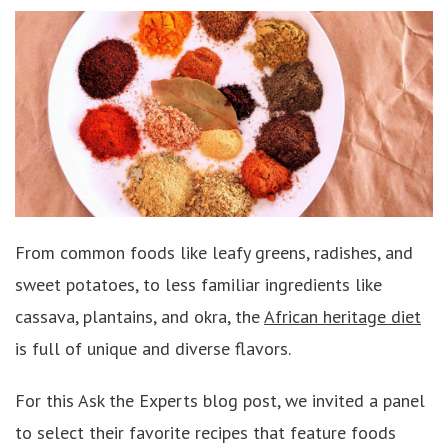
From common foods like leafy greens, radishes, and
sweet potatoes, to less familiar ingredients like
cassava, plantains, and okra, the
African heritage diet
is full of unique and diverse flavors.
For this Ask the Experts blog post, we invited a panel
to select their favorite recipes that feature foods