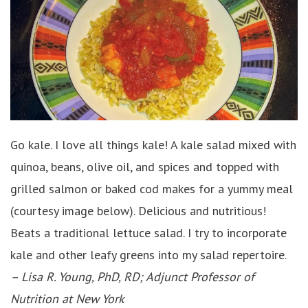
Go kale. I love all things kale! A kale salad mixed with
quinoa, beans, olive oil, and spices and topped with
grilled salmon or baked cod makes for a yummy meal
(courtesy image below). Delicious and nutritious!
Beats a traditional lettuce salad. I try to incorporate
kale and other leafy greens into my salad repertoire.
– Lisa R. Young, PhD, RD; Adjunct Professor of
Nutrition at New York