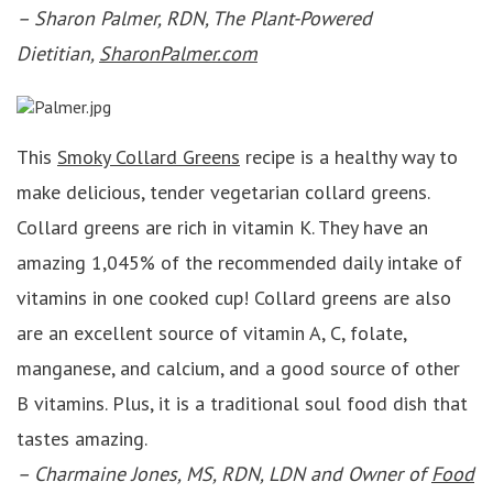
– Sharon Palmer, RDN, The Plant-Powered
Dietitian,
SharonPalmer.com
This
Smoky Collard Greens
recipe is a healthy way to
make delicious, tender vegetarian collard greens.
Collard greens are rich in vitamin K. They have an
amazing 1,045% of the recommended daily intake of
vitamins in one cooked cup! Collard greens are also
are an excellent source of vitamin A, C, folate,
manganese, and calcium, and a good source of other
B vitamins. Plus, it is a traditional soul food dish that
tastes amazing.
–
Charmaine Jones, MS, RDN, LDN and Owner of
Food