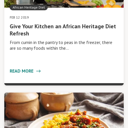
African Heritage Diet
FEB 12 2019
Give Your Kitchen an African Heritage Diet
Refresh
From cumin in the pantry to peas in the freezer, there
are so many foods within the…
READ MORE