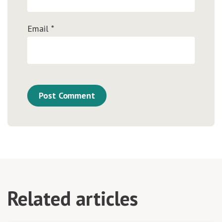
Email
*
Related articles