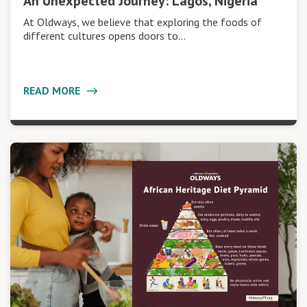
An Unexpected Journey: Lagos, Nigeria
At Oldways, we believe that exploring the foods of
different cultures opens doors to…
READ MORE